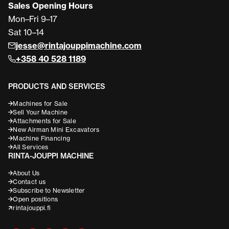
Sales Opening Hours
Mon–Fri 9–17
Sat 10–14
jesse@rintajouppimachine.com
+358 40 528 1189
PRODUCTS AND SERVICES
Machines for Sale
Sell Your Machine
Attachments for Sale
New Airman Mini Excavators
Machine Financing
All Services
RINTA-JOUPPI MACHINE
About Us
Contact us
Subscribe to Newsletter
Open positions
rintajouppi.fi