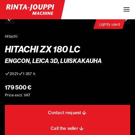
Lightly used
Hitachi
HITACHI ZX 180 LC
ENGCON, LEICA 3D, LUISKAKAUHA
2021
1 357 h
179 500 €
Price excl. VAT
Contact request
Call the seller