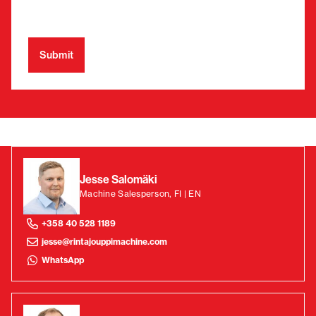
Jesse Salomäki
Machine Salesperson, FI | EN
+358 40 528 1189
jesse@rintajouppimachine.com
WhatsApp