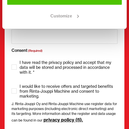
Customize
Email
(Required)
Consent
(Required)
I have read the privacy policy and accept that my
data will be stored and processed in accordance
with it. *
I would like to receive offers and targeted benefits
from Rinta-Jouppi Machine and consent to
marketing.
J. Rinta-Jouppi Oy and Rinta-Jouppi Machine use register data for
marketing purposes (including electronic direct marketing) and
its targeting. More information about the register and data usage
privacy policy (fi).
can be found in our