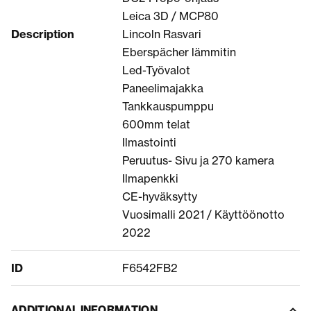
Leica 3D / MCP80
Description
Lincoln Rasvari
Eberspächer lämmitin
Led-Työvalot
Paneelimajakka
Tankkauspumppu
600mm telat
Ilmastointi
Peruutus- Sivu ja 270 kamera
Ilmapenkki
CE-hyväksytty
Vuosimalli 2021 / Käyttöönotto
2022
ID
F6542FB2
ADDITIONAL INFORMATION