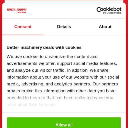
"
(Required)
" indicates required fields
I want to
(Required)
Consent
Details
About
Buy
Rent
Request more information
Better machinery deals with cookies
Contact details
(Required)
We use cookies to customize the content and
First name *
Last name *
advertisements we offer, support social media features,
and analyze our visitor traffic. In addition, we share
information about your use of our website with our social
media, advertising, and analytics partners. Our partners
Company name
Business ID
may combine this information with other data you have
provided to them or that has been collected when you
have used their services.
Phone number
(Required)
Without spaces (e.g. +358401234567)
Allow all