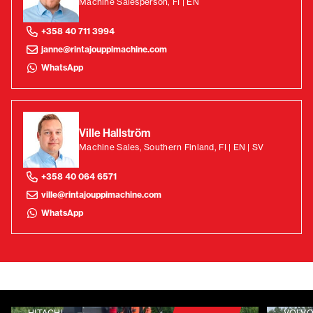
Machine Salesperson, FI | EN
+358 40 711 3994
janne@rintajouppimachine.com
WhatsApp
Ville Hallström
Machine Sales, Southern Finland, FI | EN | SV
+358 40 064 6571
ville@rintajouppimachine.com
WhatsApp
HITACHI
VOLV