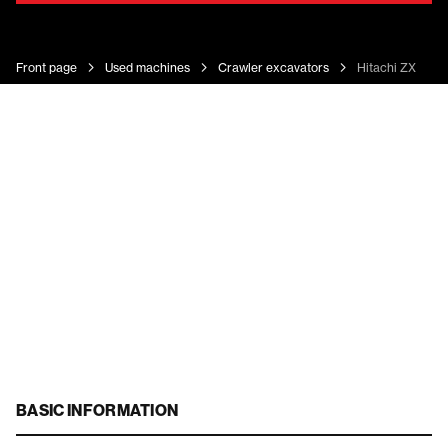
Front page
Used machines
Crawler excavators
Hitachi ZX 180 
BASIC INFORMATION