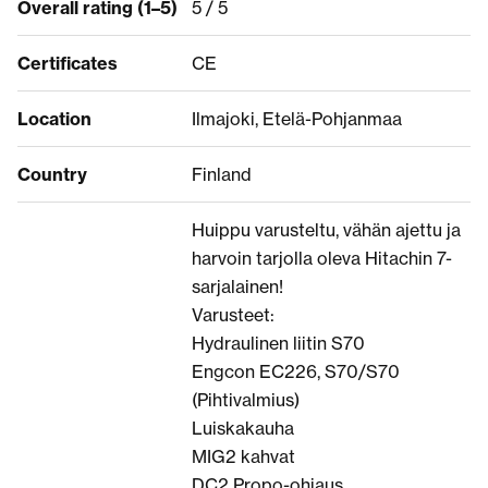
Overall rating (1–5)
5 / 5
Certificates
CE
Location
Ilmajoki, Etelä-Pohjanmaa
Country
Finland
Huippu varusteltu, vähän ajettu ja
harvoin tarjolla oleva Hitachin 7-
sarjalainen!
Varusteet:
Hydraulinen liitin S70
Engcon EC226, S70/S70
(Pihtivalmius)
Luiskakauha
MIG2 kahvat
DC2 Propo-ohjaus