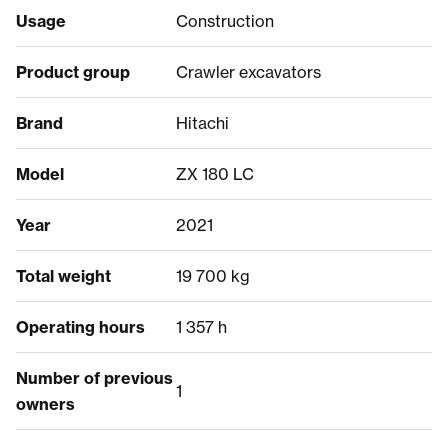
Usage
Construction
Product group
Crawler excavators
Brand
Hitachi
Model
ZX 180 LC
Year
2021
Total weight
19 700 kg
Operating hours
1 357 h
Number of previous
1
owners