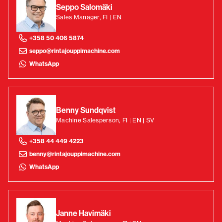
Seppo Salomäki
Sales Manager, FI | EN
+358 50 406 5874
seppo@rintajouppimachine.com
WhatsApp
Benny Sundqvist
Machine Salesperson, FI | EN | SV
+358 44 449 4223
benny@rintajouppimachine.com
WhatsApp
Janne Havimäki