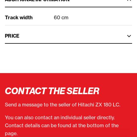
Track width
60 cm
PRICE
CONTACT THE SELLER
Send a message to the seller of Hitachi ZX 180 LC.
You can also contact an individual seller directly.
Contact details can be found at the bottom of the
page.