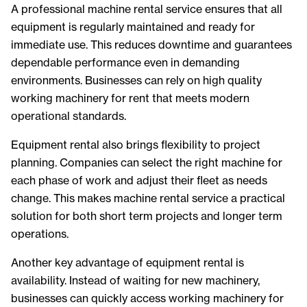
A professional machine rental service ensures that all
equipment is regularly maintained and ready for
immediate use. This reduces downtime and guarantees
dependable performance even in demanding
environments. Businesses can rely on high quality
working machinery for rent that meets modern
operational standards.
Equipment rental also brings flexibility to project
planning. Companies can select the right machine for
each phase of work and adjust their fleet as needs
change. This makes machine rental service a practical
solution for both short term projects and longer term
operations.
Another key advantage of equipment rental is
availability. Instead of waiting for new machinery,
businesses can quickly access working machinery for