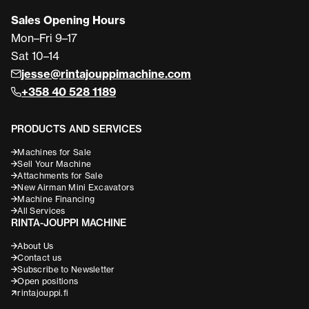
Sales Opening Hours
Mon–Fri 9–17
Sat 10–14
jesse@rintajouppimachine.com
+358 40 528 1189
PRODUCTS AND SERVICES
Machines for Sale
Sell Your Machine
Attachments for Sale
New Airman Mini Excavators
Machine Financing
All Services
RINTA-JOUPPI MACHINE
About Us
Contact us
Subscribe to Newsletter
Open positions
rintajouppi.fi