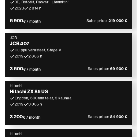
3D, Rototilt, Rasvari, Lämmitin!
2023
2 814 h
6 900
Sales price:
219 000 €
€ / month
JCB
JCB 407
Huippu varusteet, Stage V
2019
2 866 h
3 600
Sales price:
69 900 €
€ / month
Hitachi
Hitachi ZX 85 US
Engcon, 600mm telat, 3 kauhaa
2019
3 065 h
3 200
Sales price:
84 900 €
€ / month
Hitachi