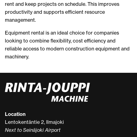
rent and keep projects on schedule. This improves
productivity and supports efficient resource
management.
Equipment rental is an ideal choice for companies
looking to combine flexibility, cost efficiency and
reliable access to modern construction equipment and
machinery.
Location
Lentokentäntie 2, Ilmajoki
Next to Seinäjoki Airport