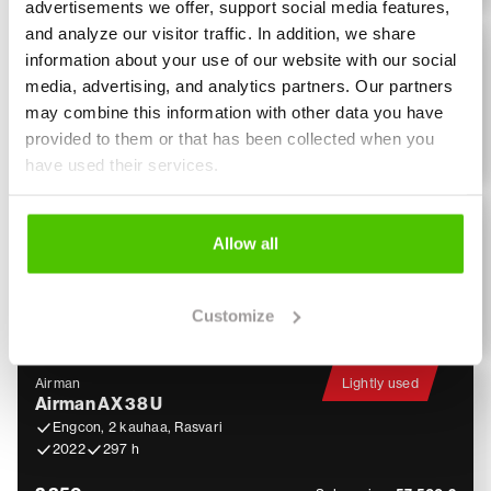
advertisements we offer, support social media features,
and analyze our visitor traffic. In addition, we share
Hitachi
Hitachi ZX 135 US-6
information about your use of our website with our social
Materiaalikoura, Rasvari, Lämmitin
media, advertising, and analytics partners. Our partners
2018
3 877 h
may combine this information with other data you have
provided to them or that has been collected when you
4 500
Sales price:
104 900 €
€ / month
have used their services.
Airman
Lightly used
Airman AX 55
Allow all
Engcon, Pihdit, 3 kauhaa, Rasvari!
2023
578 h
Customize
2 350
Sales price:
79 900 €
€ / month
Airman
Lightly used
Airman AX 38 U
Engcon, 2 kauhaa, Rasvari
2022
297 h