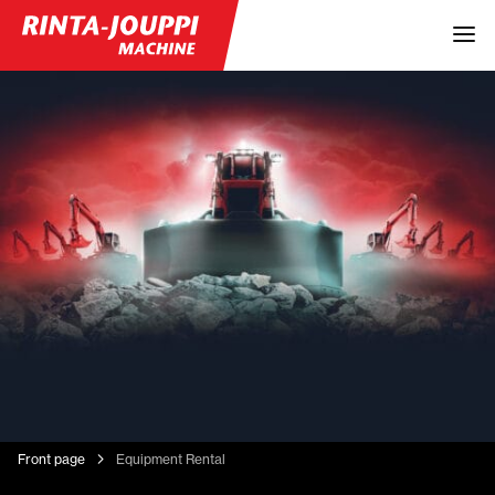
Front page
Equipment Rental