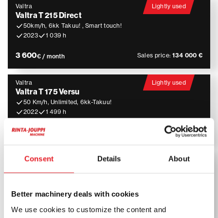
Valtra
Lightly used
Valtra T 215 Direct
50km/h, 6kk Takuu! , Smart touch!
2023
1 039 h
3 600
Sales price:
134 000 €
€ / month
Valtra
Lightly used
Valtra T 175 Versu
50 Km/h, Unlimited, 6kk-Takuu!
2022
1 499 h
3 400
Sales price:
124 000 €
€ / month
Consent
Details
About
JCB
JCB JS 260 LC
Pyörittäjä, Kauha, Rasvari, Lämmitin
2016
4 518 h
Better machinery deals with cookies
4 200
Sales price:
109 900 €
We use cookies to customize the content and
€ / month