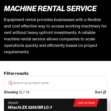
MACHINE RENTAL SERVICE
Equipment rental provides businesses with a flexible
and cost effective way to access working machinery for
rent without heavy upfront investments. A reliable
machine rental service allows companies to scale
operations quickly and efficiently based on project
requirements.
Filter results
Showing
12 / 13
Sort
Hitachi
Just arrived
Hitachi ZX 225USR LC-7