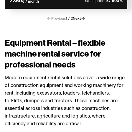
2 350
Sales price:
57 500 €
€ / month
Previous
1 / 2
Next
Equipment Rental – flexible
machine rental service for
professional needs
Modern equipment rental solutions cover a wide range
of construction equipment and working machinery for
rent, including excavators, loaders, telehandlers,
forklifts, dumpers and tractors. These machines are
essential across industries such as construction,
infrastructure, agriculture and logistics, where
efficiency and reliability are critical.