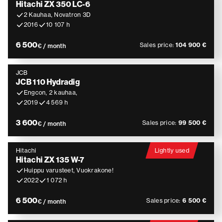
Hitachi ZX 350 LC-6
2 Kauhaa, Novatron 3D
2016
10 107 h
6 500
Sales price:
104 900 €
€ / month
JCB
JCB 110 Hydradig
Engcon, 2 kauhaa,
2019
4 569 h
3 600
Sales price:
99 500 €
€ / month
Hitachi
Lightly used
Hitachi ZX 135 W-7
Huippu varusteet, Vuokrakone!
2022
1 072 h
6 500
Sales price:
6 500 €
€ / month