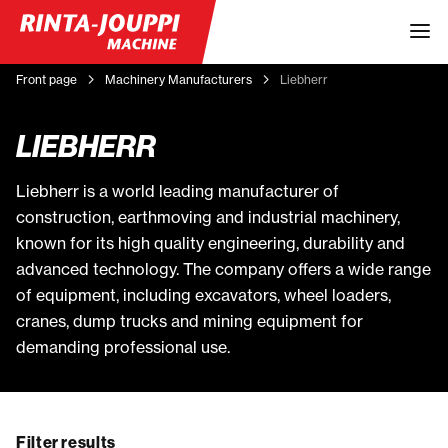
Front page
Machinery Manufacturers
Liebherr
LIEBHERR
Liebherr is a world leading manufacturer of
construction, earthmoving and industrial machinery,
known for its high quality engineering, durability and
advanced technology. The company offers a wide range
of equipment, including excavators, wheel loaders,
cranes, dump trucks and mining equipment for
demanding professional use.
Filter results