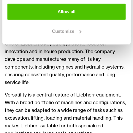
performance and reliability. Powerful engines, precise
hydraulics and robust construction ensure efficient
Allow all
operation even in the most challenging environments
such as large construction sites, infrastructure projects
and heavy industry.
Customize
One of Liebherr’s key strengths is its focus on
innovation and in house production. The company
develops and manufactures many of its key
components, including engines and hydraulic systems,
ensuring consistent quality, performance and long
service life.
Versatility is a central feature of Liebherr equipment.
With a broad portfolio of machines and configurations,
they can be adapted to a wide range of tasks such as
excavation, lifting, loading and material handling. This
makes Liebherr suitable for both specialized