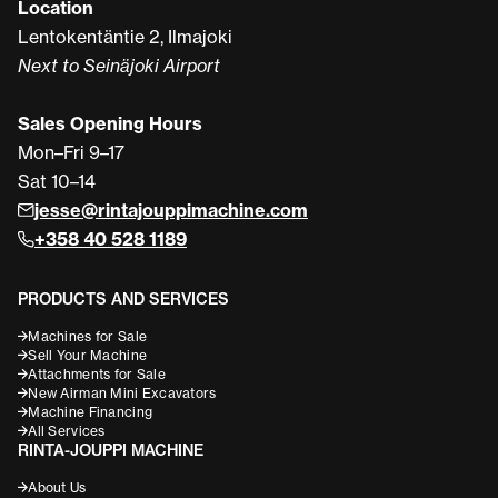
Location
Lentokentäntie 2, Ilmajoki
Next to Seinäjoki Airport
Sales Opening Hours
Mon–Fri 9–17
Sat 10–14
jesse@rintajouppimachine.com
+358 40 528 1189
PRODUCTS AND SERVICES
Machines for Sale
Sell Your Machine
Attachments for Sale
New Airman Mini Excavators
Machine Financing
All Services
RINTA-JOUPPI MACHINE
About Us