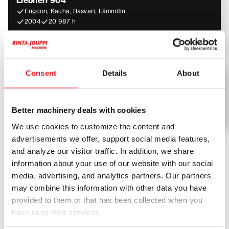
Liebherr 904
Engcon, Kauha, Rasvari, Lämmitin
2004
20 987 h
24 900
€
Liebherr
Consent
Details
About
Liebherr A 918 Comp
2013
7 670 h
Better machinery deals with cookies
94 500
€
We use cookies to customize the content and
advertisements we offer, support social media features,
and analyze our visitor traffic. In addition, we share
Liebherr – premium machinery
information about your use of our website with our social
for demanding construction and
media, advertising, and analytics partners. Our partners
may combine this information with other data you have
industry
provided to them or that has been collected when you
have used their services.
Liebherr machines are designed for maximum