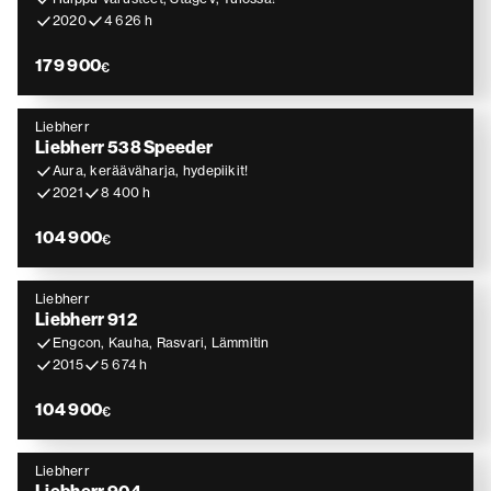
2020
4 626 h
179 900
€
Liebherr
Liebherr 538 Speeder
Aura, kerääväharja, hydepiikit!
2021
8 400 h
104 900
€
Liebherr
Liebherr 912
Engcon, Kauha, Rasvari, Lämmitin
2015
5 674 h
104 900
€
Liebherr