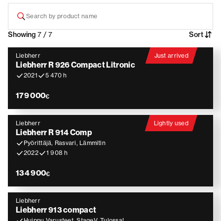
Showing
7 / 7
Sort
Liebherr
Just arrived
Liebherr R 926 Compact Litronic
2021
5 470 h
179 000
€
Liebherr
Lightly used
Liebherr R 914 Comp
Pyörittäjä, Rasvari, Lämmitin
2022
1 908 h
134 900
€
Liebherr
Liebherr 913 compact
Huippu Varusteet, StageV, Tulossa!