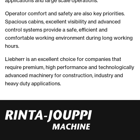
applications and large scale operations.
Operator comfort and safety are also key priorities.
Spacious cabins, excellent visibility and advanced
control systems provide a safe, efficient and
comfortable working environment during long working
hours.
Liebherr is an excellent choice for companies that
require premium, high performance and technologically
advanced machinery for construction, industry and
heavy duty applications.