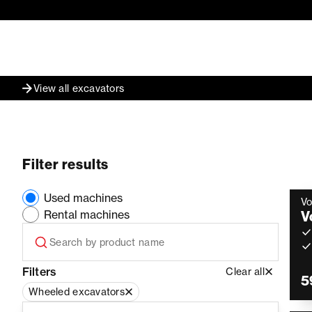
View all excavators
Filter results
Used machines
Vo
Rental machines
V
Filters
Clear all
5
Wheeled excavators