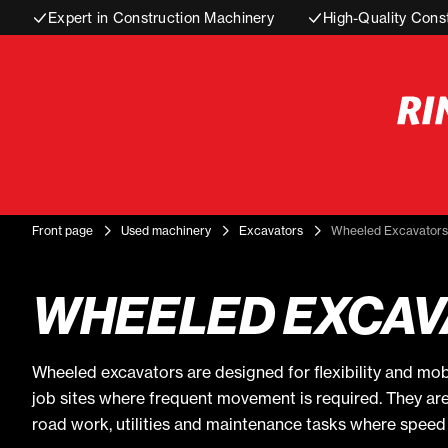
Expert in Construction Machinery
High-Quality Cons
Front page
Used machinery
Excavators
Wheeled Excavators
WHEELED EXCAV
Wheeled excavators are designed for flexibility and mob
job sites where frequent movement is required. They ar
road work, utilities and maintenance tasks where speed 