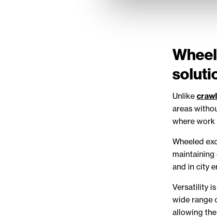
Wheele
soluti
Unlike
crawl
areas withou
where work 
Wheeled exca
maintaining 
and in city 
Versatility 
wide range o
allowing the