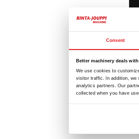
8
Hi
H
Consent
Better machinery deals with
6
We use cookies to customize 
visitor traffic. In addition, 
Vo
analytics partners. Our part
V
collected when you have used
1