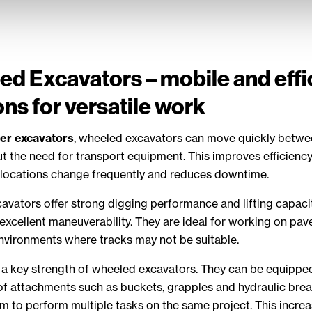
d Excavators – mobile and effi
ons for versatile work
er excavators
, wheeled excavators can move quickly betw
t the need for transport equipment. This improves efficiency
locations change frequently and reduces downtime.
vators offer strong digging performance and lifting capaci
excellent maneuverability. They are ideal for working on pav
environments where tracks may not be suitable.
is a key strength of wheeled excavators. They can be equippe
f attachments such as buckets, grapples and hydraulic brea
m to perform multiple tasks on the same project. This incre