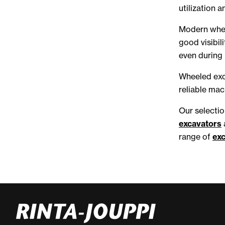
utilization a
Modern whee
good visibil
even during
Wheeled exca
reliable mac
Our selectio
excavators
range of
ex