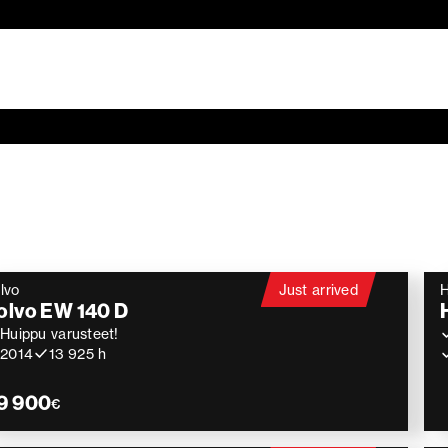
lvo
Just arrived
H
olvo EW 140 D
Huippu varusteet!
2014
13 925 h
9 900
€