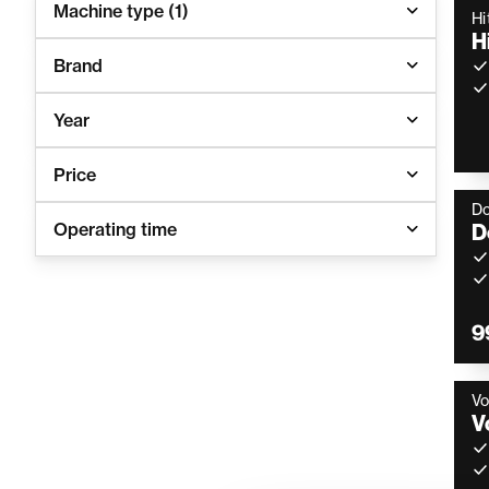
Machine type
(1)
Hi
H
Brand
Year
Price
D
Operating time
D
9
Vo
V