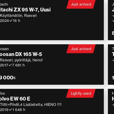
tachi
Just arrived
itachi ZX 95 W-7, Uusi
Käyttämätön, Rasvari
2024
16 h
oosan
Just arrived
T
oosan DX 165 W-5
Rasvari, pyörittäjä, hieno!
2017
7 681 h
9 000
€
lvo
Lightly used
H
olvo EW 60 E
Tiltti+Pihdit,4 Lisälaitetta, HIENO !!!!
2019
1 648 h