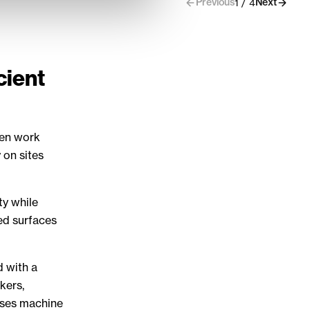
Previous
Next
1 / 4
cient
een work
 on sites
ty while
ed surfaces
d with a
kers,
ases machine