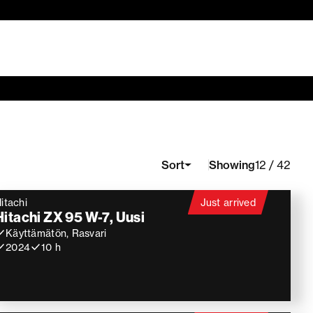
Showing
Sort
12 / 42
itachi
Just arrived
Hitachi ZX 95 W-7, Uusi
Käyttämätön, Rasvari
2024
10 h