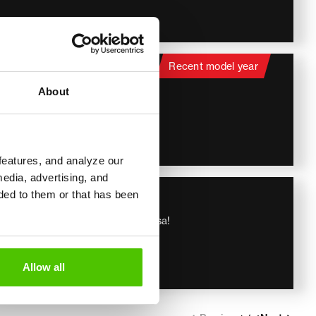
59 900
€
itachi
Recent model year
Hitachi ZX 155 W-7
About
Hieno kone, Stage V, Rasvari!
2022
4 657 h
129 000
€
features, and analyze our
media, advertising, and
iebherr
ded to them or that has been
Liebherr 913 compact
Huippu Varusteet, StageV, Tulossa!
2020
4 626 h
179 900
Allow all
€