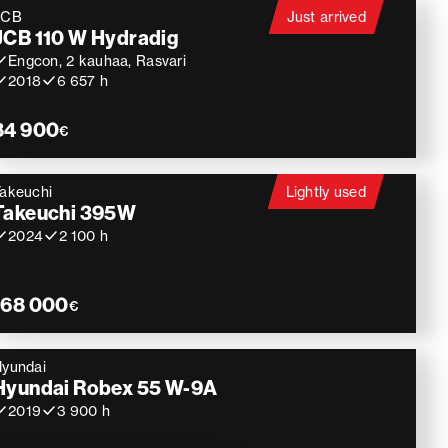
JCB
Just arrived
JCB 110 W Hydradig
Engcon, 2 kauhaa, Rasvari
2018
6 657 h
84 900
€
akeuchi
Lightly used
Takeuchi 395W
2024
2 100 h
168 000
€
yundai
Hyundai Robex 55 W-9A
2019
3 900 h