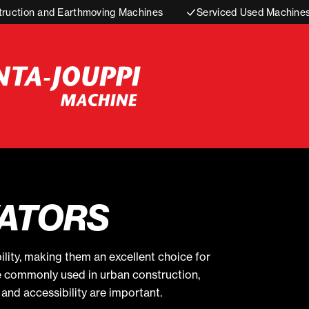
truction and Earthmoving Machines
Serviced Used Machine
ATORS
ility, making them an excellent choice for
e commonly used in urban construction,
and accessibility are important.