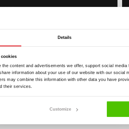
4 900
€
tachi
H
itachi ZX 140 W-3
Details
Vähän ajettu, 3Kauhaa, Huoltokirja!
2012
6 260 h
 cookies
4 900
€
the content and advertisements we offer, support social media 
we share information about your use of our website with our social 
lvo
Recent model year
L
ners may combine this information with other data you have provi
olvo EWR 130 E
 their services.
Erittäin hyvin varusteltu, StageV
2022
3 210 h
99 900
Customize
€