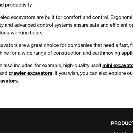
nd productivity.
led excavators are built for comfort and control. Ergonomi
ity and advanced control systems ensure safe and efficient o
 long working hours.
vators are a great choice for companies that need a fast, f
hine for a wide range of construction and earthmoving appli
n also includes, for example, high-quality used
mini excavat
and
crawler excavators
. If you wish, you can also explore o
cavators
.
PRODUCT