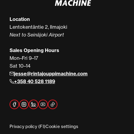
Location
Lentokentäntie 2, Ilmajoki
Next to Seinäjoki Airport
Sales Opening Hours
Mon–Fri 9–17
Sat 10–14
jesse@rintajouppimachine.com
+358 40 528 1189
Privacy policy (FI)
Cookie settiings