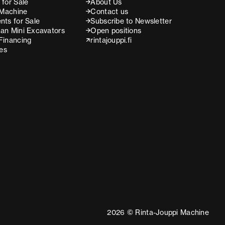
for Sale
About Us
 Machine
Contact us
nts for Sale
Subscribe to Newsletter
an Mini Excavators
Open positions
Financing
rintajouppi.fi
ces
2026 © Rinta-Jouppi Machine