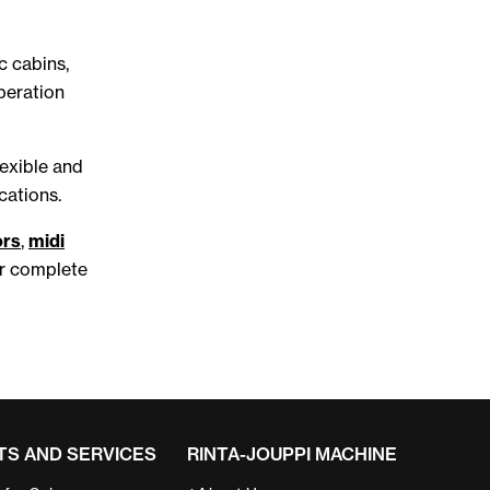
c cabins,
peration
lexible and
cations.
ors
,
midi
ur complete
S AND SERVICES
RINTA-JOUPPI MACHINE