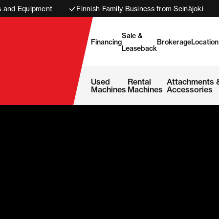
s and Equipment
Finnish Family Business from Seinäjoki
Sale &
Financing
Brokerage
Location
Leaseback
Used
Rental
Attachments 
Machines
Machines
Accessories