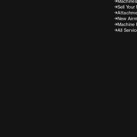
Machines 
Sell Your
Attachme
New Airm
Machine 
All Servi