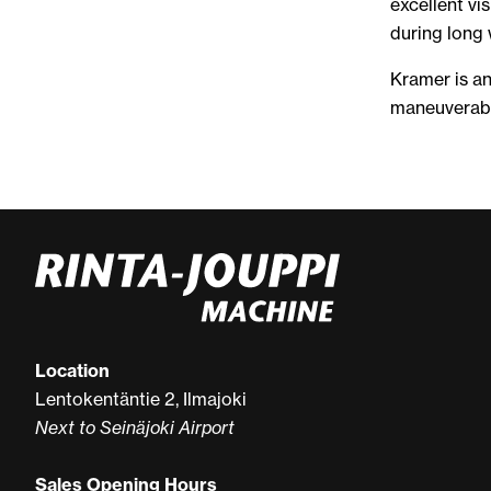
excellent vis
during long 
Kramer is an
maneuverabl
Location
Lentokentäntie 2, Ilmajoki
Next to Seinäjoki Airport
Sales Opening Hours