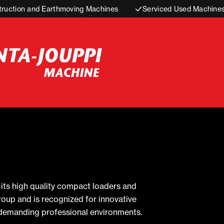
truction and Earthmoving Machines
Serviced Used Machine
ts high quality compact loaders and
roup and is recognized for innovative
n demanding professional environments.