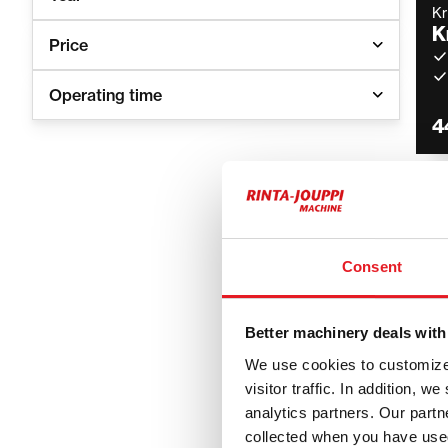
K
K
Price
Operating time
4
K
K
Consent
6
Better machinery deals with
We use cookies to customize 
visitor traffic. In addition, 
analytics partners. Our part
Kramer
collected when you have used