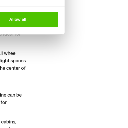
ct range
Allow all
tion,
e ideal for
ll wheel
 tight spaces
the center of
f
hine can be
 for
 cabins,