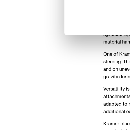
for ve
Kramer machi
includes whe
agriculture,
material han
One of Krame
steering. Th
and on uneve
gravity duri
Versatility 
attachments 
adapted to m
additional 
Kramer plac