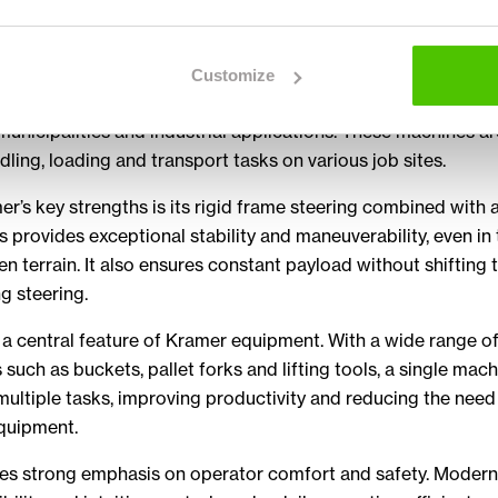
rsatile work
nes are designed for versatility and efficiency. Their produ
Customize
el loaders and telehandlers that are widely used in construc
 municipalities and industrial applications. These machines ar
dling, loading and transport tasks on various job sites.
r’s key strengths is its rigid frame steering combined with a
is provides exceptional stability and maneuverability, even in
n terrain. It also ensures constant payload without shifting 
ng steering.
is a central feature of Kramer equipment. With a wide range o
such as buckets, pallet forks and lifting tools, a single mac
ultiple tasks, improving productivity and reducing the need
equipment.
es strong emphasis on operator comfort and safety. Modern