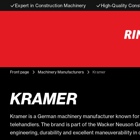
Expert in Construction Machinery
High-Quality Cons
Front page
Machinery Manufacturers
Kramer
KRAMER
Kramer is a German machinery manufacturer known for i
telehandlers. The brand is part of the Wacker Neuson G
engineering, durability and excellent maneuverability i