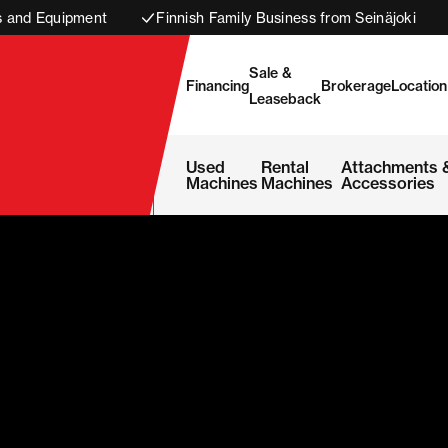
s and Equipment
Finnish Family Business from Seinäjoki
Sale &
Financing
Brokerage
Location
Leaseback
Used
Rental
Attachments 
Machines
Machines
Accessories