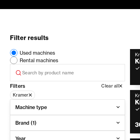
Filter results
Used machines
K
Rental machines
K
Filters
Clear all
Kramer
K
K
Machine type
Brand
(1)
3
Year