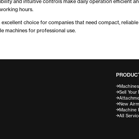
ibility and intuitive controls make daily operation efficient a
working hours.
 excellent choice for companies that need compact, reliable
e machines for professional use.
PRODUCT
Machines 
Sell Your
Attachme
New Airm
Machine 
All Servi