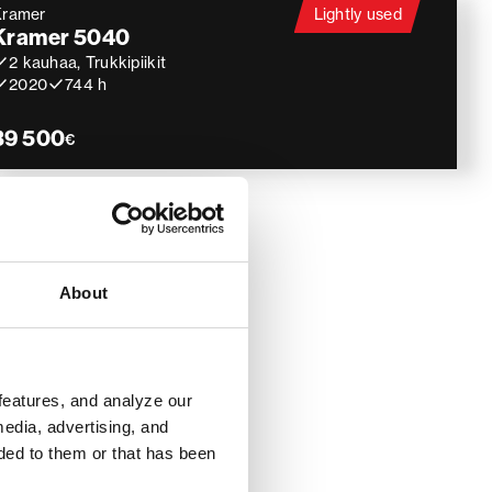
Kramer
Lightly used
Kramer 5040
2 kauhaa, Trukkipiikit
2020
744 h
39 500
€
About
features, and analyze our
media, advertising, and
ded to them or that has been
ines