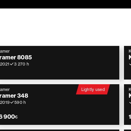
ramer
ramer 8085
2021
3 270 h
ramer
Lightly used
ramer 348
2019
590 h
6 900
€