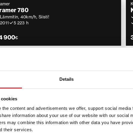
ramer
ramer 780
Lämmitin, 40km/h, Siisti!
2011
5 223 h
4 900
€
ramer
Lightly used
ramer 2706
2 Trukkipiikit, 2 kauhaa, Kori
2022
953 h
Details
4 900
€
 cookies
the content and advertisements we offer, support social media 
we share information about your use of our website with our social 
ners may combine this information with other data you have provi
 – compact and efficient mach
 their services.