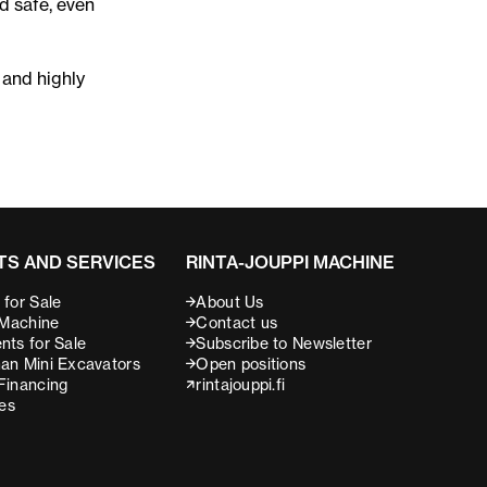
nd safe, even
 and highly
S AND SERVICES
RINTA-JOUPPI MACHINE
for Sale
About Us
 Machine
Contact us
nts for Sale
Subscribe to Newsletter
an Mini Excavators
Open positions
Financing
rintajouppi.fi
ces