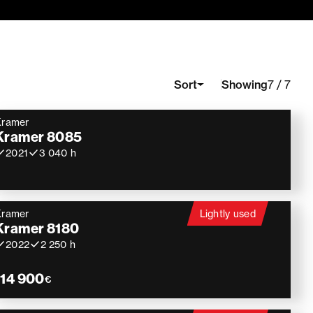
Showing
Sort
7 / 7
Kramer
Kramer 8085
2021
3 040 h
Kramer
Lightly used
Kramer 8180
2022
2 250 h
114 900
€