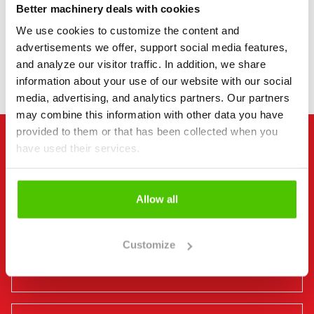
Better machinery deals with cookies
We use cookies to customize the content and
DO YOU DELIVER MACHINERY ACROSS FINLAND?
advertisements we offer, support social media features,
and analyze our visitor traffic. In addition, we share
information about your use of our website with our social
media, advertising, and analytics partners. Our partners
may combine this information with other data you have
provided to them or that has been collected when you
have used their services.
MACHINERY PROFESSIONALS AT YOUR SERVICE
Jesse Salomäki
Allow all
Machine Salesperson, FI | EN
+358 40 528 1189
Customize
jesse@rintajouppimachine.com
WhatsApp