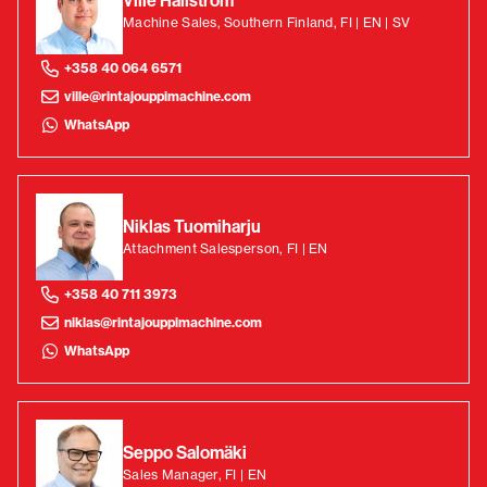
Ville Hallström
Machine Sales, Southern Finland, FI | EN | SV
+358 40 064 6571
ville@rintajouppimachine.com
WhatsApp
Niklas Tuomiharju
Attachment Salesperson, FI | EN
+358 40 711 3973
niklas@rintajouppimachine.com
WhatsApp
Seppo Salomäki
Sales Manager, FI | EN