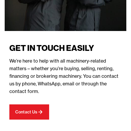
GET IN TOUCH EASILY
We’re here to help with all machinery-related
matters – whether you’re buying, selling, renting,
financing or brokering machinery. You can contact
us by phone, WhatsApp, email or through the
contact form.
Contact Us