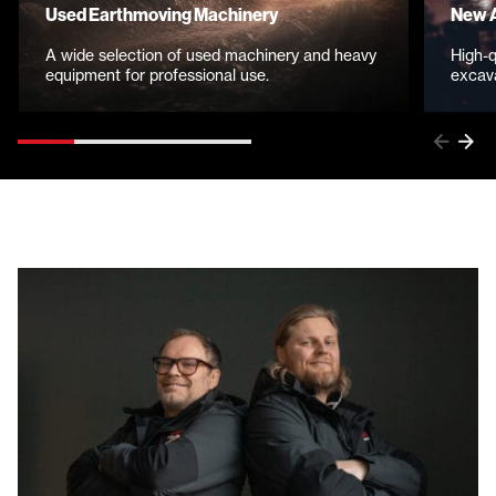
Used Earthmoving Machinery
New A
A wide selection of used machinery and heavy
High-q
equipment for professional use.
excava