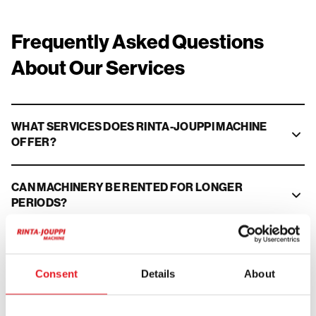
Frequently Asked Questions
About Our Services
WHAT SERVICES DOES RINTA-JOUPPI MACHINE
OFFER?
CAN MACHINERY BE RENTED FOR LONGER
PERIODS?
DO YOU OFFER FINANCING FOR USED
MACHINERY?
Consent
Details
About
CAN I OFFER MY MACHINE FOR BROKERAGE?