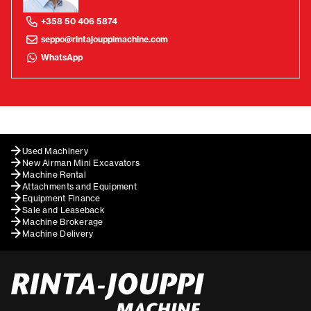
+358 50 406 5874
seppo@rintajouppimachine.com
WhatsApp
Used Machinery
New Airman Mini Excavators
Machine Rental
Attachments and Equipment
Equipment Finance
Sale and Leaseback
Machine Brokerage
Machine Delivery