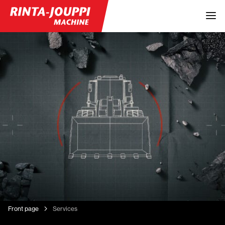
Front page
Services