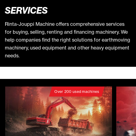
SERVICES
Rinta-Jouppi Machine offers comprehensive services
for buying, selling, renting and financing machinery. We
help companies find the right solutions for earthmoving
machinery, used equipment and other heavy equipment
needs.
Over 200 used machines