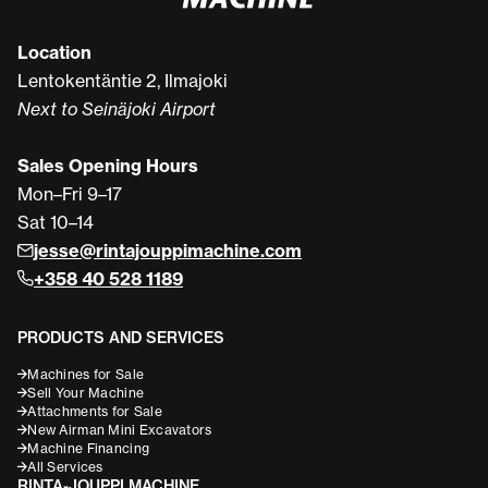
Location
Lentokentäntie 2, Ilmajoki
Next to Seinäjoki Airport
Sales Opening Hours
Mon–Fri 9–17
Sat 10–14
jesse@rintajouppimachine.com
+358 40 528 1189
PRODUCTS AND SERVICES
Machines for Sale
Sell Your Machine
Attachments for Sale
New Airman Mini Excavators
Machine Financing
All Services
RINTA-JOUPPI MACHINE