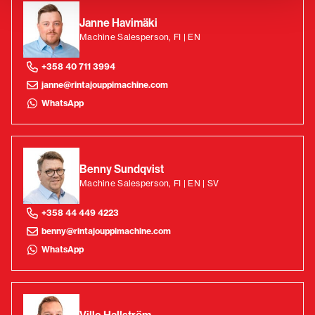
Janne Havimäki
Machine Salesperson, FI | EN
+358 40 711 3994
janne@rintajouppimachine.com
WhatsApp
Benny Sundqvist
Machine Salesperson, FI | EN | SV
+358 44 449 4223
benny@rintajouppimachine.com
WhatsApp