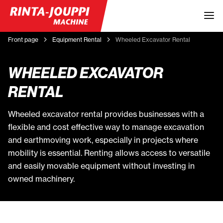
Front page
Equipment Rental
Wheeled Excavator Rental
WHEELED EXCAVATOR
RENTAL
Wheeled excavator rental provides businesses with a
flexible and cost effective way to manage excavation
and earthmoving work, especially in projects where
mobility is essential. Renting allows access to versatile
and easily movable equipment without investing in
owned machinery.