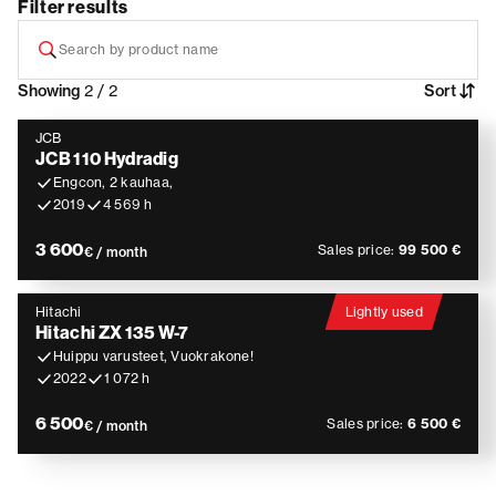
Filter results
Showing
2 / 2
Sort
JCB
JCB 110 Hydradig
Engcon, 2 kauhaa,
2019
4 569 h
3 600
Sales price:
99 500 €
€ / month
Hitachi
Lightly used
Hitachi ZX 135 W-7
Huippu varusteet, Vuokrakone!
2022
1 072 h
6 500
Sales price:
6 500 €
€ / month