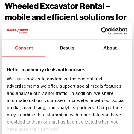
Wheeled Excavator Rental –
mobile and efficient solutions for
job sites
Wheeled excavators are ideal for urban environments,
Consent
Details
About
roadwork and job sites where work locations change
frequently. The machine can move independently
between tasks without additional transport, saving time
Better machinery deals with cookies
and increasing efficiency.
We use cookies to customize the content and
Rental adds flexibility to project planning. The machine
advertisements we offer, support social media features,
can be used only when needed, reducing idle time and
and analyze our visitor traffic. In addition, we share
improving resource efficiency. This makes wheeled
information about your use of our website with our social
media, advertising, and analytics partners. Our partners
excavator rental a practical solution for changing and
may combine this information with other data you have
project based needs.
provided to them or that has been collected when you
Wheeled excavators are highly versatile and can be
have used their services.