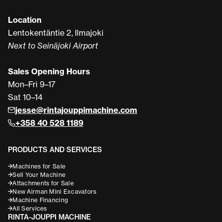
Location
Lentokentäntie 2, Ilmajoki
Next to Seinäjoki Airport
Sales Opening Hours
Mon–Fri 9–17
Sat 10–14
jesse@rintajouppimachine.com
+358 40 528 1189
PRODUCTS AND SERVICES
Machines for Sale
Sell Your Machine
Attachments for Sale
New Airman Mini Excavators
Machine Financing
All Services
RINTA-JOUPPI MACHINE