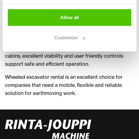
equipped with various attachments such as buckets
and grapples. This allows multiple tasks to be
Allow all
completed with a single machine, improving overall
productivity.
Customize
Rental machines are typically modern and well
maintained, ensuring reliable performance. Ergonomic
cabins, excellent visibility and user friendly controls
support safe and efficient operation.
Wheeled excavator rental is an excellent choice for
companies that need a mobile, flexible and reliable
solution for earthmoving work.