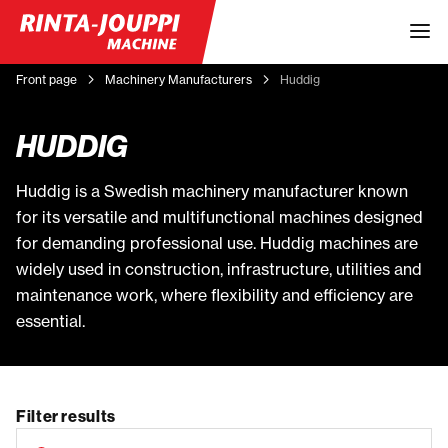
Front page
Machinery Manufacturers
Huddig
HUDDIG
Huddig is a Swedish machinery manufacturer known
for its versatile and multifunctional machines designed
for demanding professional use. Huddig machines are
widely used in construction, infrastructure, utilities and
maintenance work, where flexibility and efficiency are
essential.
Filter results