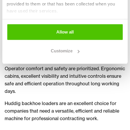
provided to them or that has been collected when you
allows the machine to be quickly configured for
have used their services.
different tasks. This increases productivity and machine
utilization.
Allow all
Huddig machines are also known for their durability
and reliability. Designed for challenging Nordic
conditions, they feature robust construction and
Customize
dependable performance in heavy duty use.
Operator comfort and safety are prioritized. Ergonomic
cabins, excellent visibility and intuitive controls ensure
safe and efficient operation throughout long working
days.
Huddig backhoe loaders are an excellent choice for
companies that need a versatile, efficient and reliable
machine for professional contracting work.