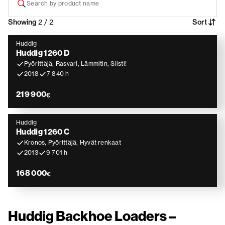
Showing
2 / 2
Sort
Huddig
Huddig 1260 D
Pyörittäjä, Rasvari, Lämmitin, Siisti!
2018
7 840 h
219 900
€
Huddig
Huddig 1260 C
Kronos, Pyörittäjä, Hyvät renkaat
2013
9 701 h
168 000
€
Huddig Backhoe Loaders –