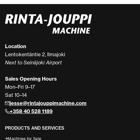
Location
Lentokentäntie 2, Ilmajoki
Next to Seinäjoki Airport
Sales Opening Hours
Mon–Fri 9–17
Sat 10–14
jesse@rintajouppimachine.com
+358 40 528 1189
PRODUCTS AND SERVICES
Machines for Sale