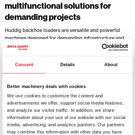
multifunctional solutions for
demanding projects
Huddig backhoe loaders are versatile and powerful
machines designed for demanding infrastructure and
contracting work. They combine the capabilities of an
excavator and a loader, allowing multiple tasks to be
performed efficiently with a single machine.
Consent
Details
About
Huddig machines are ideal for trenching, cable
installation, utility work, material handling and
Better machinery deals with cookies
maintenance. Their multifunctionality makes them a
We use cookies to customize the content and
popular choice for contractors who need flexibility and
advertisements we offer, support social media features,
efficiency on the job site.
and analyze our visitor traffic. In addition, we share
information about your use of our website with our social
One of the key strengths of Huddig backhoe loaders is
media, advertising, and analytics partners. Our partners
their adaptability. A wide range of attachments such as
may combine this information with other data you have
buckets, pallet forks, grapples and specialized tools