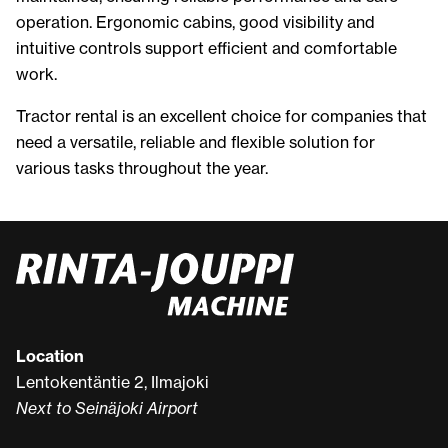
operation. Ergonomic cabins, good visibility and
intuitive controls support efficient and comfortable
work.
Tractor rental is an excellent choice for companies that
need a versatile, reliable and flexible solution for
various tasks throughout the year.
Location
Lentokentäntie 2, Ilmajoki
Next to Seinäjoki Airport