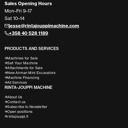
Sales Opening Hours
Mon–Fri 9–17
Sat 10–14
jesse@rintajouppimachine.com
+358 40 528 1189
PRODUCTS AND SERVICES
Machines for Sale
Sell Your Machine
Attachments for Sale
New Airman Mini Excavators
Machine Financing
All Services
RINTA-JOUPPI MACHINE
About Us
Contact us
Subscribe to Newsletter
Open positions
rintajouppi.fi