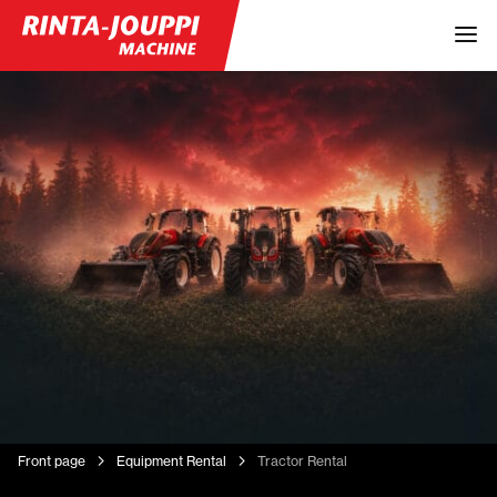
Front page
Equipment Rental
Tractor Rental