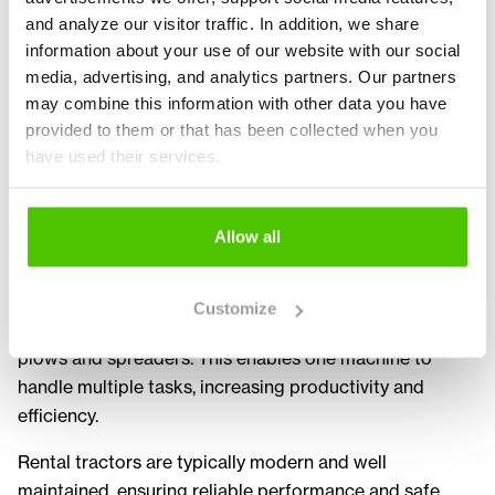
for tasks such as transport, towing, snow removal,
and analyze our visitor traffic. In addition, we share
landscaping and general site work. Different sizes and
information about your use of our website with our social
power ranges allow companies to choose the most
media, advertising, and analytics partners. Our partners
suitable machine for their needs.
may combine this information with other data you have
provided to them or that has been collected when you
Rental brings flexibility to project planning and
have used their services.
resource management. A tractor can be used only when
needed, reducing downtime and optimizing equipment
usage. This makes tractor rental an ideal solution for
Allow all
seasonal work and project based operations.
Tractors are highly versatile and can be equipped with a
Customize
wide range of attachments such as trailers, loaders,
plows and spreaders. This enables one machine to
handle multiple tasks, increasing productivity and
efficiency.
Rental tractors are typically modern and well
maintained, ensuring reliable performance and safe