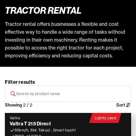
TRACTOR RENTAL
Tractor rental offers businesses a flexible and cost
effective way to handle a wide range of tasks without
investing in their own machinery. Renting makes it
possible to access the right tractor for each project,
improving efficiency and reducing capital costs.
Filter results
Showing
2 / 2
Sort
Valtra
Lightly used
Valtra T 215 Direct
50km/h, 6kk Takuu! , Smart touch!