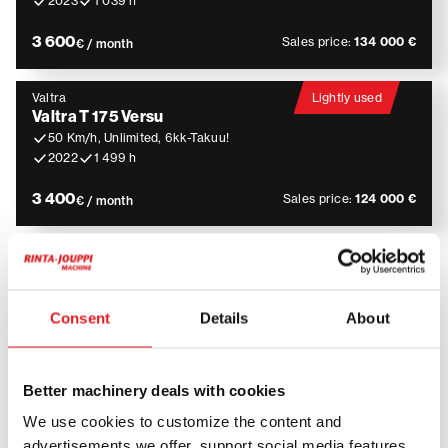
2023
1 039 h
3 600
Sales price:
134 000 €
€ / month
Valtra
Lightly used
Valtra T 175 Versu
50 Km/h, Unlimited, 6kk-Takuu!
2022
1 499 h
3 400
Sales price:
124 000 €
€ / month
Tractor Rental – flexible and
versatile solutions for
Consent
Details
About
professional use
Better machinery deals with cookies
Tractors are widely used in agriculture, construction,
We use cookies to customize the content and
maintenance and contracting work. They are suitable
advertisements we offer, support social media features,