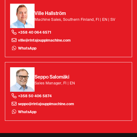
Ville Hallström
Machine Sales, Southern Finland, FI | EN | SV
+358 40 064 6571
ville@rintajouppimachine.com
WhatsApp
Seppo Salomäki
Sales Manager, FI | EN
+358 50 406 5874
seppo@rintajouppimachine.com
WhatsApp