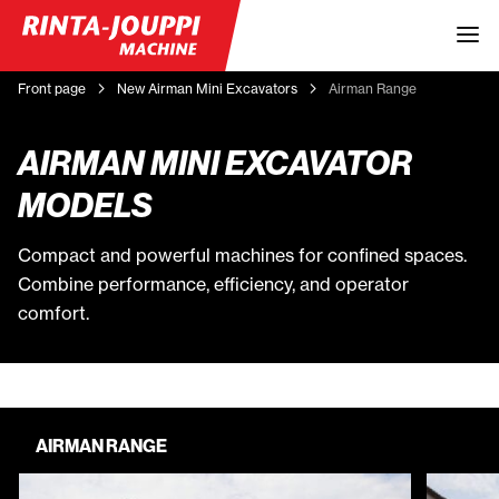
Front page
New Airman Mini Excavators
Airman Range
AIRMAN MINI EXCAVATOR
MODELS
Compact and powerful machines for confined spaces.
Combine performance, efficiency, and operator
comfort.
AIRMAN RANGE