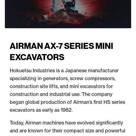
AIRMAN AX-7 SERIES MINI
EXCAVATORS
Hokuetsu Industries is a Japanese manufacturer
specializing in generators, screw compressors,
construction site lifts, and mini excavators for
construction and industrial use. The company
began global production of Airman’s first HS series
excavators as early as 1982.
Today, Airman machines have evolved significantly
and are known for their compact size and powerful