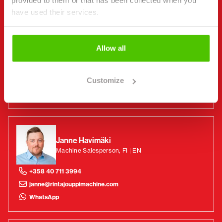
provided to them or that has been collected when you
have used their services.
Benny Sundqvist
Machine Salesperson, FI | EN | SV
Allow all
+358 44 449 4223
Customize
benny@rintajouppimachine.com
WhatsApp
Janne Havimäki
Machine Salesperson, FI | EN
+358 40 711 3994
janne@rintajouppimachine.com
WhatsApp