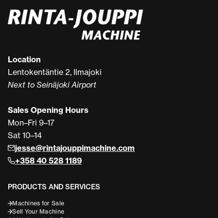
Location
Lentokentäntie 2, Ilmajoki
Next to Seinäjoki Airport
Sales Opening Hours
Mon–Fri 9–17
Sat 10–14
jesse@rintajouppimachine.com
+358 40 528 1189
PRODUCTS AND SERVICES
Machines for Sale
Sell Your Machine