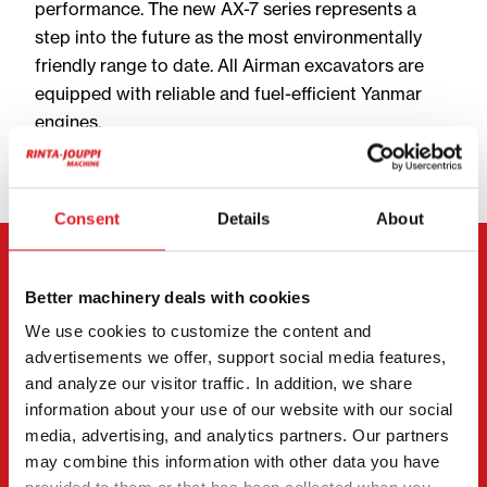
performance. The new AX-7 series represents a
step into the future as the most environmentally
friendly range to date. All Airman excavators are
equipped with reliable and fuel-efficient Yanmar
engines.
Consent
Details
About
ANY QUESTIONS? WE’RE HERE TO HELP!
Better machinery deals with cookies
We use cookies to customize the content and
Jesse Salomäki
advertisements we offer, support social media features,
Machine Salesperson, FI | EN
and analyze our visitor traffic. In addition, we share
information about your use of our website with our social
+358 40 528 1189
media, advertising, and analytics partners. Our partners
jesse@rintajouppimachine.com
may combine this information with other data you have
WhatsApp