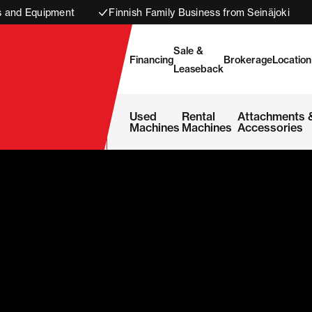
s and Equipment
Finnish Family Business from Seinäjoki
Sale &
Financing
Brokerage
Location
Leaseback
Used
Rental
Attachments 
Machines
Machines
Accessories