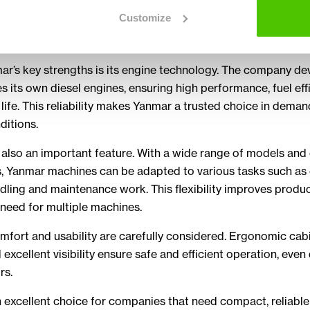
re ideal for working in confined spaces, offering strong dig
Customize
 and smooth operation in urban environments, landscaping a
ar’s key strengths is its engine technology. The company de
 its own diesel engines, ensuring high performance, fuel eff
 life. This reliability makes Yanmar a trusted choice in dema
ditions.
is also an important feature. With a wide range of models an
, Yanmar machines can be adapted to various tasks such as 
dling and maintenance work. This flexibility improves produc
need for multiple machines.
fort and usability are carefully considered. Ergonomic cabin
 excellent visibility ensure safe and efficient operation, even
rs.
 excellent choice for companies that need compact, reliabl