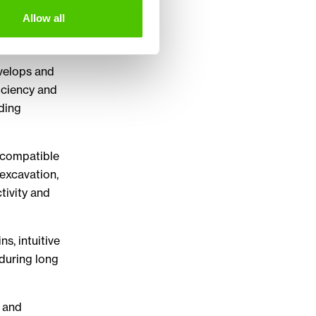
ging
Allow all
nd utility
velops and
iciency and
nding
d compatible
excavation,
tivity and
s, intuitive
 during long
e and