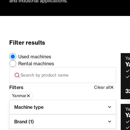
and industrial applications.
Filter results
Used machines
Y
Rental machines
Y
Filters
Clear all
3
Yanmar
Machine type
Y
Y
Brand
(1)