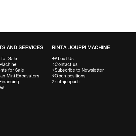
S AND SERVICES
RINTA-JOUPPI MACHINE
for Sale
About Us
 Machine
Contact us
nts for Sale
Subscribe to Newsletter
an Mini Excavators
Open positions
Financing
rintajouppi.fi
ces