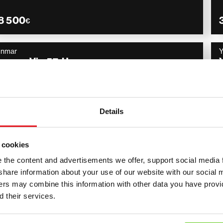
8 500
€
anmar
anmar Vio 57-U
Engcon, kauha, Rasvari,
2016
3 287 h
5 900
€
Details
 cookies
the content and advertisements we offer, support social media 
 – compact and efficient mach
we share information about your use of our website with our social 
ners may combine this information with other data you have provi
ofessional use
 their services.
nes are designed for efficiency, durability and precision. T