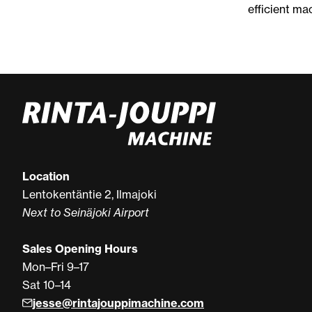
efficient ma
Location
Lentokentäntie 2, Ilmajoki
Next to Seinäjoki Airport
Sales Opening Hours
Mon–Fri 9–17
Sat 10–14
jesse@rintajouppimachine.com