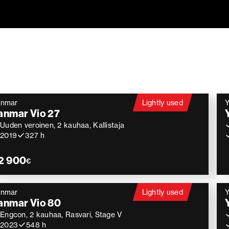
anmar
Lightly used
anmar Vio 27
Uuden veroinen, 2 kauhaa, Kallistaja
2019
327 h
2 900
€
anmar
Lightly used
anmar Vio 80
Engcon, 2 kauhaa, Rasvari, Stage V
2023
548 h