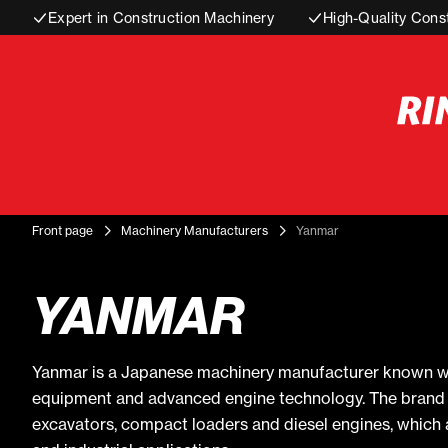
Expert in Construction Machinery
High-Quality Cons
Front page
Machinery Manufacturers
Yanmar
YANMAR
Yanmar is a Japanese machinery manufacturer known wo
equipment and advanced engine technology. The brand is
excavators, compact loaders and diesel engines, which a