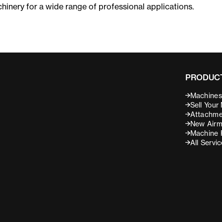
chinery for a wide range of professional applications.
PRODUCT
Machines 
Sell Your
Attachme
New Airm
Machine 
All Servi