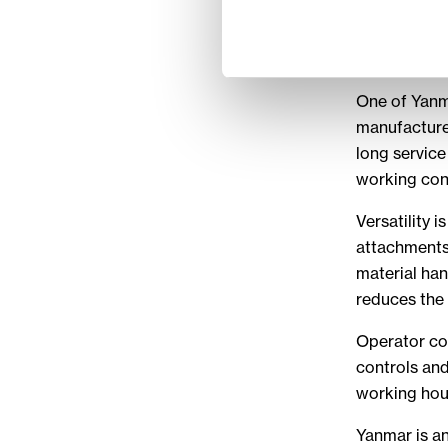
excavators a
performance
projects.
One of Yanm
manufactures
long service
working con
Versatility 
attachments
material han
reduces the 
Operator com
controls and
working hou
Yanmar is an