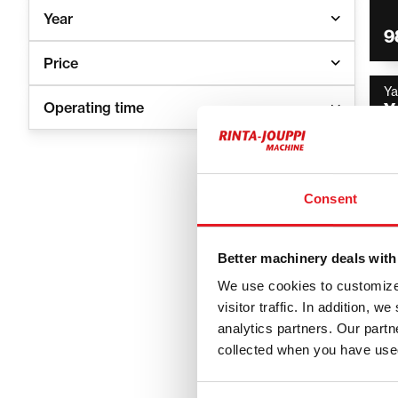
Year
9
Price
Y
Operating time
Y
4
Consent
Better machinery deals with
We use cookies to customize 
Yanmar
visitor traffic. In addition, 
analytics partners. Our part
for pr
collected when you have used
Yanmar machi