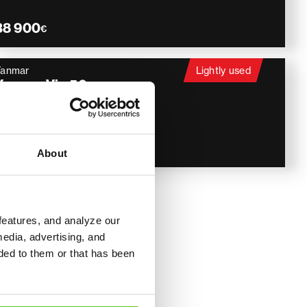
38 900
€
Yanmar
Lightly used
Yanmar Vio 50
Pyörittäjä, Luiskakauha
2018
1 921 h
46 900
€
About
features, and analyze our
ines
media, advertising, and
ded to them or that has been
heir compact