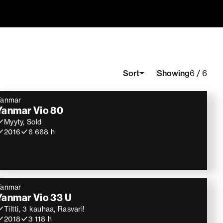
Showing
Sort
6 / 6
Yanmar
Yanmar Vio 80
Myyty, Sold
2016
6 668 h
Yanmar
Yanmar Vio 33 U
Tiltti, 3 kauhaa, Rasvari!
2018
3 118 h