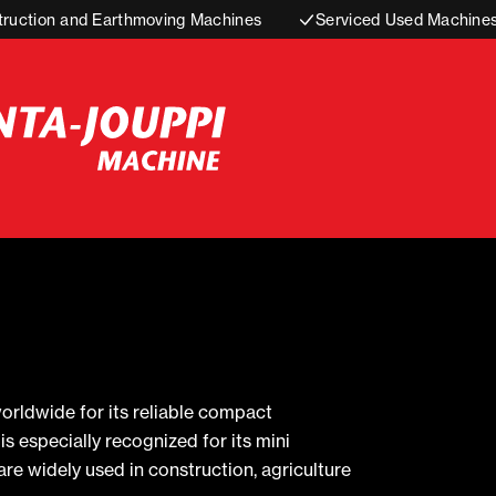
truction and Earthmoving Machines
Serviced Used Machine
rldwide for its reliable compact
 especially recognized for its mini
re widely used in construction, agriculture