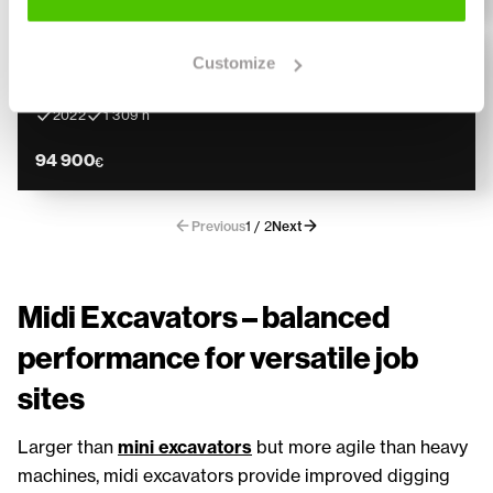
CASE
Lightly used
Customize
CASE CX 85 D
Engcon, Kauha, Rasvari
2022
1 309 h
94 900
€
Previous
1 / 2
Next
Midi Excavators – balanced
performance for versatile job
sites
Larger than
mini excavators
but more agile than heavy
machines, midi excavators provide improved digging