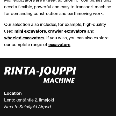
need a flexible, powerful and easy to transport machine
for demanding construction and earthmoving work.
Our selection also includes, for example, high-quality
used
mini excavators
,
crawler excavators
and
wheeled excavators
. If you wish, you can also explore
our complete range of
excavators
.
Location
Lentokentäntie 2, Ilmajoki
Next to Seinäjoki Airport