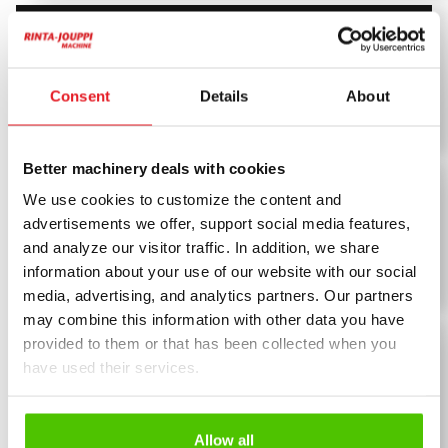
Eurocomach
Eurocomach ES 850
Engcon, Pihdit, Kauha, Rasvari
2016
5 764 h
Consent
Details
About
59 500
€
Better machinery deals with cookies
Hitachi
Lightly used
Hitachi ZX 85
We use cookies to customize the content and
Engcon, 3 kauhaa, Rasvari
advertisements we offer, support social media features,
2021
2 283 h
and analyze our visitor traffic. In addition, we share
information about your use of our website with our social
94 900
€
media, advertising, and analytics partners. Our partners
may combine this information with other data you have
Hitachi
provided to them or that has been collected when you
Hitachi ZX 85 US
have used their services.
Engcon, 600mm telat, 3 kauhaa
2019
3 065 h
84 900
Rental price:
3 200 € / month
€
Allow all