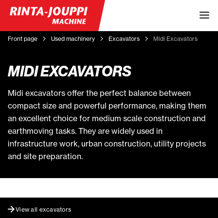
Front page
Used machinery
Excavators
Midi Excavators
MIDI EXCAVATORS
Midi excavators offer the perfect balance between
compact size and powerful performance, making them
an excellent choice for medium scale construction and
earthmoving tasks. They are widely used in
infrastructure work, urban construction, utility projects
and site preparation.
View all excavators