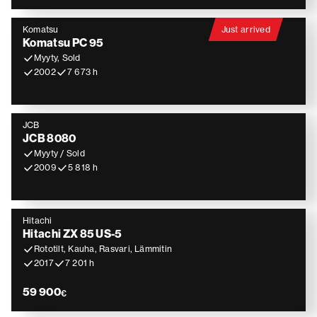
Komatsu
Just arrived
Komatsu PC 95
Myyty, Sold
2002
7 673 h
JCB
JCB 8080
Myyty / Sold
2009
5 818 h
Hitachi
Hitachi ZX 85 US-5
Rototilt, Kauha, Rasvari, Lämmitin
2017
7 201 h
59 900
€