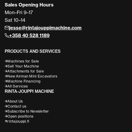
Sales Opening Hours
Mon–Fri 9–17
Sat 10–14
jesse@rintajouppimachine.com
+358 40 528 1189
PRODUCTS AND SERVICES
Machines for Sale
Sell Your Machine
Attachments for Sale
New Airman Mini Excavators
Machine Financing
All Services
RINTA-JOUPPI MACHINE
About Us
Contact us
Subscribe to Newsletter
Open positions
rintajouppi.fi