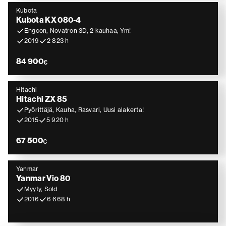
Kubota
Kubota KX 080-4
Engcon, Novatron 3D, 2 kauhaa, Ym!
2019
2 823 h
84 900
€
Hitachi
Hitachi ZX 85
Pyörittäjä, Kauha, Rasvari, Uusi alakerta!
2015
5 920 h
67 500
€
Yanmar
Yanmar Vio 80
Myyty, Sold
2016
6 668 h