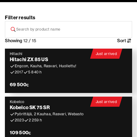
Filter results
Showing
12 / 15
Sort
Hitachi
Just arrived
Hitachi ZX 85 US
Engcon, Kauha, Rasvari, Huollettu!
2017
5 840 h
69 500
€
Kobelco
Just arrived
Kobelco SK 75 SR
Pyörittäjä, 2 Kauhaa, Rasvari, Webasto
2023
2 259 h
109 500
€