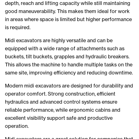
depth, reach and lifting capacity while still maintaining
good maneuverability. This makes them ideal for work
in areas where space is limited but higher performance
is required.
Midi excavators are highly versatile and can be
equipped with a wide range of attachments such as
buckets, tilt buckets, grapples and hydraulic breakers.
This allows the machine to handle multiple tasks on the
same site, improving efficiency and reducing downtime.
Modern midi excavators are designed for durability and
operator comfort. Strong construction, efficient
hydraulics and advanced control systems ensure
reliable performance, while ergonomic cabins and
excellent visibility support safe and productive
operation.
Midi excavators are a great solution for companies that