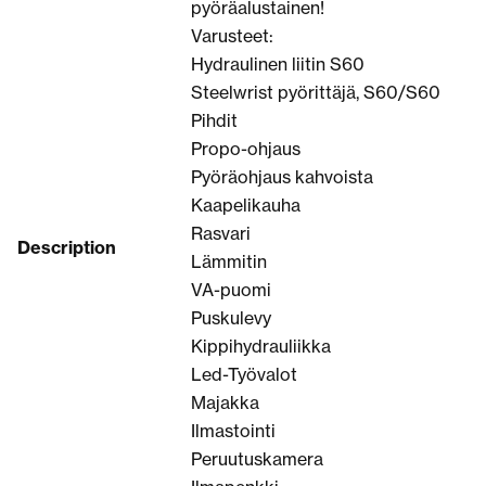
pyöräalustainen!
Varusteet:
Hydraulinen liitin S60
Steelwrist pyörittäjä, S60/S60
Pihdit
Propo-ohjaus
Pyöräohjaus kahvoista
Kaapelikauha
Rasvari
Description
Lämmitin
VA-puomi
Puskulevy
Kippihydrauliikka
Led-Työvalot
Majakka
Ilmastointi
Peruutuskamera