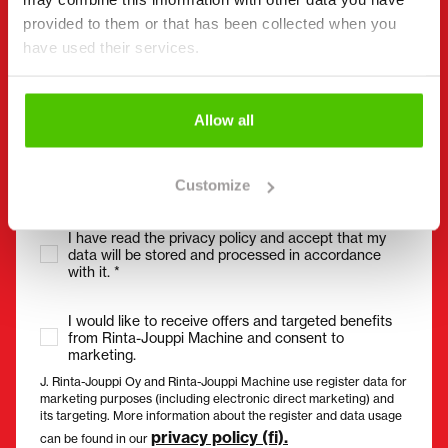
Without spaces (e.g. +358401234567)
provided to them or that has been collected when you
have used their services.
Email
(Required)
Allow all
Customize
Consent
(Required)
I have read the privacy policy and accept that my
data will be stored and processed in accordance
with it. *
I would like to receive offers and targeted benefits
from Rinta-Jouppi Machine and consent to
marketing.
J. Rinta-Jouppi Oy and Rinta-Jouppi Machine use register data for
marketing purposes (including electronic direct marketing) and
its targeting. More information about the register and data usage
privacy policy (fi).
can be found in our