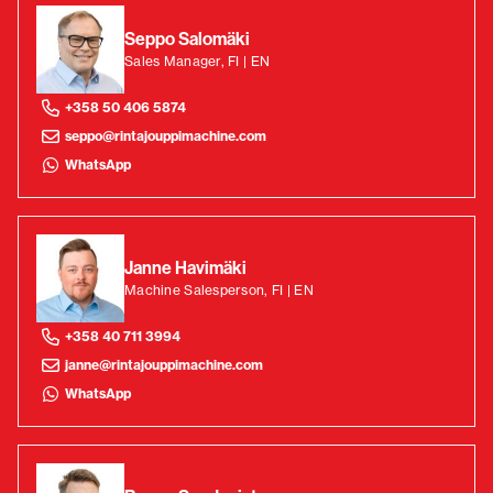
Seppo Salomäki
Sales Manager, FI | EN
+358 50 406 5874
seppo@rintajouppimachine.com
WhatsApp
Janne Havimäki
Machine Salesperson, FI | EN
+358 40 711 3994
janne@rintajouppimachine.com
WhatsApp