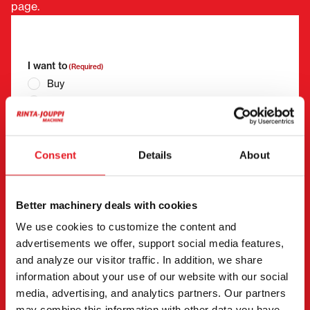
page.
"
(Required)
" indicates required fields
I want to
(Required)
Buy
Rent
Request more information
Contact details
(Required)
Consent
Details
About
First name *
Last name *
Better machinery deals with cookies
We use cookies to customize the content and
Company name
Business ID
advertisements we offer, support social media features,
and analyze our visitor traffic. In addition, we share
information about your use of our website with our social
Phone number
media, advertising, and analytics partners. Our partners
(Required)
may combine this information with other data you have