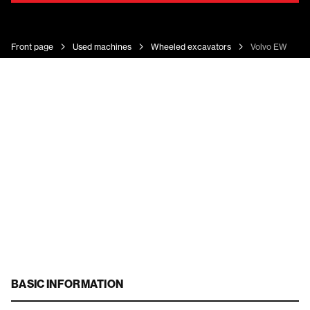
Front page
Used machines
Wheeled excavators
Volvo EW 140 
BASIC INFORMATION