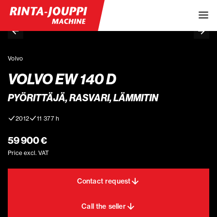
Volvo
VOLVO EW 140 D
PYÖRITTÄJÄ, RASVARI, LÄMMITIN
2012
11 377 h
59 900 €
Price excl. VAT
Contact request
Call the seller