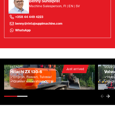
Benny Sundqvist
Machine Salesperson, FI | EN | SV
+358 44 449 4223
benny@rintajouppimachine.com
WhatsApp
HITACHI
VOLV
Just arrived
Hitachi ZX 130-6
Volvo
Engcon, Rasvari, Tulossa!
Huip
Crawler excavators
2019
Exca