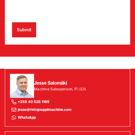
Jesse Salomäki
Machine Salesperson, FI | EN
+358 40 528 1189
jesse@rintajouppimachine.com
WhatsApp