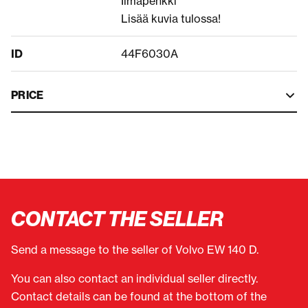
Ilmapenkki
Lisää kuvia tulossa!
ID
44F6030A
PRICE
CONTACT THE SELLER
Send a message to the seller of Volvo EW 140 D.
You can also contact an individual seller directly.
Contact details can be found at the bottom of the