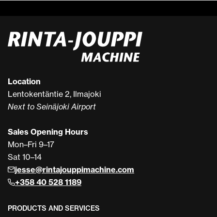
Location
Lentokentäntie 2, Ilmajoki
Next to Seinäjoki Airport
Sales Opening Hours
Mon–Fri 9–17
Sat 10–14
jesse@rintajouppimachine.com
+358 40 528 1189
PRODUCTS AND SERVICES