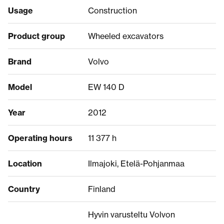
Usage
Construction
Product group
Wheeled excavators
Brand
Volvo
Model
EW 140 D
Year
2012
Operating hours
11 377 h
Location
Ilmajoki, Etelä-Pohjanmaa
Country
Finland
Hyvin varusteltu Volvon