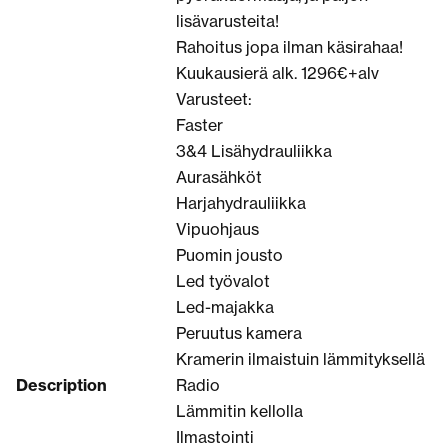
lisävarusteita!
Rahoitus jopa ilman käsirahaa!
Kuukausierä alk. 1296€+alv
Varusteet:
Faster
3&4 Lisähydrauliikka
Aurasähköt
Harjahydrauliikka
Vipuohjaus
Puomin jousto
Led työvalot
Led-majakka
Peruutus kamera
Kramerin ilmaistuin lämmityksellä
Description
Radio
Lämmitin kellolla
Ilmastointi