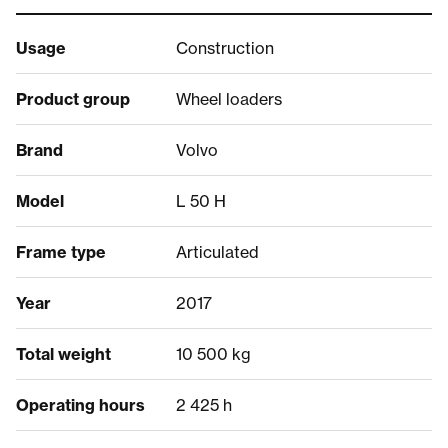
Usage
Construction
Product group
Wheel loaders
Brand
Volvo
Model
L 50 H
Frame type
Articulated
Year
2017
Total weight
10 500 kg
Operating hours
2 425 h