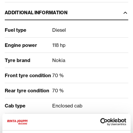
ADDITIONAL INFORMATION
Fuel type
Diesel
Engine power
118 hp
Tyre brand
Nokia
Front tyre condition
70 %
Rear tyre condition
70 %
Cab type
Enclosed cab
PRICE