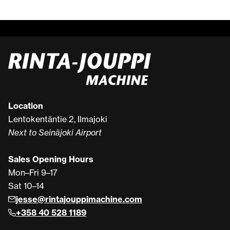
Location
Lentokentäntie 2, Ilmajoki
Next to Seinäjoki Airport
Sales Opening Hours
Mon–Fri 9–17
Sat 10–14
jesse@rintajouppimachine.com
+358 40 528 1189