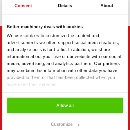
Consent
Details
About
Better machinery deals with cookies
We use cookies to customize the content and
CONTACT THE SELLER
advertisements we offer, support social media features,
and analyze our visitor traffic. In addition, we share
Send a message to the seller of Volvo L 50 H.
information about your use of our website with our social
media, advertising, and analytics partners. Our partners
You can also contact an individual seller directly.
may combine this information with other data you have
Contact details can be found at the bottom of the
provided to them or that has been collected when you
page.
have used their services.
"
(Required)
" indicates required fields
Allow all
I want to
(Required)
Buy
Rent
Customize