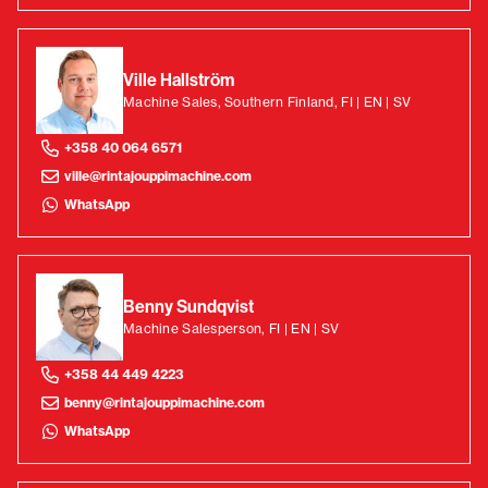
Ville Hallström
Machine Sales, Southern Finland, FI | EN | SV
+358 40 064 6571
ville@rintajouppimachine.com
WhatsApp
Benny Sundqvist
Machine Salesperson, FI | EN | SV
+358 44 449 4223
benny@rintajouppimachine.com
WhatsApp