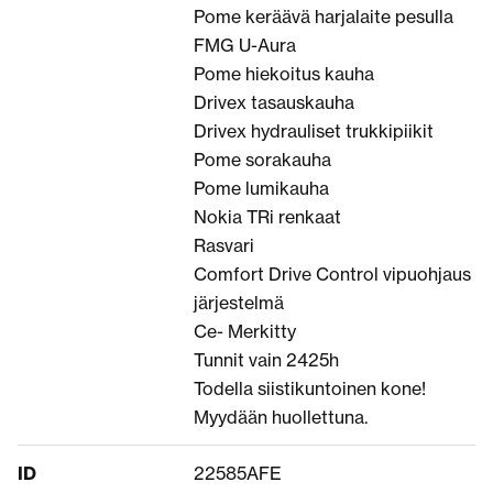
Pome keräävä harjalaite pesulla
FMG U-Aura
Pome hiekoitus kauha
Drivex tasauskauha
Drivex hydrauliset trukkipiikit
Pome sorakauha
Pome lumikauha
Nokia TRi renkaat
Rasvari
Comfort Drive Control vipuohjaus
järjestelmä
Ce- Merkitty
Tunnit vain 2425h
Todella siistikuntoinen kone!
Myydään huollettuna.
ID
22585AFE