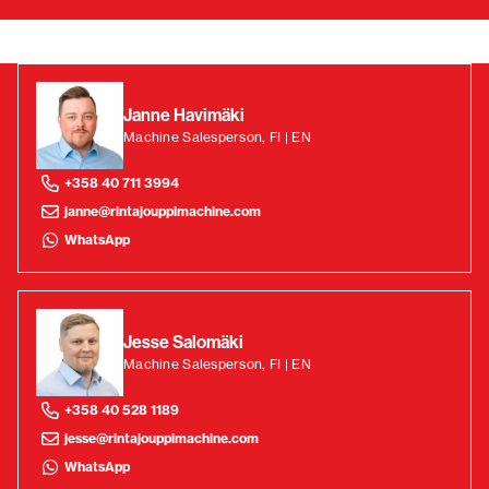
Janne Havimäki
Machine Salesperson, FI | EN
+358 40 711 3994
janne@rintajouppimachine.com
WhatsApp
Jesse Salomäki
Machine Salesperson, FI | EN
+358 40 528 1189
jesse@rintajouppimachine.com
WhatsApp