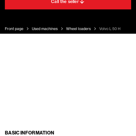
Call the seller
Front page
Used machines
Wheel loaders
Volvo L 50 H
BASIC INFORMATION