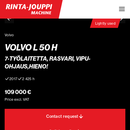
Lightly used
Volvo
VOLVO L 50 H
7-TYÖLAITETTA, RASVARI, VIPU-
OHJAUS,HIENO!
2017
2 425 h
109 000 €
Price excl. VAT
Contact request