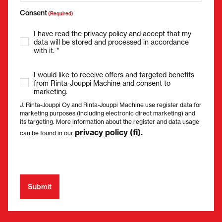
Consent
(Required)
I have read the privacy policy and accept that my
data will be stored and processed in accordance
with it. *
I would like to receive offers and targeted benefits
from Rinta-Jouppi Machine and consent to
marketing.
J. Rinta-Jouppi Oy and Rinta-Jouppi Machine use register data for
marketing purposes (including electronic direct marketing) and
its targeting. More information about the register and data usage
privacy policy (fi).
can be found in our