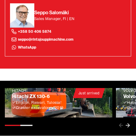
Seppo Salomäki
Sales Manager, FI | EN
+358 50 406 5874
seppo@rintajouppimachine.com
WhatsApp
HITACHI
VOLV
Just arrived
Hitachi ZX 130-6
Volvo
Engcon, Rasvari, Tulossa!
Huip
Crawler excavators
2019
Exca