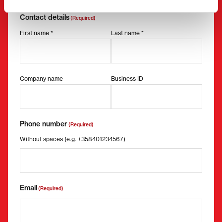
Request more information
Contact details
(Required)
First name *
Last name *
Company name
Business ID
Phone number
(Required)
Without spaces (e.g. +358401234567)
Email
(Required)