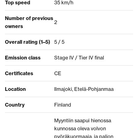
Top speed
35 km/h
Number of previous
2
owners
Overall rating (1–5)
5 / 5
Emission class
Stage IV / Tier IV final
Certificates
CE
Location
Ilmajoki, Etelä-Pohjanmaa
Country
Finland
Myyntiin saapui hienossa
kunnossa oleva volvon
pyöräkuormaaja, ja paljon