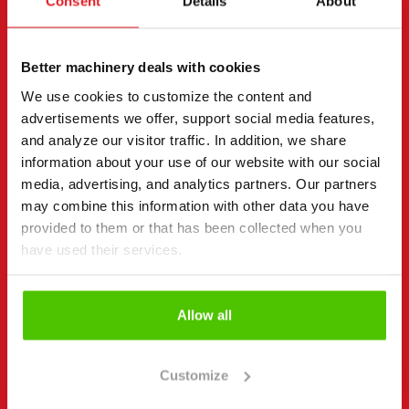
Consent
Details
About
page.
"
(Required)
" indicates required fields
Better machinery deals with cookies
I want to
(Required)
We use cookies to customize the content and
Buy
advertisements we offer, support social media features,
Rent
and analyze our visitor traffic. In addition, we share
Request more information
information about your use of our website with our social
media, advertising, and analytics partners. Our partners
Contact details
(Required)
may combine this information with other data you have
First name *
Last name *
provided to them or that has been collected when you
have used their services.
Company name
Business ID
Allow all
Customize
Phone number
(Required)