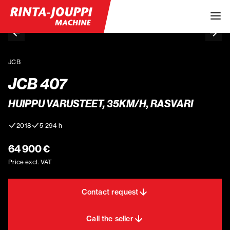
JCB
JCB 407
HUIPPU VARUSTEET, 35KM/H, RASVARI
2018
5 294 h
64 900 €
Price excl. VAT
Contact request
Call the seller