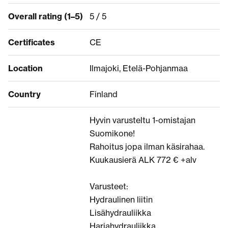
Overall rating (1–5)
5 / 5
Certificates
CE
Location
Ilmajoki, Etelä-Pohjanmaa
Country
Finland
Hyvin varusteltu 1-omistajan
Suomikone!
Rahoitus jopa ilman käsirahaa.
Kuukausierä ALK 772 € +alv
Varusteet:
Hydraulinen liitin
Lisähydrauliikka
Harjahydrauliikka