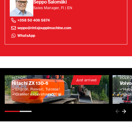
Seppo Salomäki
Sales Manager, FI | EN
+358 50 406 5874
seppo@rintajouppimachine.com
WhatsApp
HITACHI
VOLV
Just arrived
Hitachi ZX 130-6
Volvo
Engcon, Rasvari, Tulossa!
Huip
Crawler excavators
2019
Exca