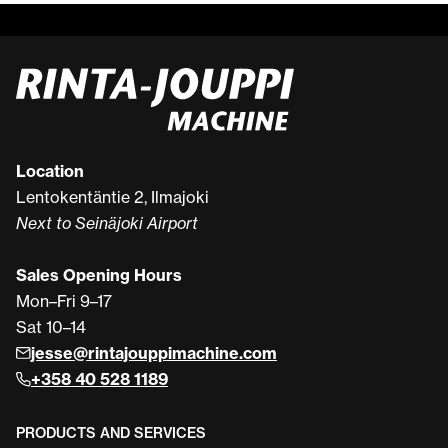
Location
Lentokentäntie 2, Ilmajoki
Next to Seinäjoki Airport
Sales Opening Hours
Mon–Fri 9–17
Sat 10–14
jesse@rintajouppimachine.com
+358 40 528 1189
PRODUCTS AND SERVICES