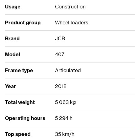
Usage
Construction
Product group
Wheel loaders
Brand
JCB
Model
407
Frame type
Articulated
Year
2018
Total weight
5 063 kg
Operating hours
5 294 h
Top speed
35 km/h