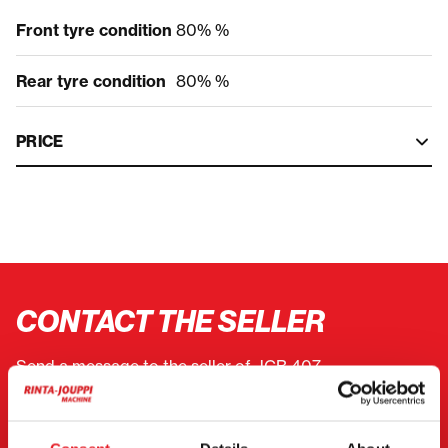
Front tyre condition
80% %
Rear tyre condition
80% %
PRICE
CONTACT THE SELLER
Send a message to the seller of JCB 407.
You can also contact an individual seller directly.
Contact details can be found at the bottom of the