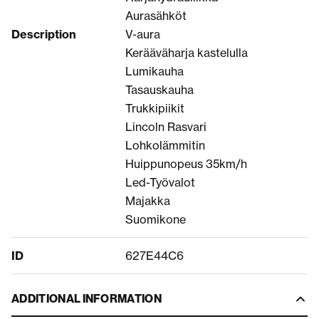
Aurasähköt
Description
V-aura
Kerääväharja kastelulla
Lumikauha
Tasauskauha
Trukkipiikit
Lincoln Rasvari
Lohkolämmitin
Huippunopeus 35km/h
Led-Työvalot
Majakka
Suomikone
ID
627E44C6
ADDITIONAL INFORMATION