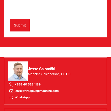
Jesse Salomäki
Machine Salesperson, FI | EN
+358 40 528 1189
jesse@rintajouppimachine.com
WhatsApp