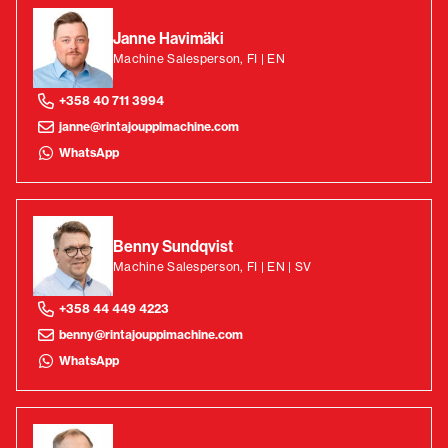
Janne Havimäki
Machine Salesperson, FI | EN
+358 40 711 3994
janne@rintajouppimachine.com
WhatsApp
Benny Sundqvist
Machine Salesperson, FI | EN | SV
+358 44 449 4223
benny@rintajouppimachine.com
WhatsApp