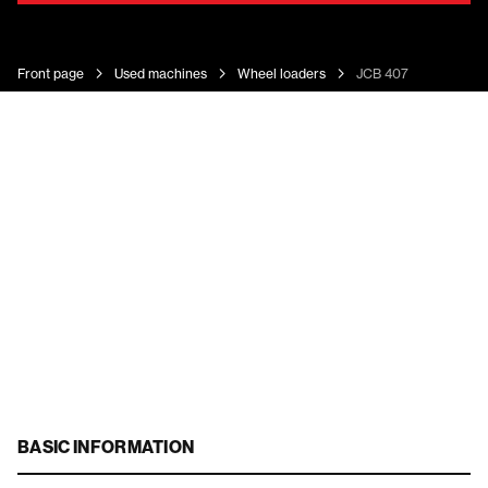
Front page
Used machines
Wheel loaders
JCB 407
BASIC INFORMATION