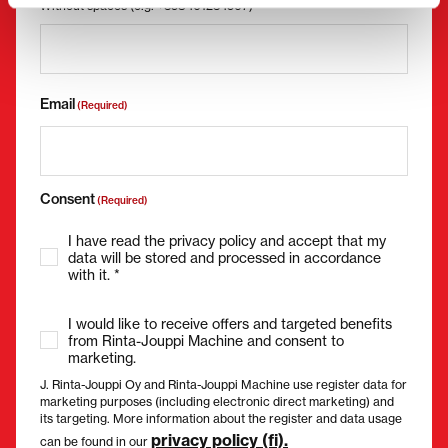
Without spaces (e.g. +358401234567)
Email
(Required)
Consent
(Required)
I have read the privacy policy and accept that my
data will be stored and processed in accordance
with it. *
I would like to receive offers and targeted benefits
from Rinta-Jouppi Machine and consent to
marketing.
J. Rinta-Jouppi Oy and Rinta-Jouppi Machine use register data for
marketing purposes (including electronic direct marketing) and
its targeting. More information about the register and data usage
privacy policy (fi).
can be found in our