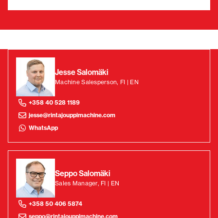
Jesse Salomäki
Machine Salesperson, FI | EN
+358 40 528 1189
jesse@rintajouppimachine.com
WhatsApp
Seppo Salomäki
Sales Manager, FI | EN
+358 50 406 5874
seppo@rintajouppimachine.com