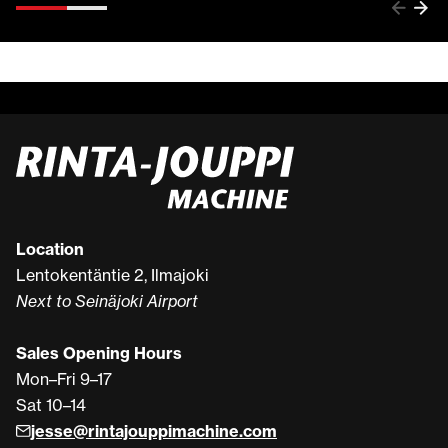
Location
Lentokentäntie 2, Ilmajoki
Next to Seinäjoki Airport
Sales Opening Hours
Mon–Fri 9–17
Sat 10–14
jesse@rintajouppimachine.com