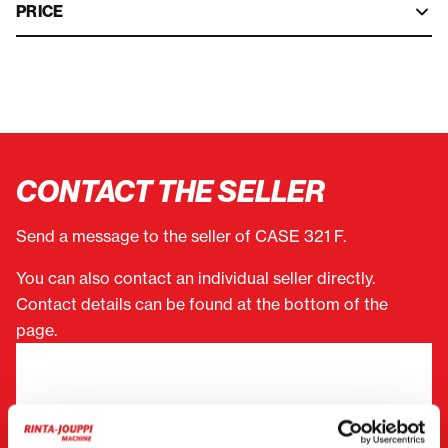
PRICE
CONTACT THE SELLER
Send a message to the seller of CASE 321 F.
You can also contact an individual seller directly.
Contact details can be found at the bottom of the
page.
"
(Required)
" indicates required fields
I want to
(Required)
Buy