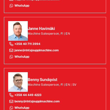
WhatsApp
Janne Havimäki
Machine Salesperson, FI | EN
+358 40 711 3994
janne@rintajouppimachine.com
WhatsApp
Benny Sundqvist
Machine Salesperson, FI | EN | SV
+358 44 449 4223
benny@rintajouppimachine.com
WhatsApp