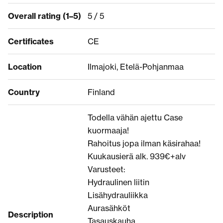
Overall rating (1–5)
5 / 5
Certificates
CE
Location
Ilmajoki, Etelä-Pohjanmaa
Country
Finland
Todella vähän ajettu Case
kuormaaja!
Rahoitus jopa ilman käsirahaa!
Kuukausierä alk. 939€+alv
Varusteet:
Hydraulinen liitin
Lisähydrauliikka
Aurasähköt
Description
Tasauskauha