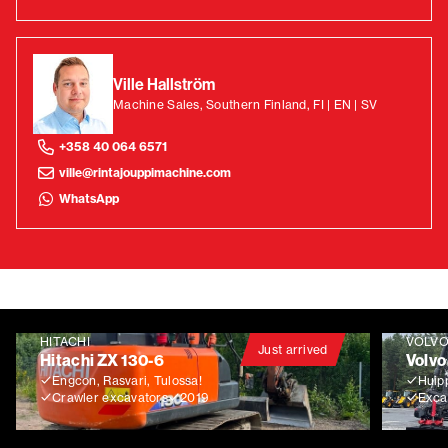
Ville Hallström
Machine Sales, Southern Finland, FI | EN | SV
+358 40 064 6571
ville@rintajouppimachine.com
WhatsApp
HITACHI
VOLV
Just arrived
Hitachi ZX 130-6
Volvo
Engcon, Rasvari, Tulossa!
Huip
Crawler excavators
2019
Exca