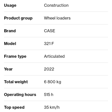
Usage
Construction
Product group
Wheel loaders
Brand
CASE
Model
321 F
Frame type
Articulated
Year
2022
Total weight
6 800 kg
Operating hours
515 h
Top speed
35 km/h