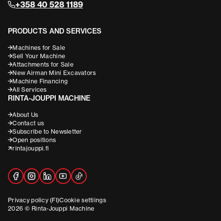
+358 40 528 1189
PRODUCTS AND SERVICES
Machines for Sale
Sell Your Machine
Attachments for Sale
New Airman Mini Excavators
Machine Financing
All Services
RINTA-JOUPPI MACHINE
About Us
Contact us
Subscribe to Newsletter
Open positions
rintajouppi.fi
Privacy policy (FI)
Cookie settiings
2026 © Rinta-Jouppi Machine