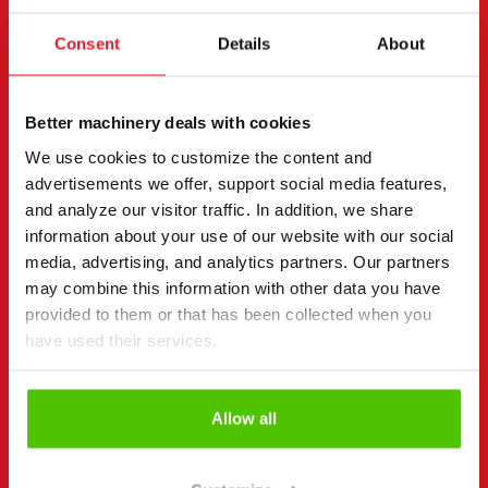
Rent
Consent
Details
About
Request more information
Contact details
(Required)
First name *
Last name *
Better machinery deals with cookies
We use cookies to customize the content and
advertisements we offer, support social media features,
and analyze our visitor traffic. In addition, we share
Company name
Business ID
information about your use of our website with our social
media, advertising, and analytics partners. Our partners
may combine this information with other data you have
provided to them or that has been collected when you
Phone number
(Required)
have used their services.
Without spaces (e.g. +358401234567)
Allow all
Email
(Required)