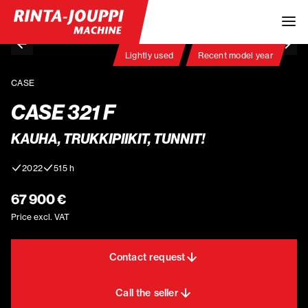
Lightly used
Recent model year
CASE
CASE 321 F
KAUHA, TRUKKIPIIKIT, TUNNIT!
2022
515 h
67 900 €
Price excl. VAT
Contact request
Call the seller