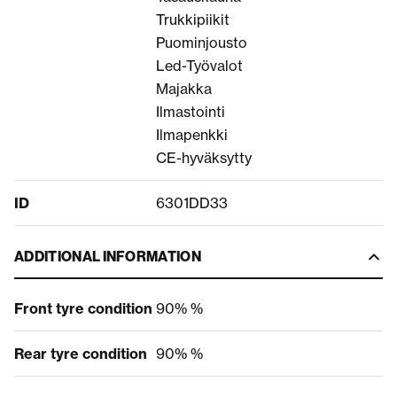
Trukkipiikit
Puominjousto
Led-Työvalot
Majakka
Ilmastointi
Ilmapenkki
CE-hyväksytty
ID
6301DD33
ADDITIONAL INFORMATION
Front tyre condition
90% %
Rear tyre condition
90% %