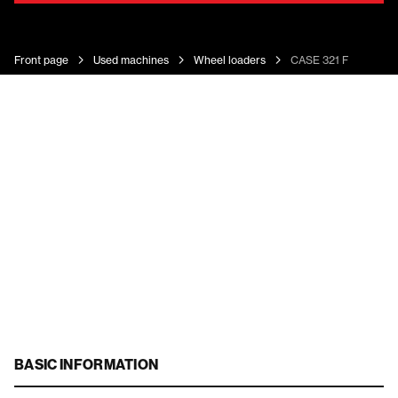
Front page
Used machines
Wheel loaders
CASE 321 F
BASIC INFORMATION