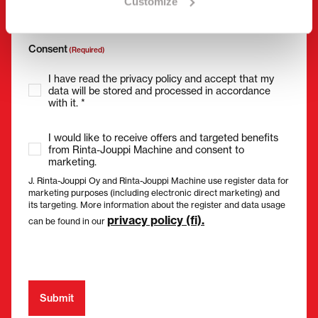
Customize
Consent
(Required)
I have read the privacy policy and accept that my
data will be stored and processed in accordance
with it. *
I would like to receive offers and targeted benefits
from Rinta-Jouppi Machine and consent to
marketing.
J. Rinta-Jouppi Oy and Rinta-Jouppi Machine use register data for
marketing purposes (including electronic direct marketing) and
its targeting. More information about the register and data usage
privacy policy (fi).
can be found in our