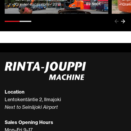
€
89 500
Crawler excavators
2018
Craw
Location
Lentokentäntie 2, Ilmajoki
Next to Seinäjoki Airport
Sales Opening Hours
Mon–Fri 9–17