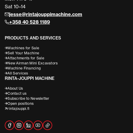
Sat 10–14
jesse@rintajouppimachine.com
+358 40 528 1189
PRODUCTS AND SERVICES
Machines for Sale
Sell Your Machine
Attachments for Sale
New Airman Mini Excavators
Machine Financing
All Services
RINTA-JOUPPI MACHINE
About Us
Contact us
Subscribe to Newsletter
Open positions
rintajouppi.fi