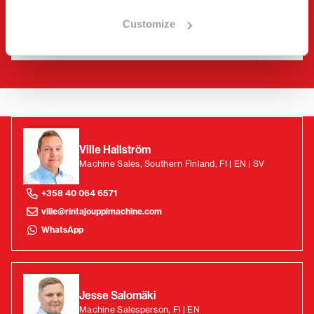
Customize
Ville Hallström
Machine Sales, Southern Finland, FI | EN | SV
+358 40 064 6571
ville@rintajouppimachine.com
WhatsApp
Jesse Salomäki
Machine Salesperson, FI | EN