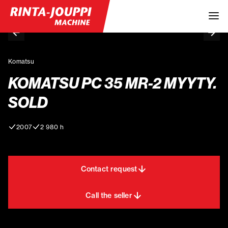
Komatsu
KOMATSU PC 35 MR-2 MYYTY.
SOLD
2007
2 980 h
Contact request
Call the seller