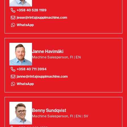
+358 40 528 1189
jesse@rintajouppimachine.com
WhatsApp
Janne Havimäki
Machine Salesperson, FI | EN
+358 40 711 3994
janne@rintajouppimachine.com
WhatsApp
Benny Sundqvist
Machine Salesperson, FI | EN | SV