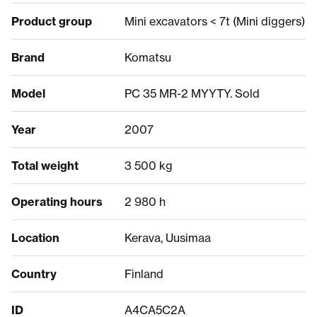
Product group
Mini excavators < 7t (Mini diggers)
Brand
Komatsu
Model
PC 35 MR-2 MYYTY. Sold
Year
2007
Total weight
3 500 kg
Operating hours
2 980 h
Location
Kerava, Uusimaa
Country
Finland
ID
A4CA5C2A