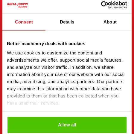
Email
(Required)
Consent
Details
About
Consent
(Required)
Better machinery deals with cookies
I have read the privacy policy and accept that my
We use cookies to customize the content and
data will be stored and processed in accordance
advertisements we offer, support social media features,
with it. *
and analyze our visitor traffic. In addition, we share
information about your use of our website with our social
I would like to receive offers and targeted benefits
media, advertising, and analytics partners. Our partners
from Rinta-Jouppi Machine and consent to
marketing.
may combine this information with other data you have
provided to them or that has been collected when you
J. Rinta-Jouppi Oy and Rinta-Jouppi Machine use register data for
marketing purposes (including electronic direct marketing) and
have used their services.
its targeting. More information about the register and data usage
privacy policy (fi).
can be found in our
Allow all