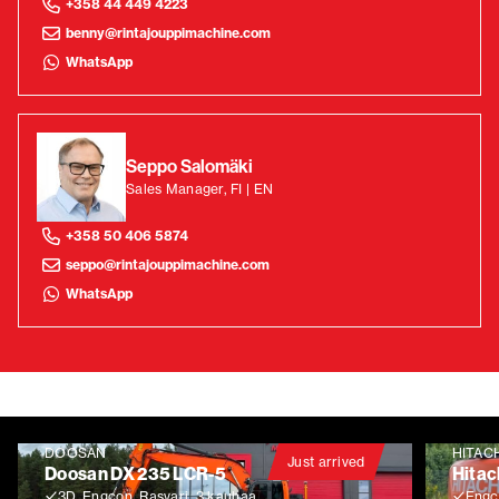
+358 44 449 4223
benny@rintajouppimachine.com
WhatsApp
Seppo Salomäki
Sales Manager, FI | EN
+358 50 406 5874
seppo@rintajouppimachine.com
WhatsApp
DOOSAN
HITAC
Just arrived
Doosan DX 235 LCR-5
Hitac
3D, Engcon, Rasvari, 3 kauhaa
Engco