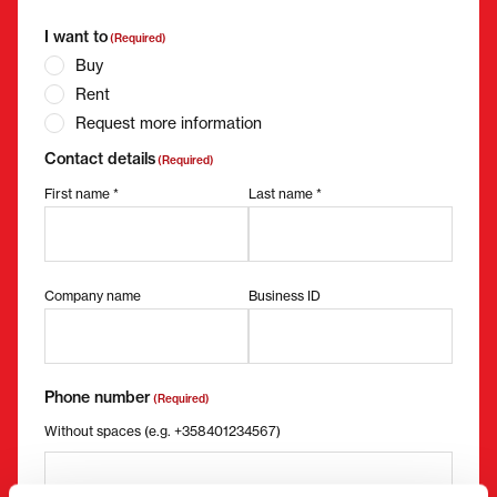
I want to
(Required)
Buy
Rent
Request more information
Contact details
(Required)
First name *
Last name *
Company name
Business ID
Phone number
(Required)
Without spaces (e.g. +358401234567)