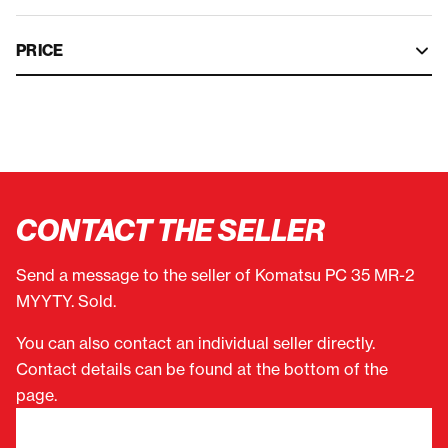
PRICE
CONTACT THE SELLER
Send a message to the seller of Komatsu PC 35 MR-2
MYYTY. Sold.
You can also contact an individual seller directly.
Contact details can be found at the bottom of the
page.
"
(Required)
" indicates required fields