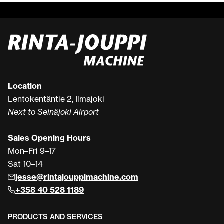
Location
Lentokentäntie 2, Ilmajoki
Next to Seinäjoki Airport
Sales Opening Hours
Mon–Fri 9–17
Sat 10–14
jesse@rintajouppimachine.com
+358 40 528 1189
PRODUCTS AND SERVICES