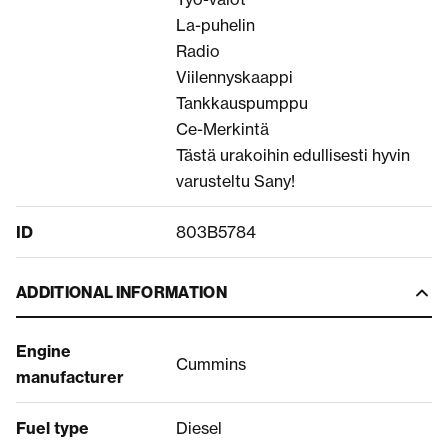
La-puhelin
Radio
Viilennyskaappi
Tankkauspumppu
Ce-Merkintä
Tästä urakoihin edullisesti hyvin
varusteltu Sany!
ID
803B5784
ADDITIONAL INFORMATION
Engine
Cummins
manufacturer
Fuel type
Diesel