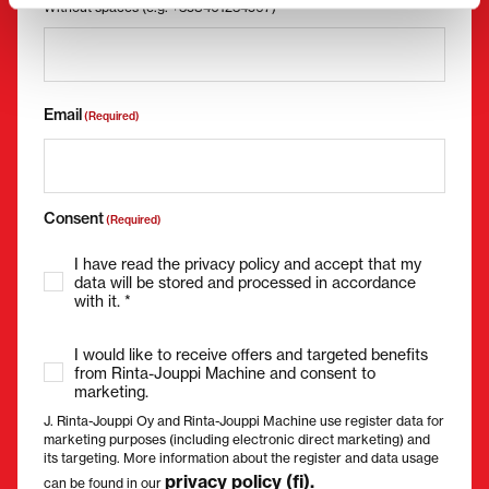
Without spaces (e.g. +358401234567)
Email
(Required)
Consent
(Required)
I have read the privacy policy and accept that my
data will be stored and processed in accordance
with it. *
I would like to receive offers and targeted benefits
from Rinta-Jouppi Machine and consent to
marketing.
J. Rinta-Jouppi Oy and Rinta-Jouppi Machine use register data for
marketing purposes (including electronic direct marketing) and
its targeting. More information about the register and data usage
privacy policy (fi).
can be found in our