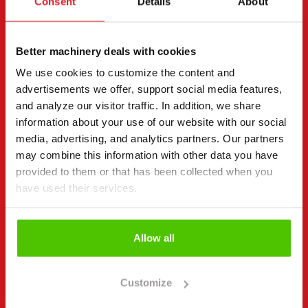
Consent
Details
About
page.
"
(Required)
" indicates required fields
Better machinery deals with cookies
I want to
(Required)
We use cookies to customize the content and
Buy
advertisements we offer, support social media features,
Rent
and analyze our visitor traffic. In addition, we share
Request more information
information about your use of our website with our social
media, advertising, and analytics partners. Our partners
Contact details
(Required)
may combine this information with other data you have
First name *
Last name *
provided to them or that has been collected when you
have used their services.
Company name
Business ID
Allow all
Customize
Phone number
(Required)