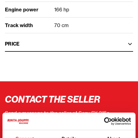
Engine power
166 hp
Track width
70 cm
PRICE
CONTACT THE SELLER
Send a message to the seller of Sany SY 215c.
You can also contact an individual seller directly.
Contact details can be found at the bottom of the