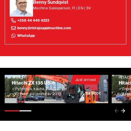
Benny Sundqvist
Machine Salesperson, FI | EN | SV
+358 44 449 4223
benny@rintajouppimachine.com
WhatsApp
HITACHI
HITAC
Just arrived
Hitachi ZX 135 US-6
Hitac
Pyörittäjä, kauha, Rasvari, Ym!
Engco
€
114 900
Crawler excavators
2018
Exca