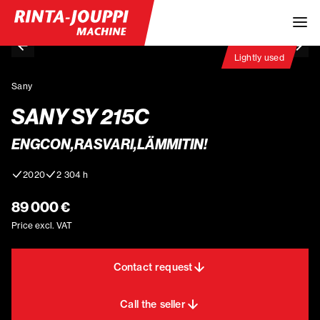
Lightly used
Sany
SANY SY 215C
ENGCON,RASVARI,LÄMMITIN!
2020
2 304 h
89 000 €
Price excl. VAT
Contact request
Call the seller