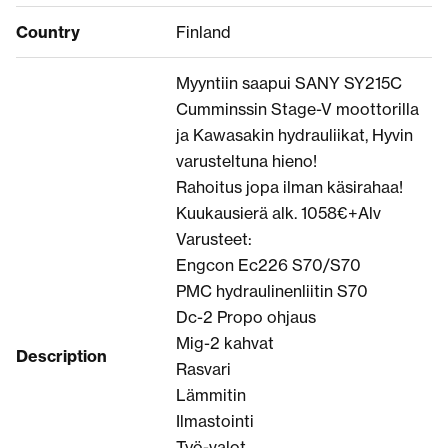
Country
Finland
Myyntiin saapui SANY SY215C
Cumminssin Stage-V moottorilla
ja Kawasakin hydrauliikat, Hyvin
varusteltuna hieno!
Rahoitus jopa ilman käsirahaa!
Kuukausierä alk. 1058€+Alv
Varusteet:
Engcon Ec226 S70/S70
PMC hydraulinenliitin S70
Dc-2 Propo ohjaus
Mig-2 kahvat
Description
Rasvari
Lämmitin
Ilmastointi
Työ-valot