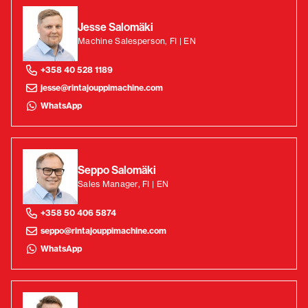
Jesse Salomäki
Machine Salesperson, FI | EN
+358 40 528 1189
jesse@rintajouppimachine.com
WhatsApp
Seppo Salomäki
Sales Manager, FI | EN
+358 50 406 5874
seppo@rintajouppimachine.com
WhatsApp