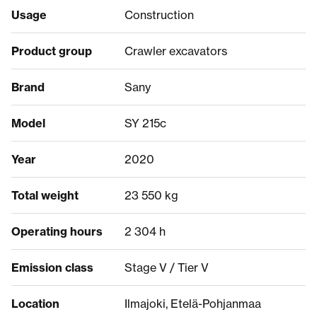
Usage
Construction
Product group
Crawler excavators
Brand
Sany
Model
SY 215c
Year
2020
Total weight
23 550 kg
Operating hours
2 304 h
Emission class
Stage V / Tier V
Location
Ilmajoki, Etelä-Pohjanmaa