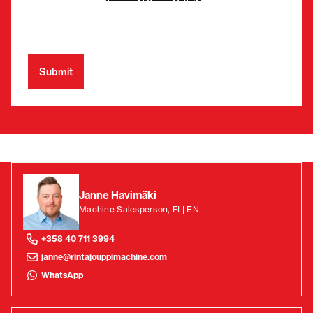
Janne Havimäki
Machine Salesperson, FI | EN
+358 40 711 3994
janne@rintajouppimachine.com
WhatsApp