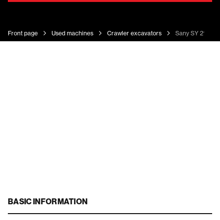
Front page
Used machines
Crawler excavators
Sany SY 215c
BASIC INFORMATION