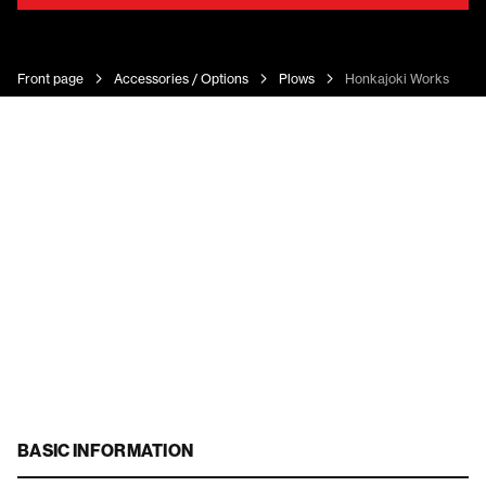
Front page
Accessories / Options
Plows
Honkajoki Works U-Au
BASIC INFORMATION