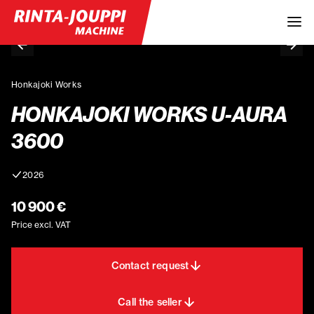
Honkajoki Works
HONKAJOKI WORKS U-AURA
3600
2026
10 900 €
Price excl. VAT
Contact request
Call the seller