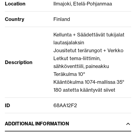
Location
Ilmajoki, Etelä-Pohjanmaa
Country
Finland
Kellunta + Säädettävät tukijalat
lautasjalaksin
Jousitetut terärungot + Verkko
Letkut tema-liittimin,
Description
sähköventtiili, paineakku
Teräkulma 10°
Kääntökulma 1074-mallissa 35°
180 astetta kääntyvät siivet
ID
68AA12F2
ADDITIONAL INFORMATION