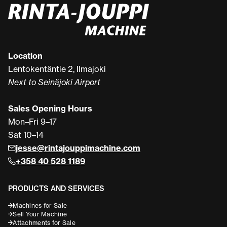
Location
Lentokentäntie 2, Ilmajoki
Next to Seinäjoki Airport
Sales Opening Hours
Mon–Fri 9–17
Sat 10–14
jesse@rintajouppimachine.com
+358 40 528 1189
PRODUCTS AND SERVICES
Machines for Sale
Sell Your Machine
Attachments for Sale