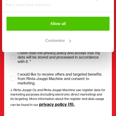
have used their services.
Email
(Required)
Allow all
Customize
Consent
(Required)
I have read the privacy policy and accept that my
data will be stored and processed in accordance
with it. *
I would like to receive offers and targeted benefits
from Rinta-Jouppi Machine and consent to
marketing.
J. Rinta-Jouppi Oy and Rinta-Jouppi Machine use register data for
marketing purposes (including electronic direct marketing) and
its targeting. More information about the register and data usage
privacy policy (fi).
can be found in our