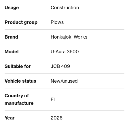
Usage
Construction
Product group
Plows
Brand
Honkajoki Works
Model
U-Aura 3600
Suitable for
JCB 409
Vehicle status
New/unused
Country of
FI
manufacture
Year
2026