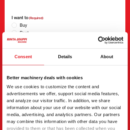
"
(Required)
" indicates required fields
I want to
(Required)
Buy
Rent
Request more information
Contact details
(Required)
Consent
Details
About
First name *
Last name *
Better machinery deals with cookies
Company name
Business ID
We use cookies to customize the content and
advertisements we offer, support social media features,
and analyze our visitor traffic. In addition, we share
information about your use of our website with our social
Phone number
(Required)
media, advertising, and analytics partners. Our partners
Without spaces (e.g. +358401234567)
may combine this information with other data you have
provided to them or that has been collected when you