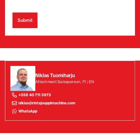
Niklas Tuomiharju
Attachment Salesperson, FI | EN
+358 40 711 3973
niklas@rintajouppimachine.com
WhatsApp