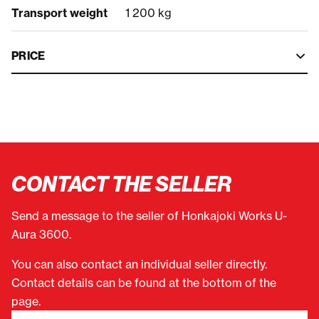
Transport weight
1 200 kg
PRICE
CONTACT THE SELLER
Send a message to the seller of Honkajoki Works U-
Aura 3600.
You can also contact an individual seller directly.
Contact details can be found at the bottom of the
page.