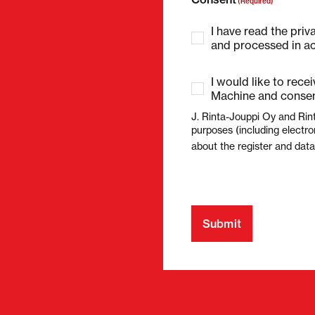
(Required)
I have read the priv
and processed in ac
I would like to rece
Machine and consen
J. Rinta-Jouppi Oy and Rin
purposes (including electro
about the register and dat