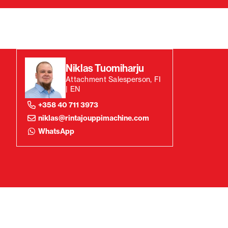
Niklas Tuomiharju
Attachment Salesperson, FI
| EN
+358 40 711 3973
niklas@rintajouppimachine.com
WhatsApp