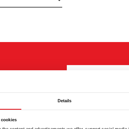
ELLER
"
(Required)
" indicates 
I want to
(Required)
Buy
Details
 550mm.
Rent
ct details can be found at
Request more infor
 cookies
Contact details
(Required)
the content and advertisements we offer, support social media 