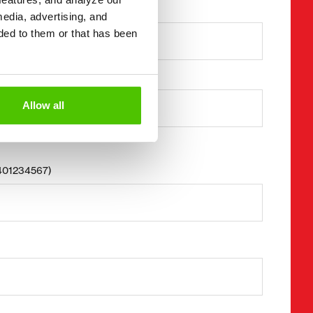
Last name *
media, advertising, and
ded to them or that has been
Business ID
Allow all
8401234567)