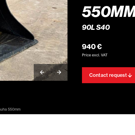
550M
90L S40
940 €
Price excl. VAT
Contact request
auha 550mm