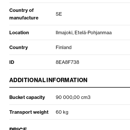
Country of
SE
manufacture
Location
Ilmajoki, Etelä-Pohjanmaa
Country
Finland
ID
8EA8F738
ADDITIONAL INFORMATION
Bucket capacity
90 000,00 cm3
Transport weight
60 kg