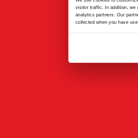
visitor traffic. In addition, 
analytics partners. Our part
collected when you have used