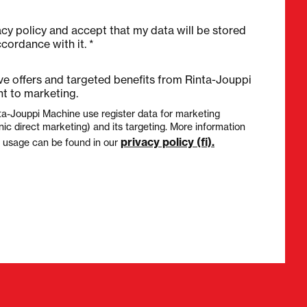
acy policy and accept that my data will be stored
cordance with it. *
ive offers and targeted benefits from Rinta-Jouppi
t to marketing.
ta-Jouppi Machine use register data for marketing
nic direct marketing) and its targeting. More information
privacy policy (fi).
a usage can be found in our