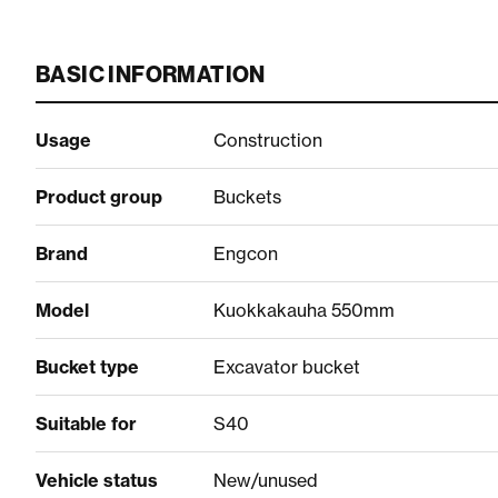
BASIC INFORMATION
Usage
Construction
Product group
Buckets
Brand
Engcon
Model
Kuokkakauha 550mm
Bucket type
Excavator bucket
Suitable for
S40
Vehicle status
New/unused