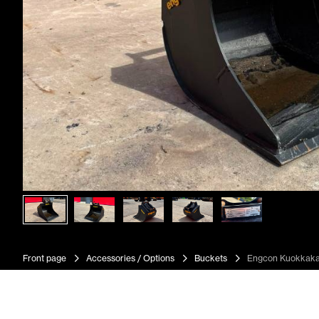
Front page
Accessories / Options
Buckets
Engcon Kuokkak