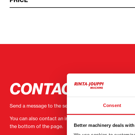
PRICE
CONTACT THE S
Consent
Send a message to the seller of Engcon Kuokkakauha
You can also contact an individual seller directly. Conta
Better machinery deals with
the bottom of the page.
We use cookies to customize 