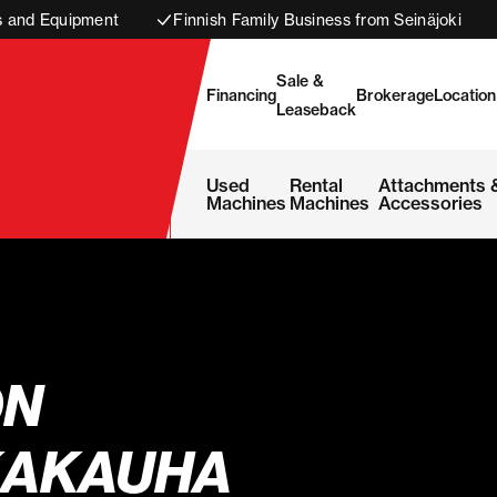
s and Equipment
Finnish Family Business from Seinäjoki
Sale &
Financing
Brokerage
Location
Leaseback
Used
Rental
Attachments 
Machines
Machines
Accessories
ON
AKAUHA