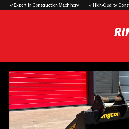
Expert in Construction Machinery
High-Quality Cons