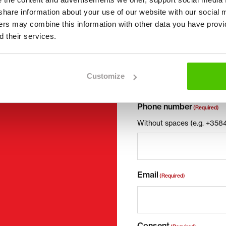
First name *
we share information about your use of our website with our social 
ners may combine this information with other data you have provi
 their services.
Company name
Customize
Phone number
(Required)
Without spaces (e.g. +35
Email
(Required)
Consent