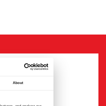
required fields
About
mation
features, and analyze our