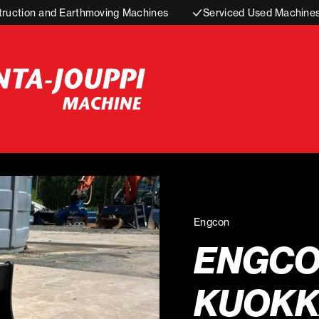
truction and Earthmoving Machines
Serviced Used Machine
Engcon
ENGC
KUOKK