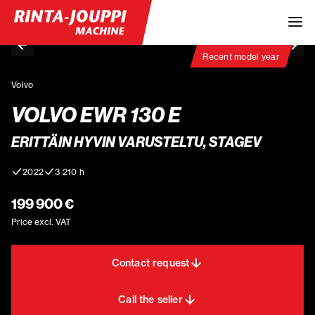
Recent model year
Volvo
VOLVO EWR 130 E
ERITTÄIN HYVIN VARUSTELTU, STAGEV
2022
3 210 h
199 900 €
Price excl. VAT
Contact request
Call the seller