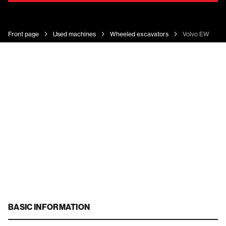
Front page
Used machines
Wheeled excavators
Volvo EWR 130
BASIC INFORMATION