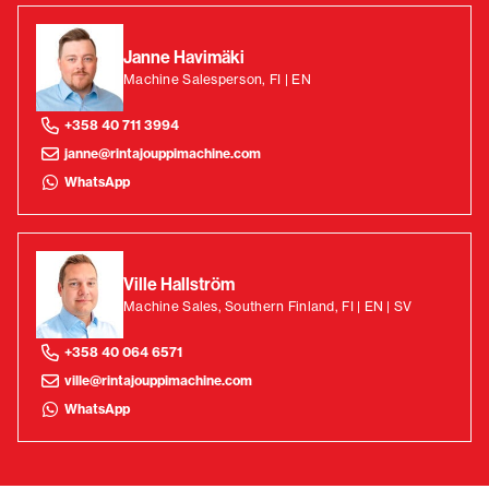
Janne Havimäki
Machine Salesperson, FI | EN
+358 40 711 3994
janne@rintajouppimachine.com
WhatsApp
Ville Hallström
Machine Sales, Southern Finland, FI | EN | SV
+358 40 064 6571
ville@rintajouppimachine.com
WhatsApp