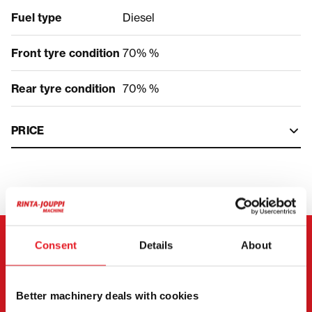
Fuel type
Diesel
Front tyre condition
70% %
Rear tyre condition
70% %
PRICE
Consent
Details
About
CONTACT THE SELLER
Send a message to the seller of Volvo EWR 130 E.
Better machinery deals with cookies