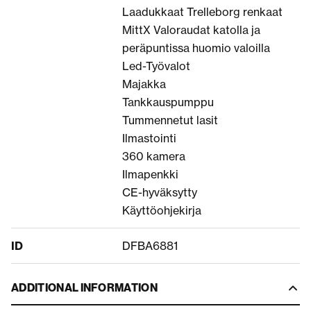
Laadukkaat Trelleborg renkaat
MittX Valoraudat katolla ja
peräpuntissa huomio valoilla
Led-Työvalot
Majakka
Tankkauspumppu
Tummennetut lasit
Ilmastointi
360 kamera
Ilmapenkki
CE-hyväksytty
Käyttöohjekirja
ID
DFBA6881
ADDITIONAL INFORMATION