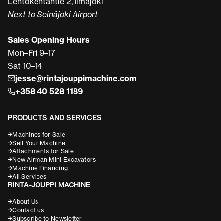
Lentokentäntie 2, Ilmajoki
Next to Seinäjoki Airport
Sales Opening Hours
Mon–Fri 9–17
Sat 10–14
jesse@rintajouppimachine.com
+358 40 528 1189
PRODUCTS AND SERVICES
Machines for Sale
Sell Your Machine
Attachments for Sale
New Airman Mini Excavators
Machine Financing
All Services
RINTA-JOUPPI MACHINE
About Us
Contact us
Subscribe to Newsletter