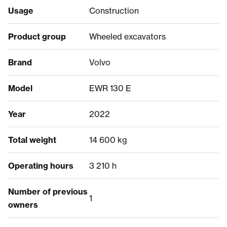
Usage
Construction
Product group
Wheeled excavators
Brand
Volvo
Model
EWR 130 E
Year
2022
Total weight
14 600 kg
Operating hours
3 210 h
Number of previous
1
owners