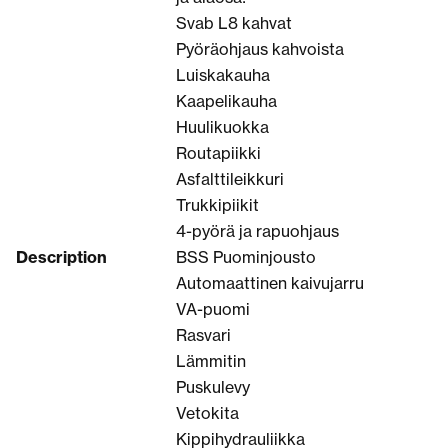
Svab L8 kahvat
Pyöräohjaus kahvoista
Luiskakauha
Kaapelikauha
Huulikuokka
Routapiikki
Asfalttileikkuri
Trukkipiikit
4-pyörä ja rapuohjaus
Description
BSS Puominjousto
Automaattinen kaivujarru
VA-puomi
Rasvari
Lämmitin
Puskulevy
Vetokita
Kippihydrauliikka