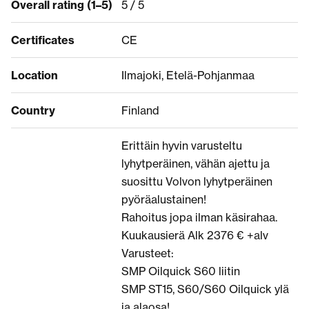
Overall rating (1–5)
5 / 5
Certificates
CE
Location
Ilmajoki, Etelä-Pohjanmaa
Country
Finland
Erittäin hyvin varusteltu
lyhytperäinen, vähän ajettu ja
suosittu Volvon lyhytperäinen
pyöräalustainen!
Rahoitus jopa ilman käsirahaa.
Kuukausierä Alk 2376 € +alv
Varusteet:
SMP Oilquick S60 liitin
SMP ST15, S60/S60 Oilquick ylä
ja alaosa!