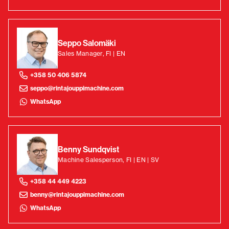
Seppo Salomäki
Sales Manager, FI | EN
+358 50 406 5874
seppo@rintajouppimachine.com
WhatsApp
Benny Sundqvist
Machine Salesperson, FI | EN | SV
+358 44 449 4223
benny@rintajouppimachine.com
WhatsApp