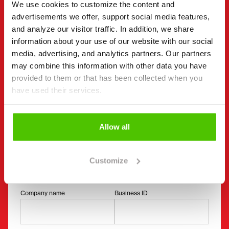
You can also contact an individual seller directly.
We use cookies to customize the content and
Contact details can be found at the bottom of the
advertisements we offer, support social media features,
and analyze our visitor traffic. In addition, we share
page.
information about your use of our website with our social
media, advertising, and analytics partners. Our partners
"
(Required)
" indicates required fields
may combine this information with other data you have
I want to
(Required)
provided to them or that has been collected when you
Buy
have used their services.
Rent
Request more information
Allow all
Contact details
(Required)
First name *
Last name *
Customize
Company name
Business ID