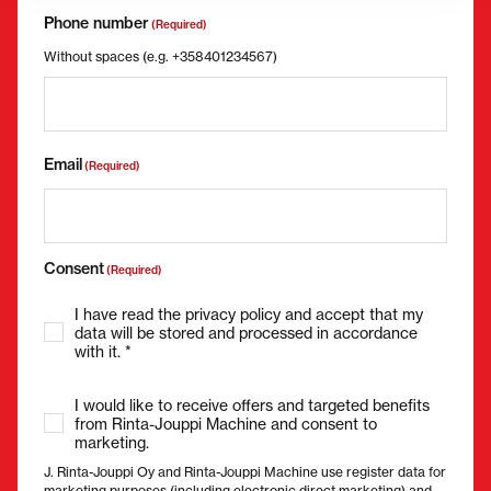
Phone number
(Required)
Without spaces (e.g. +358401234567)
Email
(Required)
Consent
(Required)
I have read the privacy policy and accept that my
data will be stored and processed in accordance
with it. *
I would like to receive offers and targeted benefits
from Rinta-Jouppi Machine and consent to
marketing.
J. Rinta-Jouppi Oy and Rinta-Jouppi Machine use register data for
marketing purposes (including electronic direct marketing) and