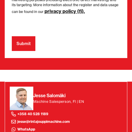
its targeting. More information about the register and data usage
privacy policy (fi).
can be found in our
Jesse Salomäki
Machine Salesperson, FI | EN
+358 40 528 1189
jesse@rintajouppimachine.com
WhatsApp