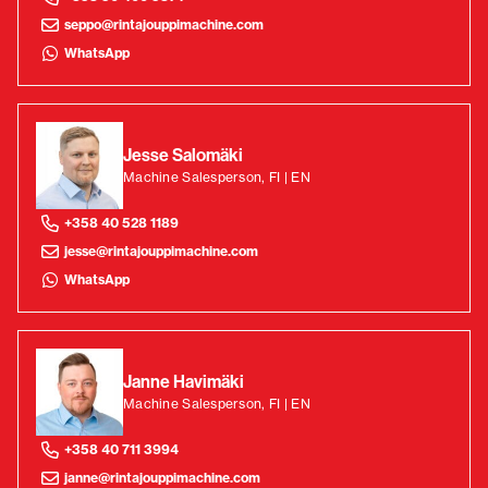
seppo@rintajouppimachine.com
WhatsApp
Jesse Salomäki
Machine Salesperson, FI | EN
+358 40 528 1189
jesse@rintajouppimachine.com
WhatsApp
Janne Havimäki
Machine Salesperson, FI | EN
+358 40 711 3994
janne@rintajouppimachine.com