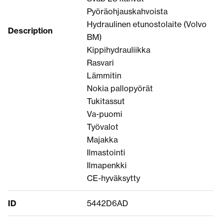
Pyöräohjauskahvoista
Hydraulinen etunostolaite (Volvo
Description
BM)
Kippihydrauliikka
Rasvari
Lämmitin
Nokia pallopyörät
Tukitassut
Va-puomi
Työvalot
Majakka
Ilmastointi
Ilmapenkki
CE-hyväksytty
ID
5442D6AD