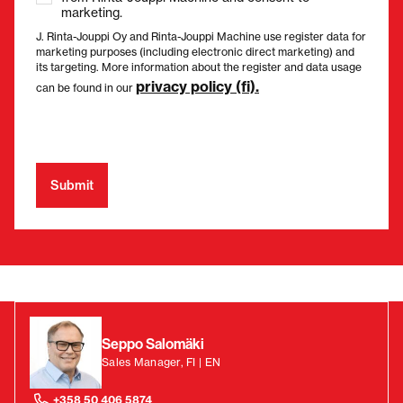
marketing.
J. Rinta-Jouppi Oy and Rinta-Jouppi Machine use register data for
marketing purposes (including electronic direct marketing) and
its targeting. More information about the register and data usage
privacy policy (fi).
can be found in our
Seppo Salomäki
Sales Manager, FI | EN
+358 50 406 5874