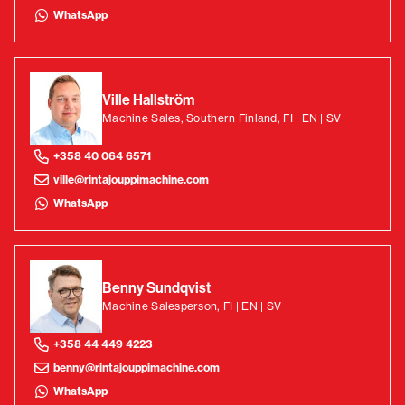
WhatsApp
Ville Hallström
Machine Sales, Southern Finland, FI | EN | SV
+358 40 064 6571
ville@rintajouppimachine.com
WhatsApp
Benny Sundqvist
Machine Salesperson, FI | EN | SV
+358 44 449 4223
benny@rintajouppimachine.com
WhatsApp