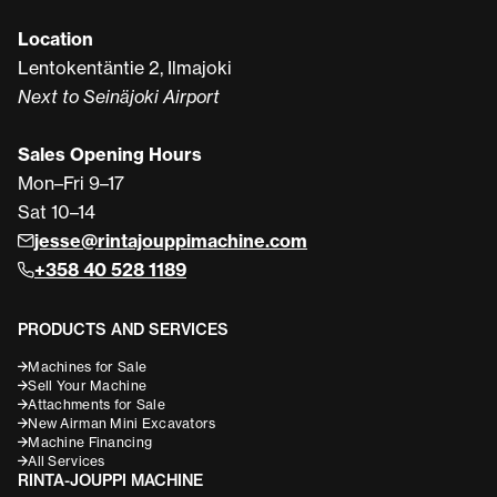
Location
Lentokentäntie 2, Ilmajoki
Next to Seinäjoki Airport
Sales Opening Hours
Mon–Fri 9–17
Sat 10–14
jesse@rintajouppimachine.com
+358 40 528 1189
PRODUCTS AND SERVICES
Machines for Sale
Sell Your Machine
Attachments for Sale
New Airman Mini Excavators
Machine Financing
All Services
RINTA-JOUPPI MACHINE