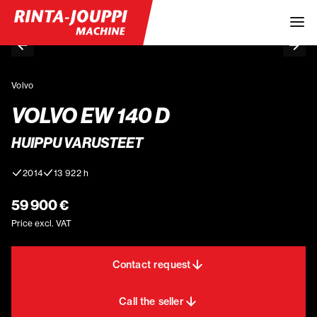
Volvo
VOLVO EW 140 D
HUIPPU VARUSTEET
2014
13 922 h
59 900 €
Price excl. VAT
Contact request
Call the seller