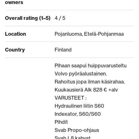
owners
Overall rating (1–5)
4 / 5
Location
Pojanluoma, Etelä-Pohjanmaa
Country
Finland
Pihaan saapui huippuvarusteltu
Volvo pyöräalustainen.
Rahoitus jopa ilman käsirahaa.
Kuukausierä Alk 828 € +alv
VARUSTEET :
Hydraulinen liitin S60
Indexator, S60/S60
Pihdit
Svab Propo-ohjaus
Svab L8 kahvat