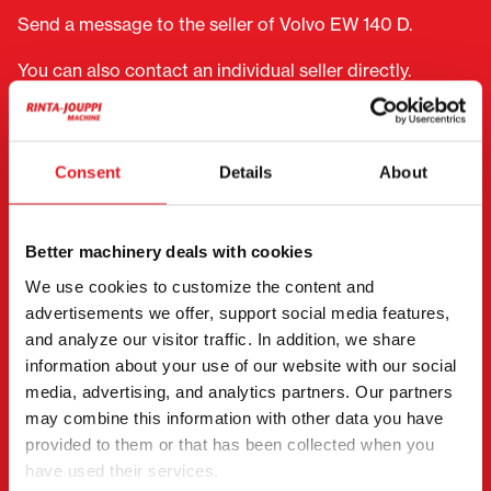
Send a message to the seller of Volvo EW 140 D.
You can also contact an individual seller directly.
Contact details can be found at the bottom of the
page.
Consent
Details
About
"
(Required)
" indicates required fields
I want to
(Required)
Buy
Better machinery deals with cookies
Rent
We use cookies to customize the content and
Request more information
advertisements we offer, support social media features,
and analyze our visitor traffic. In addition, we share
Contact details
(Required)
information about your use of our website with our social
First name *
Last name *
media, advertising, and analytics partners. Our partners
may combine this information with other data you have
provided to them or that has been collected when you
have used their services.
Company name
Business ID