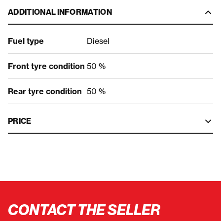
ADDITIONAL INFORMATION
Fuel type
Diesel
Front tyre condition
50 %
Rear tyre condition
50 %
PRICE
CONTACT THE SELLER