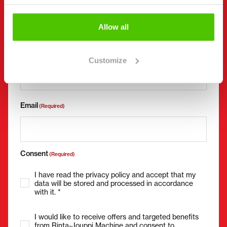
Allow all
Phone number
(Required)
Without spaces (e.g. +358401234567)
Customize
Email
(Required)
Consent
(Required)
I have read the privacy policy and accept that my
data will be stored and processed in accordance
with it. *
I would like to receive offers and targeted benefits
from Rinta-Jouppi Machine and consent to