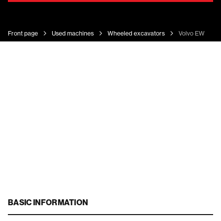
Front page
Used machines
Wheeled excavators
Volvo EW 140 
BASIC INFORMATION