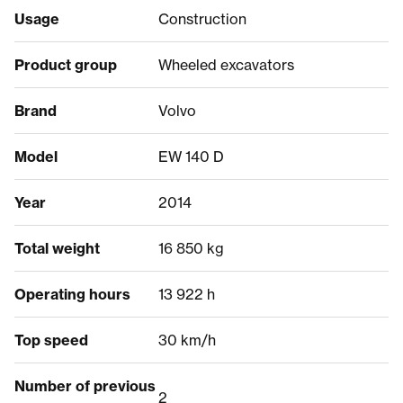
Usage
Construction
Product group
Wheeled excavators
Brand
Volvo
Model
EW 140 D
Year
2014
Total weight
16 850 kg
Operating hours
13 922 h
Top speed
30 km/h
Number of previous
2