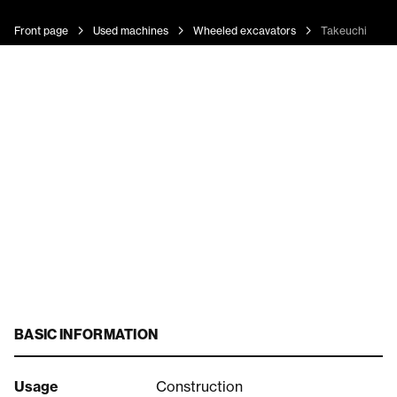
Front page
Used machines
Wheeled excavators
Takeuchi 395
BASIC INFORMATION
Usage
Construction