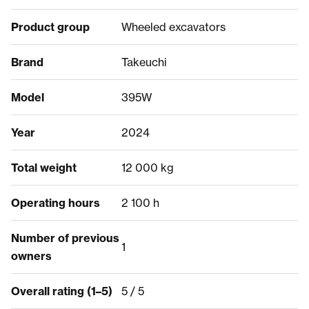
Product group
Wheeled excavators
Brand
Takeuchi
Model
395W
Year
2024
Total weight
12 000 kg
Operating hours
2 100 h
Number of previous
1
owners
Overall rating (1–5)
5 / 5