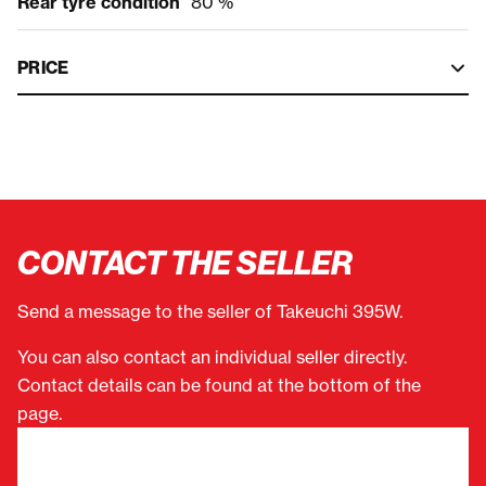
Rear tyre condition
80 %
PRICE
CONTACT THE SELLER
Send a message to the seller of Takeuchi 395W.
You can also contact an individual seller directly.
Contact details can be found at the bottom of the
page.
"
(Required)
" indicates required fields