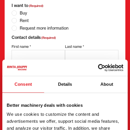
I want to
(Required)
Buy
Rent
Request more information
Contact details
(Required)
First name *
Last name *
Company name
Business ID
Consent
Details
About
Phone number
(Required)
Better machinery deals with cookies
Without spaces (e.g. +358401234567)
We use cookies to customize the content and
advertisements we offer, support social media features,
and analyze our visitor traffic. In addition, we share