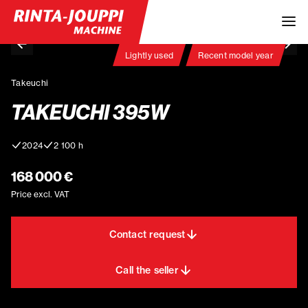
Lightly used
Recent model year
Takeuchi
TAKEUCHI 395W
2024
2 100 h
168 000 €
Price excl. VAT
Contact request
Call the seller