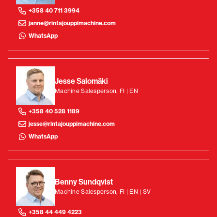
+358 40 711 3994
janne@rintajouppimachine.com
WhatsApp
Jesse Salomäki
Machine Salesperson, FI | EN
+358 40 528 1189
jesse@rintajouppimachine.com
WhatsApp
Benny Sundqvist
Machine Salesperson, FI | EN | SV
+358 44 449 4223