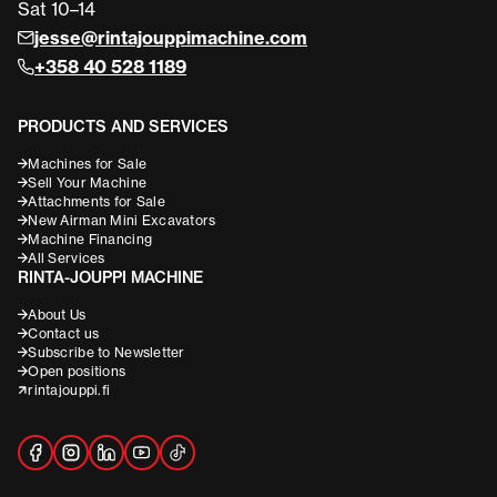
Sat 10–14
jesse@rintajouppimachine.com
+358 40 528 1189
PRODUCTS AND SERVICES
Machines for Sale
Sell Your Machine
Attachments for Sale
New Airman Mini Excavators
Machine Financing
All Services
RINTA-JOUPPI MACHINE
About Us
Contact us
Subscribe to Newsletter
Open positions
rintajouppi.fi