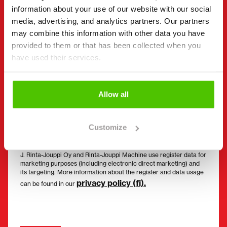
information about your use of our website with our social
Email
(Required)
media, advertising, and analytics partners. Our partners
may combine this information with other data you have
provided to them or that has been collected when you
have used their services.
Consent
(Required)
I have read the privacy policy and accept that my
data will be stored and processed in accordance
Allow all
with it. *
I would like to receive offers and targeted benefits
Customize
from Rinta-Jouppi Machine and consent to
marketing.
J. Rinta-Jouppi Oy and Rinta-Jouppi Machine use register data for
marketing purposes (including electronic direct marketing) and
its targeting. More information about the register and data usage
privacy policy (fi).
can be found in our