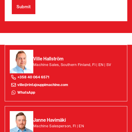
Ville Hallström
Machine Sales, Southern Finland, FI | EN | SV
+358 40 064 6571
ville@rintajouppimachine.com
WhatsApp
Janne Havimäki
Machine Salesperson, FI | EN