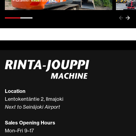
Crawler excavators
2019
Exca
Location
Lentokentäntie 2, Ilmajoki
Next to Seinäjoki Airport
Sales Opening Hours
Mon–Fri 9–17