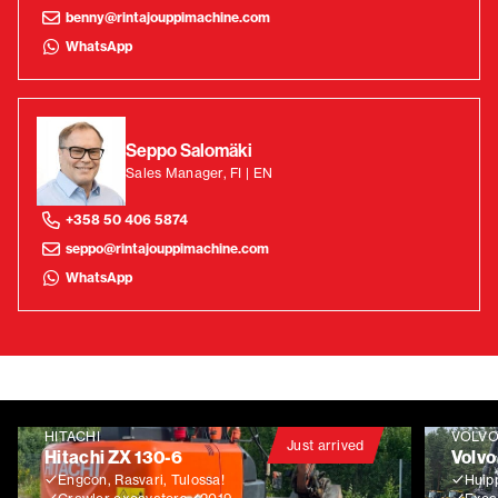
benny@rintajouppimachine.com
WhatsApp
Seppo Salomäki
Sales Manager, FI | EN
+358 50 406 5874
seppo@rintajouppimachine.com
WhatsApp
HITACHI
VOLV
Just arrived
Hitachi ZX 130-6
Volvo
Engcon, Rasvari, Tulossa!
Huip