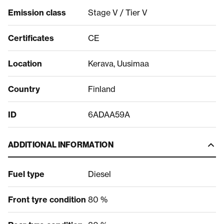
Emission class
Stage V / Tier V
Certificates
CE
Location
Kerava, Uusimaa
Country
Finland
ID
6ADAA59A
ADDITIONAL INFORMATION
Fuel type
Diesel
Front tyre condition
80 %