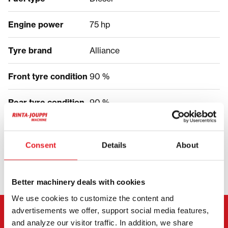
Engine power
75 hp
Tyre brand
Alliance
Front tyre condition
90 %
Rear tyre condition
90 %
PRICE
Consent
Details
About
Better machinery deals with cookies
We use cookies to customize the content and
advertisements we offer, support social media features,
CONTACT THE SELLER
and analyze our visitor traffic. In addition, we share