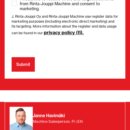
from Rinta-Jouppi Machine and consent to
marketing.
J. Rinta-Jouppi Oy and Rinta-Jouppi Machine use register data for
marketing purposes (including electronic direct marketing) and
its targeting. More information about the register and data usage
privacy policy (fi).
can be found in our
Janne Havimäki
Machine Salesperson, FI | EN