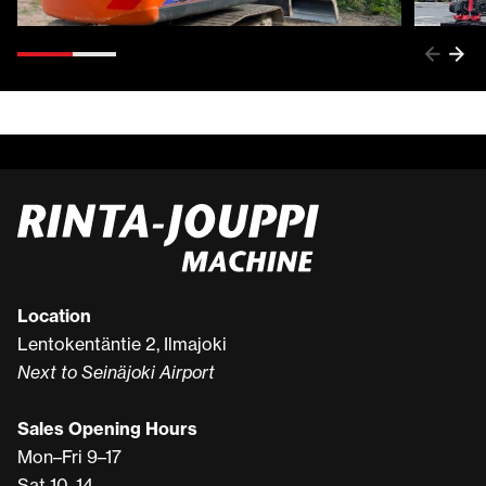
Location
Lentokentäntie 2, Ilmajoki
Next to Seinäjoki Airport
Sales Opening Hours
Mon–Fri 9–17
Sat 10–14