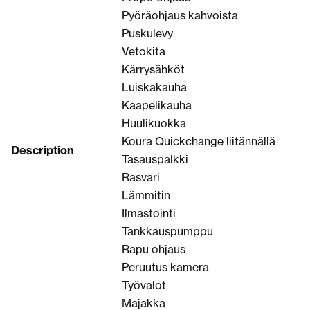
Pyöräohjaus kahvoista
Puskulevy
Vetokita
Kärrysähköt
Luiskakauha
Kaapelikauha
Huulikuokka
Koura Quickchange liitännällä
Description
Tasauspalkki
Rasvari
Lämmitin
Ilmastointi
Tankkauspumppu
Rapu ohjaus
Peruutus kamera
Työvalot
Majakka