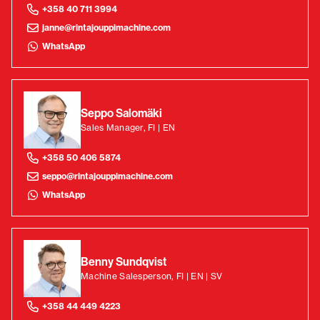
+358 40 711 3994
janne@rintajouppimachine.com
WhatsApp
Seppo Salomäki
Sales Manager, FI | EN
+358 50 406 5874
seppo@rintajouppimachine.com
WhatsApp
Benny Sundqvist
Machine Salesperson, FI | EN | SV
+358 44 449 4223