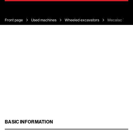
Front page
Used machines
Wheeled excavators
Mecalac 7 MW
BASIC INFORMATION