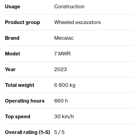
Usage
Construction
Product group
Wheeled excavators
Brand
Mecalac
Model
7 MWR
Year
2023
Total weight
6 800 kg
Operating hours
660 h
Top speed
30 km/h
Overall rating (1–5)
5 / 5