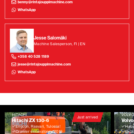
benny@rintajouppimachine.com
WhatsApp
Jesse Salomäki
Machine Salesperson, FI | EN
+358 40 528 1189
jesse@rintajouppimachine.com
WhatsApp
HITACHI
VOLV
Just arrived
Hitachi ZX 130-6
Volvo
Engcon, Rasvari, Tulossa!
Huip
Crawler excavators
2019
Exca