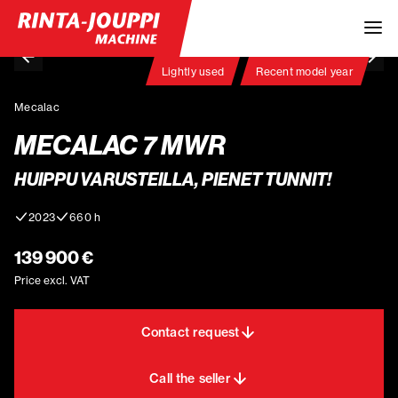
Lightly used
Recent model year
Mecalac
MECALAC 7 MWR
HUIPPU VARUSTEILLA, PIENET TUNNIT!
2023
660 h
139 900 €
Price excl. VAT
Contact request
Call the seller