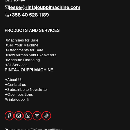
jesse@rintajouppimachine.com
+358 40 528 1189
PRODUCTS AND SERVICES
Machines for Sale
Sell Your Machine
Attachments for Sale
New Airman Mini Excavators
Machine Financing
All Services
RINTA-JOUPPI MACHINE
About Us
Contact us
Subscribe to Newsletter
Open positions
rintajouppi.fi
Privacy policy (FI)
Cookie settiings