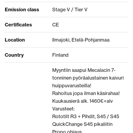
Emission class
Stage V / Tier V
Certificates
CE
Location
Ilmajoki, Etelä-Pohjanmaa
Country
Finland
Myyntiin saapui Mecalacin 7-
tonninen pyöräalustainen kaivuri
huippuvarusteilla!
Rahoitus jopa ilman käsirahaa!
Kuukausierä alk. 1460€+alv
Varusteet:
Rototilt R3 + Pihdit, S45 / S45
QuickChange S45 pikaliitin
Propo ohjaus