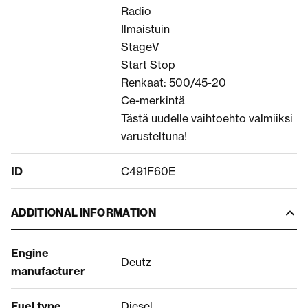
Radio
Ilmaistuin
StageV
Start Stop
Renkaat: 500/45-20
Ce-merkintä
Tästä uudelle vaihtoehto valmiiksi
varusteltuna!
ID
C491F60E
ADDITIONAL INFORMATION
Engine
Deutz
manufacturer
Fuel type
Diesel