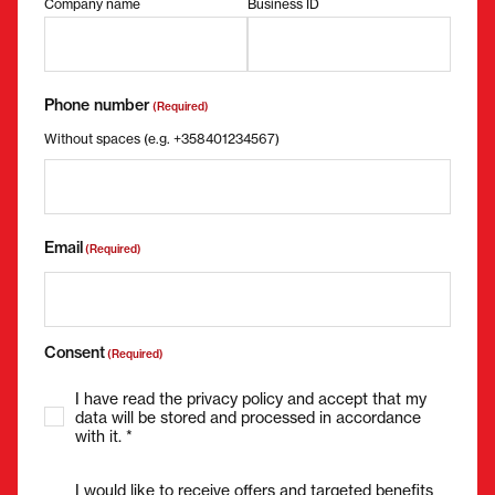
Company name
Business ID
Phone number
(Required)
Without spaces (e.g. +358401234567)
Email
(Required)
Consent
(Required)
I have read the privacy policy and accept that my
data will be stored and processed in accordance
with it. *
I would like to receive offers and targeted benefits