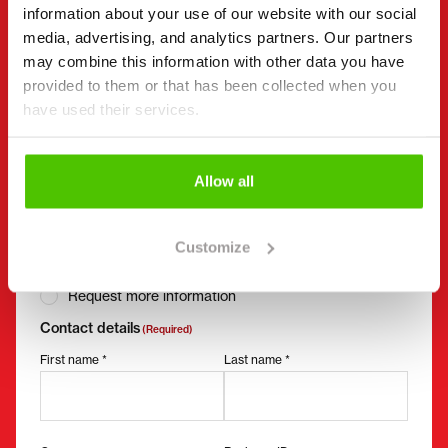
information about your use of our website with our social
Send a message to the seller of Mecalac 7 MWR.
media, advertising, and analytics partners. Our partners
may combine this information with other data you have
You can also contact an individual seller directly.
provided to them or that has been collected when you
Contact details can be found at the bottom of the
have used their services.
page.
"
(Required)
" indicates required fields
Allow all
I want to
(Required)
Buy
Customize
Rent
Request more information
Contact details
(Required)
First name *
Last name *