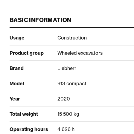
BASIC INFORMATION
Usage
Construction
Product group
Wheeled excavators
Brand
Liebherr
Model
913 compact
Year
2020
Total weight
15 500 kg
Operating hours
4 626 h