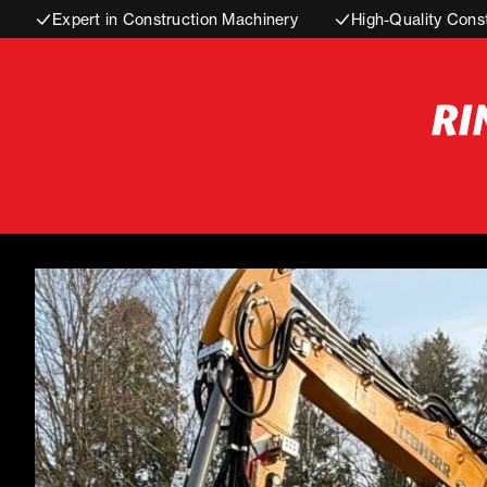
Expert in Construction Machinery
High-Quality Cons