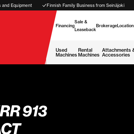
s and Equipment
Finnish Family Business from Seinäjoki
Sale &
Financing
Brokerage
Location
Leaseback
Used
Rental
Attachments 
Machines
Machines
Accessories
RR 913
CT