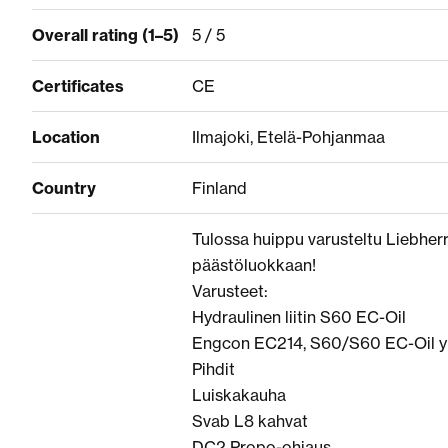
Overall rating (1–5)
5 / 5
Certificates
CE
Location
Ilmajoki, Etelä-Pohjanmaa
Country
Finland
Tulossa huippu varusteltu Liebherr 
päästöluokkaan!
Varusteet:
Hydraulinen liitin S60 EC-Oil
Engcon EC214, S60/S60 EC-Oil y
Pihdit
Luiskakauha
Svab L8 kahvat
DC2 Propo-ohjaus