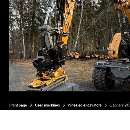
Front page
Used machines
Wheeled excavators
Liebherr 91