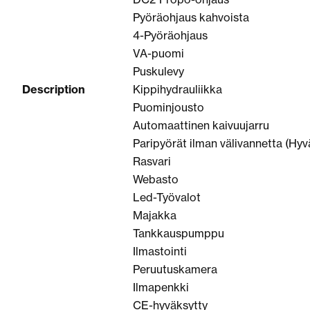
Pyöräohjaus kahvoista
4-Pyöräohjaus
VA-puomi
Puskulevy
Description
Kippihydrauliikka
Puominjousto
Automaattinen kaivuujarru
Paripyörät ilman välivannetta (Hyv
Rasvari
Webasto
Led-Työvalot
Majakka
Tankkauspumppu
Ilmastointi
Peruutuskamera
Ilmapenkki
CE-hyväksytty