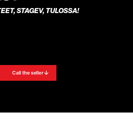
EET, STAGEV, TULOSSA!
Call the seller