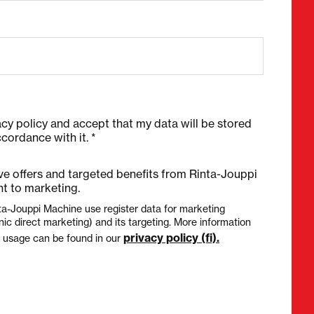
acy policy and accept that my data will be stored
cordance with it. *
ive offers and targeted benefits from Rinta-Jouppi
t to marketing.
ta-Jouppi Machine use register data for marketing
nic direct marketing) and its targeting. More information
privacy policy (fi).
a usage can be found in our