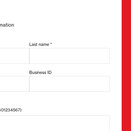
mation
Last name *
Business ID
8401234567)