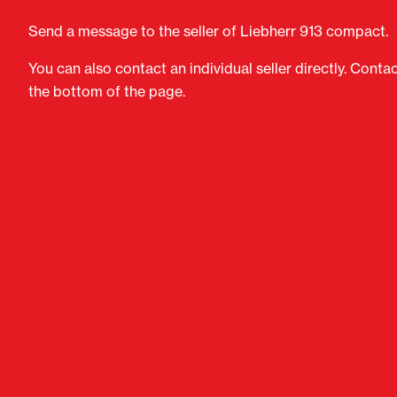
Send a message to the seller of Liebherr 913 compact.
You can also contact an individual seller directly. Conta
the bottom of the page.