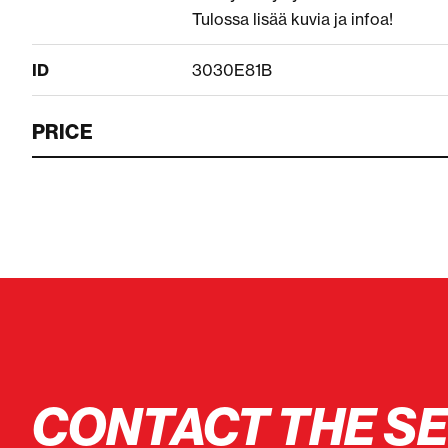
Tulossa lisää kuvia ja infoa!
ID
3030E81B
PRICE
CONTACT THE S