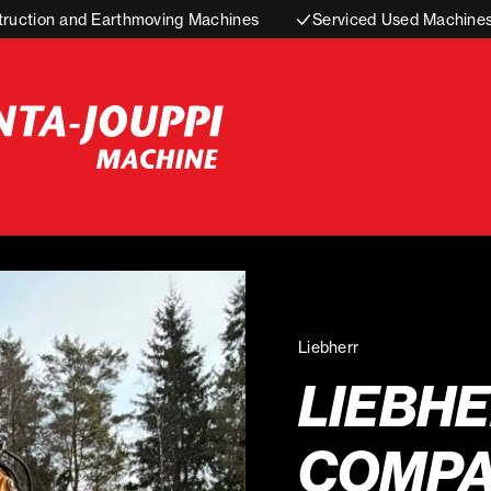
truction and Earthmoving Machines
Serviced Used Machine
Liebherr
LIEBHE
COMPA