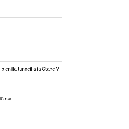
pienillä tunneilla ja Stage V
läosa