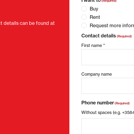
I want to
(Required)
Buy
Rent
ct details can be found at
Request more infor
Contact details
(Required)
First name *
Company name
Phone number
(Required)
Without spaces (e.g. +35