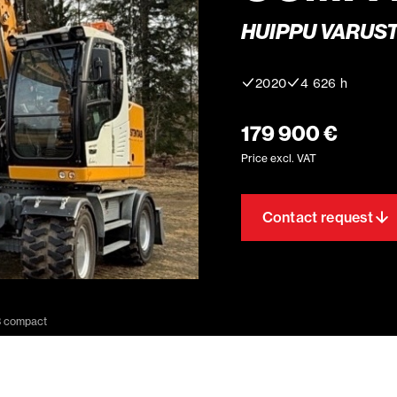
HUIPPU VARUST
2020
4 626 h
179 900 €
Price excl. VAT
Contact request
3 compact