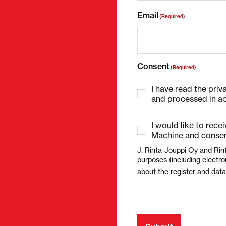
Email
(Required)
Consent
(Required)
I have read the priv
and processed in ac
I would like to rece
Machine and consen
J. Rinta-Jouppi Oy and Rin
purposes (including electro
about the register and dat