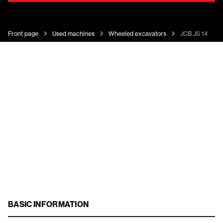
Front page
Used machines
Wheeled excavators
JCB JS 145 W
BASIC INFORMATION