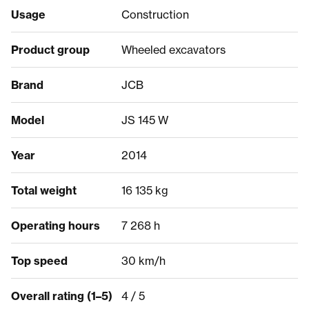
Usage
Construction
Product group
Wheeled excavators
Brand
JCB
Model
JS 145 W
Year
2014
Total weight
16 135 kg
Operating hours
7 268 h
Top speed
30 km/h
Overall rating (1–5)
4 / 5