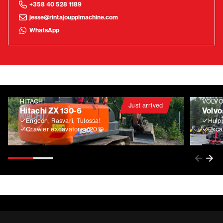
+358 40 528 1189
jesse@rintajouppimachine.com
WhatsApp
HITACHI
VOLV
Just arrived
Hitachi ZX 130-6
Volvo
Engcon, Rasvari, Tulossa!
Huip
Crawler excavators
2019
Exca