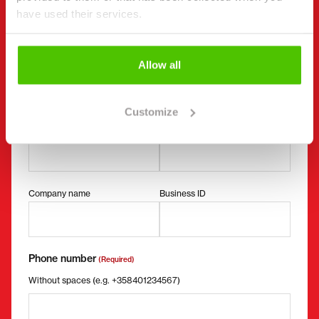
"
(Required)
" indicates required fields
have used their services.
I want to
(Required)
Buy
Rent
Allow all
Request more information
Contact details
(Required)
Customize
First name *
Last name *
Company name
Business ID
Phone number
(Required)
Without spaces (e.g. +358401234567)