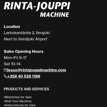
Location
Lentokentäntie 2, Ilmajoki
Next to Seinäjoki Airport
Sales Opening Hours
Mon–Fri 9–17
Sat 10–14
jesse@rintajouppimachine.com
+358 40 528 1189
PRODUCTS AND SERVICES
Machines for Sale
Sell Your Machine
Attachments for Sale