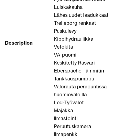
Luiskakauha
Lähes uudet laadukkaat
Trelleborg renkaat
Puskulevy
Kippihydrauliikka
Description
Vetokita
VA-puomi
Keskitetty Rasvari
Eberspächer lämmitin
Tankkauspumppu
Valorauta peräpuntissa
huomiovaloilla
Led-Työvalot
Majakka
Ilmastointi
Peruutuskamera
Ilmapenkki