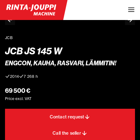
JCB
JCB JS 145 W
ENGCON, KAUHA, RASVARI, LÄMMITIN!
2014
7 268 h
69 500 €
Price excl. VAT
Contact request
Call the seller