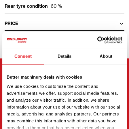
Rear tyre condition
60 %
PRICE
Consent
Details
About
CONTACT THE SELLER
Better machinery deals with cookies
We use cookies to customize the content and
Send a message to the seller of JCB JS 145 W.
advertisements we offer, support social media features,
You can also contact an individual seller directly.
and analyze our visitor traffic. In addition, we share
information about your use of our website with our social
Contact details can be found at the bottom of the
media, advertising, and analytics partners. Our partners
page.
may combine this information with other data you have
provided to them or that has been collected when you