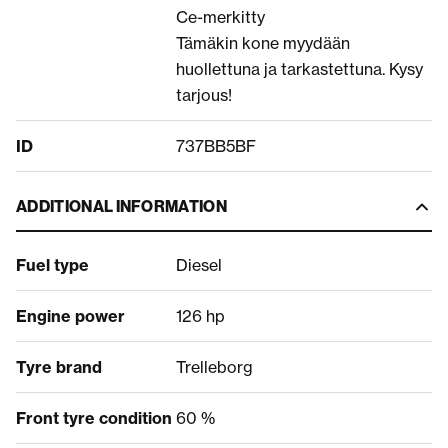
Ce-merkitty
Tämäkin kone myydään
huollettuna ja tarkastettuna. Kysy
tarjous!
ID
737BB5BF
ADDITIONAL INFORMATION
Fuel type
Diesel
Engine power
126 hp
Tyre brand
Trelleborg
Front tyre condition
60 %