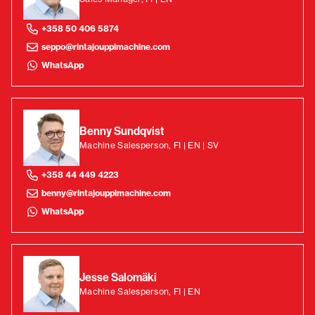
+358 50 406 5874
seppo@rintajouppimachine.com
WhatsApp
Benny Sundqvist
Machine Salesperson, FI | EN | SV
+358 44 449 4223
benny@rintajouppimachine.com
WhatsApp
Jesse Salomäki
Machine Salesperson, FI | EN