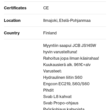
Certificates
CE
Location
Ilmajoki, Etelä-Pohjanmaa
Country
Finland
Myyntiin saapui JCB JS145W
hyvin varusteltuna!
Rahoitus jopa ilman käsirahaa!
Kuukausierä alk. 961€+alv
Varusteet:
Hydraulinen liitin S60
Engcon EC219, S60/S60
Pihdit
Svab L8 kahvat
Svab Propo-ohjaus
Pyöräohjaus kahvoista