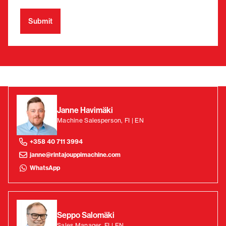
Janne Havimäki
Machine Salesperson, FI | EN
+358 40 711 3994
janne@rintajouppimachine.com
WhatsApp
Seppo Salomäki
Sales Manager, FI | EN