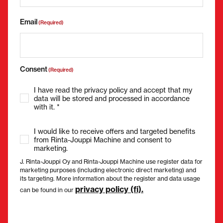
Email
(Required)
Consent
(Required)
I have read the privacy policy and accept that my
data will be stored and processed in accordance
with it. *
I would like to receive offers and targeted benefits
from Rinta-Jouppi Machine and consent to
marketing.
J. Rinta-Jouppi Oy and Rinta-Jouppi Machine use register data for
marketing purposes (including electronic direct marketing) and
its targeting. More information about the register and data usage
privacy policy (fi).
can be found in our