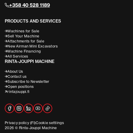
+358 40 528 1189
PRODUCTS AND SERVICES
Machines for Sale
Sell Your Machine
Attachments for Sale
New Airman Mini Excavators
Machine Financing
All Services
RINTA-JOUPPI MACHINE
About Us
Contact us
Subscribe to Newsletter
Open positions
rintajouppi.fi
Privacy policy (FI)
Cookie settiings
2026 © Rinta-Jouppi Machine