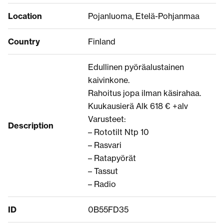
Location
Pojanluoma, Etelä-Pohjanmaa
Country
Finland
Edullinen pyöräalustainen
kaivinkone.
Rahoitus jopa ilman käsirahaa.
Kuukausierä Alk 618 € +alv
Varusteet:
Description
– Rototilt Ntp 10
– Rasvari
– Ratapyörät
– Tassut
– Radio
ID
0B55FD35