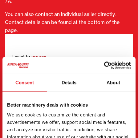
7A.
You can also contact an individual seller directly.
Contact details can be found at the bottom of the
page.
"
(Required)
" indicates required fields
I want to
(Required)
Buy
Rent
Request more information
Consent
Details
About
Contact details
(Required)
First name *
Last name *
Better machinery deals with cookies
We use cookies to customize the content and
advertisements we offer, support social media features,
Company name
Business ID
and analyze our visitor traffic. In addition, we share
information about your use of our website with our social