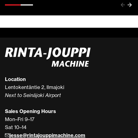
Location
Lentokentäntie 2, Ilmajoki
Next to Seinäjoki Airport
Sales Opening Hours
Mon–Fri 9–17
Sat 10–14
jesse@rintajouppimachine.com