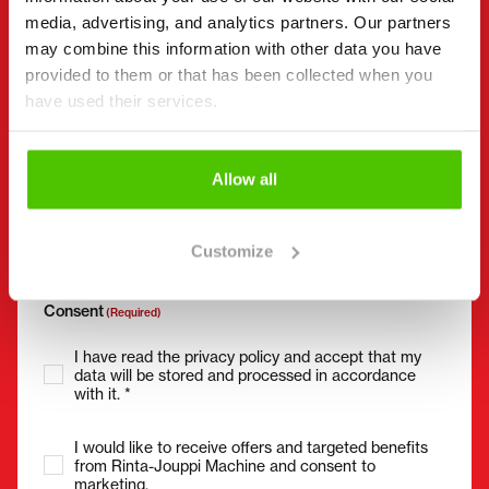
media, advertising, and analytics partners. Our partners
may combine this information with other data you have
Phone number
(Required)
provided to them or that has been collected when you
have used their services.
Without spaces (e.g. +358401234567)
Allow all
Email
(Required)
Customize
Consent
(Required)
I have read the privacy policy and accept that my
data will be stored and processed in accordance
with it. *
I would like to receive offers and targeted benefits
from Rinta-Jouppi Machine and consent to
marketing.