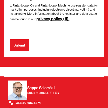
J. Rinta-Jouppi Oy and Rinta-Jouppi Machine use register data for
marketing purposes (including electronic direct marketing) and
its targeting. More information about the register and data usage
privacy policy (fi).
can be found in our
Seppo Salomäki
Sales Manager, FI | EN
+358 50 406 5874