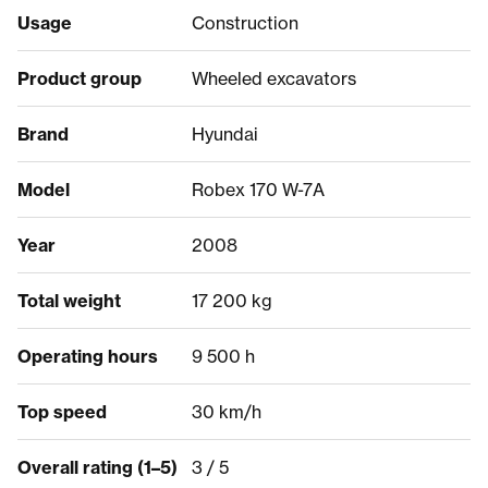
Usage
Construction
Product group
Wheeled excavators
Brand
Hyundai
Model
Robex 170 W-7A
Year
2008
Total weight
17 200 kg
Operating hours
9 500 h
Top speed
30 km/h
Overall rating (1–5)
3 / 5