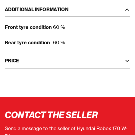
ADDITIONAL INFORMATION
Front tyre condition
60 %
Rear tyre condition
60 %
PRICE
CONTACT THE SELLER
Send a message to the seller of Hyundai Robex 170 W-