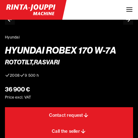
Hyundai
HYUNDAI ROBEX 170 W-7A
ROTOTILT,RASVARI
2008
9 500 h
36 900 €
Price excl. VAT
Contact request
Call the seller