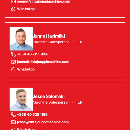
seppo@rintajouppimachine.com
WhatsApp
Janne Havimäki
Machine Salesperson, FI | EN
+358 40 711 3994
janne@rintajouppimachine.com
WhatsApp
Jesse Salomäki
Machine Salesperson, FI | EN
+358 40 528 1189
jesse@rintajouppimachine.com
WhatsApp