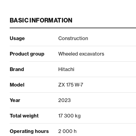
BASIC INFORMATION
Usage
Construction
Product group
Wheeled excavators
Brand
Hitachi
Model
ZX 175 W-7
Year
2023
Total weight
17 300 kg
Operating hours
2 000 h