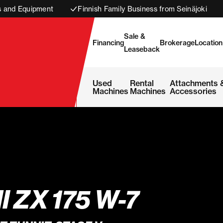
s and Equipment
Finnish Family Business from Seinäjoki
Sale &
Financing
Brokerage
Location
Leaseback
Used
Rental
Attachments 
Machines
Machines
Accessories
I ZX 175 W-7