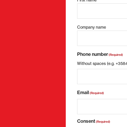
Company name
Phone number
(Required)
Without spaces (e.g. +35
Email
(Required)
Consent
(Required)