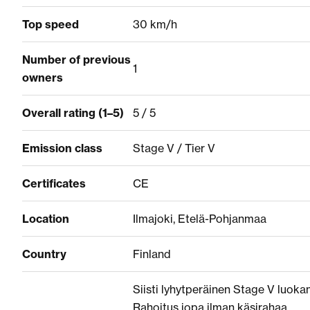
Top speed
30 km/h
Number of previous
1
owners
Overall rating (1–5)
5 / 5
Emission class
Stage V / Tier V
Certificates
CE
Location
Ilmajoki, Etelä-Pohjanmaa
Country
Finland
Siisti lyhytperäinen Stage V luokan 
Rahoitus jopa ilman käsirahaa.