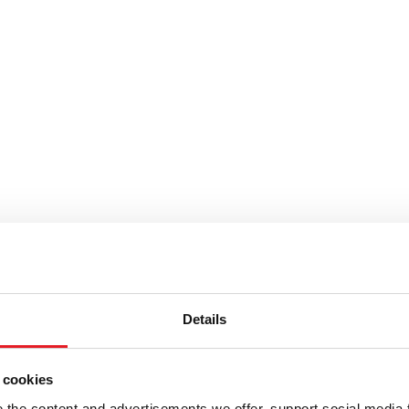
Details
y tarjous.
 cookies
the content and advertisements we offer, support social media 