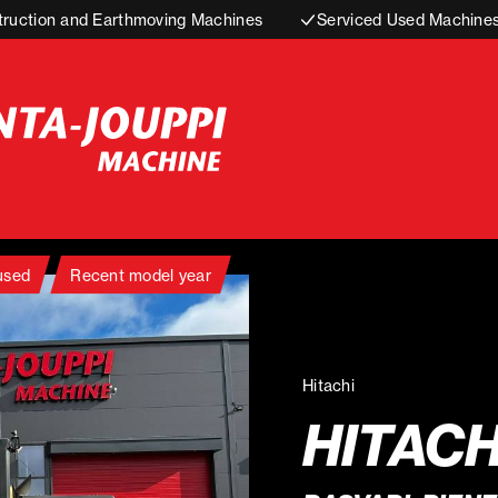
truction and Earthmoving Machines
Serviced Used Machine
 used
Recent model year
Hitachi
HITACH