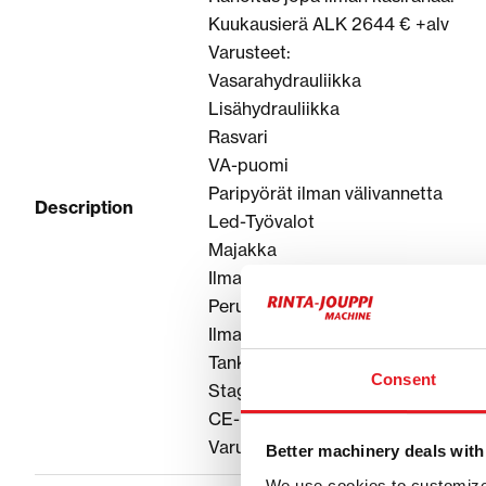
Kuukausierä ALK 2644 € +alv
Varusteet:
Vasarahydrauliikka
Lisähydrauliikka
Rasvari
VA-puomi
Paripyörät ilman välivannetta
Description
Led-Työvalot
Majakka
Ilmastointi
Peruutus ja sivukamera
Ilmapenkki
Tankkauspumppu
Consent
Stage V
CE-hyväksytty
Varustellaan toiveiden mukaan, kys
Better machinery deals with
We use cookies to customize 