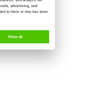
media, advertising, and
ded to them or that has been
Allow all