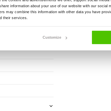
we share information about your use of our website with our social 
ners may combine this information with other data you have provi
 their services.
Customize