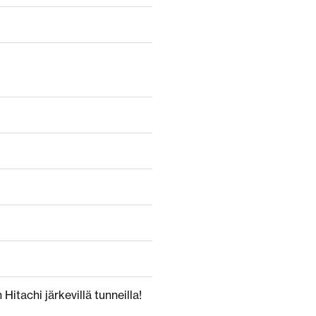
Hitachi järkevillä tunneilla!