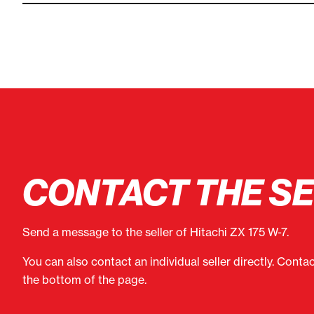
CONTACT THE S
Send a message to the seller of Hitachi ZX 175 W-7.
You can also contact an individual seller directly. Conta
the bottom of the page.