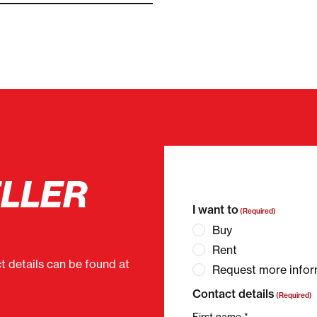
ELLER
"
(Required)
" indicates 
I want to
(Required)
Buy
Rent
ct details can be found at
Request more infor
Contact details
(Required)
First name *