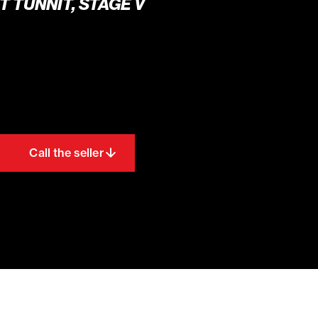
T TUNNIT, STAGE V
Call the seller