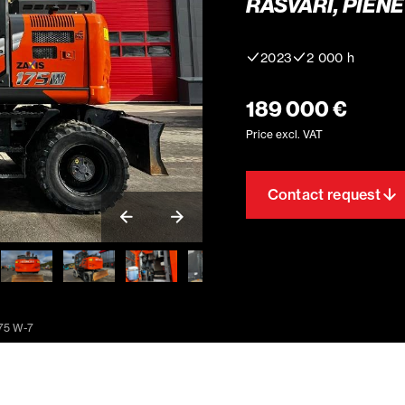
RASVARI, PIENE
2023
2 000 h
189 000 €
Price excl. VAT
Contact request
175 W-7