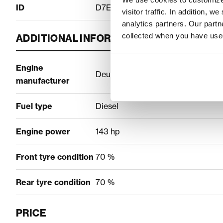
ID
D7EE336E
visitor traffic. In addition, 
analytics partners. Our part
collected when you have used
ADDITIONAL INFORMATION
Engine
Deutz
manufacturer
Fuel type
Diesel
Engine power
143 hp
Front tyre condition
70 %
Rear tyre condition
70 %
PRICE