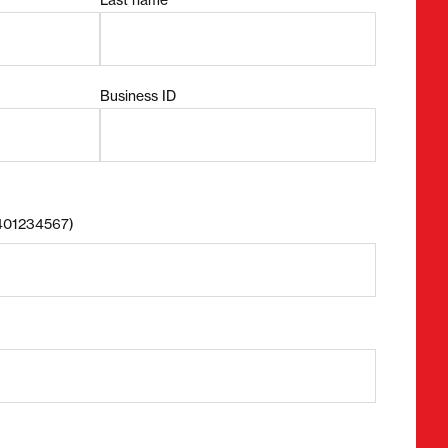
Business ID
8401234567)