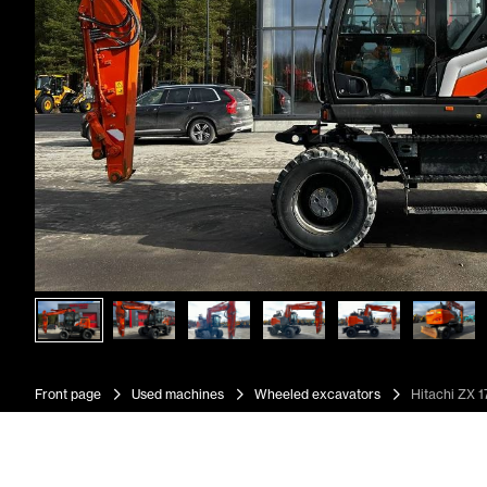
Front page
Used machines
Wheeled excavators
Hitachi ZX 