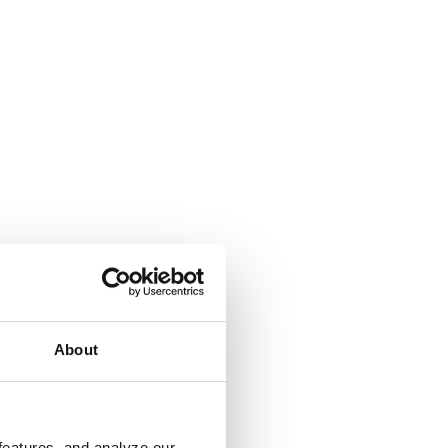
About
features, and analyze our