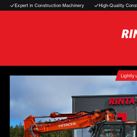
Expert in Construction Machinery
High-Quality Cons
Lightly