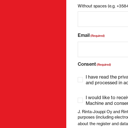
Without spaces (e.g. +35
Email
(Required)
Consent
(Required)
I have read the priv
and processed in ac
I would like to rece
Machine and consen
J. Rinta-Jouppi Oy and Rin
purposes (including electro
about the register and dat