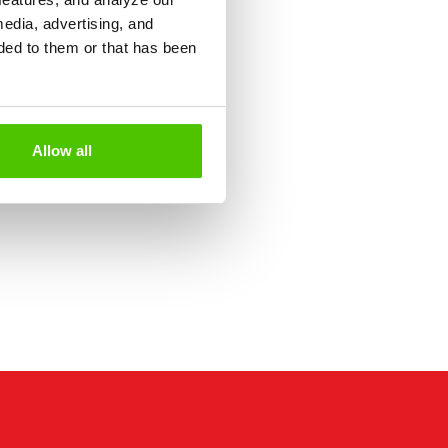
media, advertising, and
ded to them or that has been
Allow all