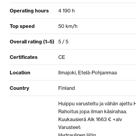
Operating hours
4 190 h
Top speed
50 km/h
Overall rating (1–5)
5 / 5
Certificates
CE
Location
Ilmajoki, Etelä-Pohjanmaa
Country
Finland
Huippu varusteltu ja vähän ajettu 
Rahoitus jopa ilman käsirahaa.
Kuukausierä Alk 1663 € +alv
Varusteet:
Hydraulinen liitin