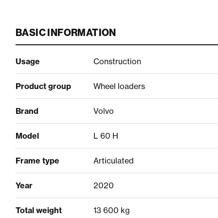
BASIC INFORMATION
Usage
Construction
Product group
Wheel loaders
Brand
Volvo
Model
L 60 H
Frame type
Articulated
Year
2020
Total weight
13 600 kg