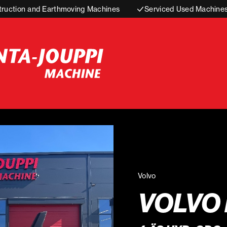
truction and Earthmoving Machines
Serviced Used Machine
Volvo
VOLVO 