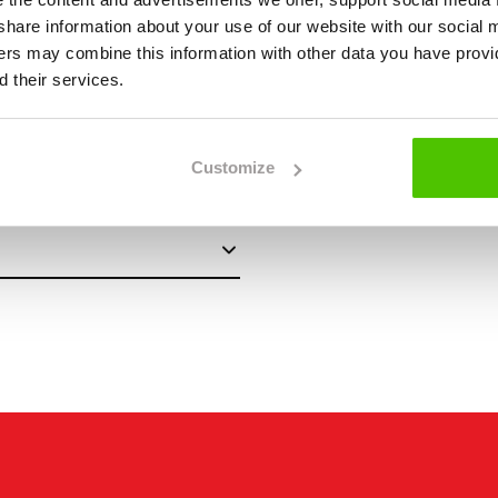
we share information about your use of our website with our social 
ners may combine this information with other data you have provi
 their services.
Customize