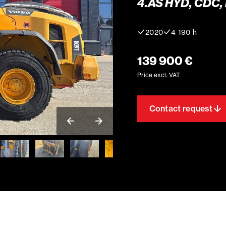
4.ÄS HYD, CDC,
2020
4 190 h
139 900 €
Price excl. VAT
Contact request