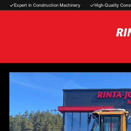
Expert in Construction Machinery
High-Quality Cons