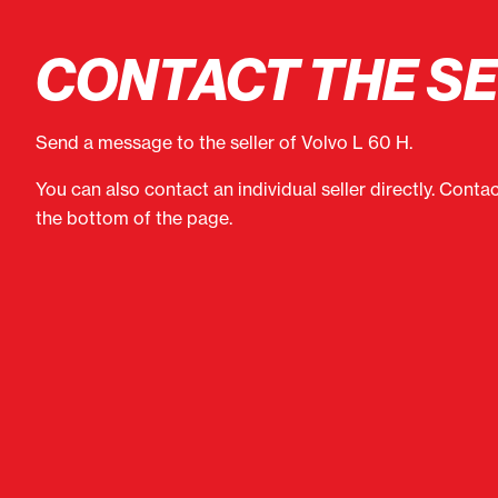
CONTACT THE S
Send a message to the seller of Volvo L 60 H.
You can also contact an individual seller directly. Conta
the bottom of the page.