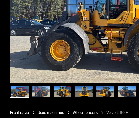
Front page
Used machines
Wheel loaders
Volvo L 60 H