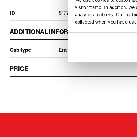
visitor traffic. In addition, 
ID
81777262
analytics partners. Our part
collected when you have used
ADDITIONAL INFORMATION
Cab type
Enclosed cab
PRICE