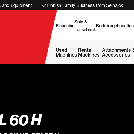
s and Equipment
Finnish Family Business from Seinäjoki
Sale &
Financing
Brokerage
Location
Leaseback
Used
Rental
Attachments 
Machines
Machines
Accessories
L 60 H