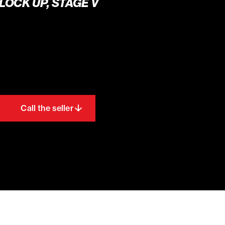
 LOCK UP, STAGE V
Call the seller