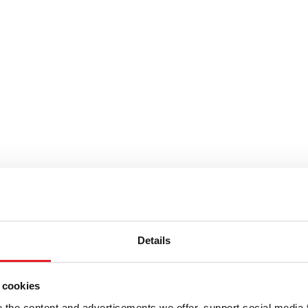
Details
 cookies
the content and advertisements we offer, support social media 