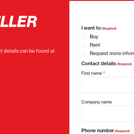
ELLER
"
(Required)
" indicates 
I want to
(Required)
Buy
Rent
ct details can be found at
Request more infor
Contact details
(Required)
First name *
Company name
Phone number
(Required)