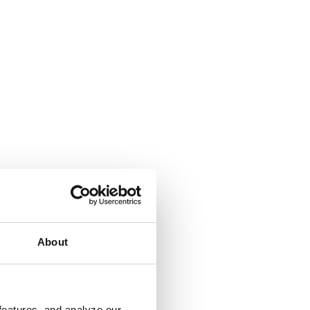
About
features, and analyze our