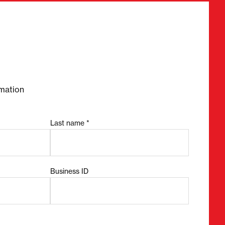
required fields
mation
Last name *
Business ID