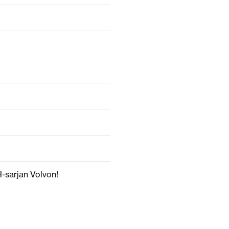
H-sarjan Volvon!