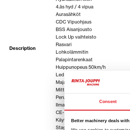
4.äs hyd / 4 vipua
Aurasähköt
CDC Vipuohjaus
BSS Aisanjousto
Lock Up vaihteisto
Rasvari
Description
Lohkolämmitin
Palapintarenkaat
Huippunopeus 50km/h
Led-Työvalot
Majakka
MittX Valoraudat huomiovaloilla
Peruutuskamera
Consent
Ilmapenkki
CE-hyväksytty
Käyttöohjekirja
Better machinery deals with
Stage V
We use cookies to customize 