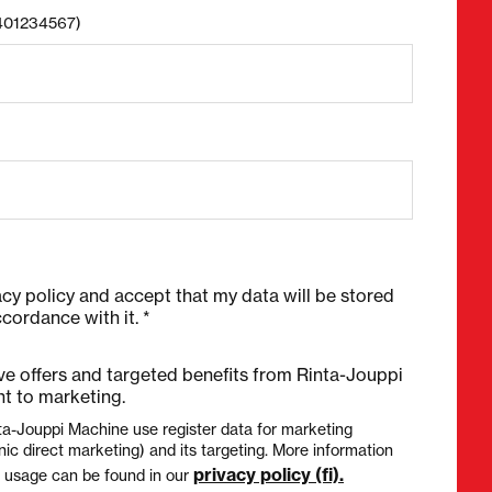
8401234567)
acy policy and accept that my data will be stored
cordance with it. *
ive offers and targeted benefits from Rinta-Jouppi
t to marketing.
ta-Jouppi Machine use register data for marketing
nic direct marketing) and its targeting. More information
privacy policy (fi).
a usage can be found in our