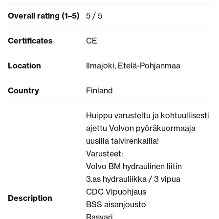
Overall rating (1–5)
5 / 5
Certificates
CE
Location
Ilmajoki, Etelä-Pohjanmaa
Country
Finland
Huippu varusteltu ja kohtuullisesti
ajettu Volvon pyöräkuormaaja
uusilla talvirenkailla!
Varusteet:
Volvo BM hydraulinen liitin
3.as hydrauliikka / 3 vipua
CDC Vipuohjaus
Description
BSS aisanjousto
Rasvari