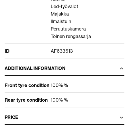
Led-työvalot
Majakka
Ilmaistuin
Peruutuskamera
Toinen rengassarja
ID
AF633613
ADDITIONAL INFORMATION
Front tyre condition
100% %
Rear tyre condition
100% %
PRICE