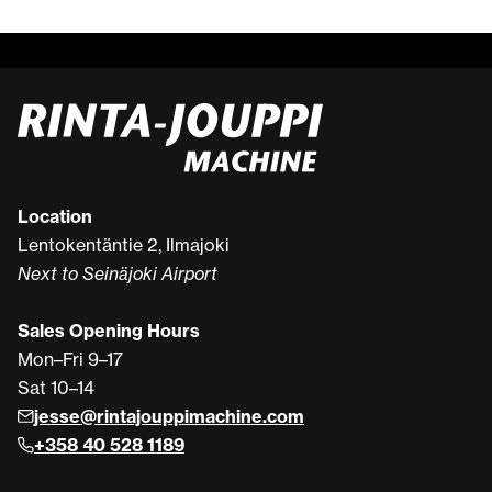
Location
Lentokentäntie 2, Ilmajoki
Next to Seinäjoki Airport
Sales Opening Hours
Mon–Fri 9–17
Sat 10–14
jesse@rintajouppimachine.com
+358 40 528 1189