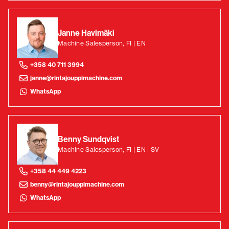
Janne Havimäki
Machine Salesperson, FI | EN
+358 40 711 3994
janne@rintajouppimachine.com
WhatsApp
Benny Sundqvist
Machine Salesperson, FI | EN | SV
+358 44 449 4223
benny@rintajouppimachine.com
WhatsApp