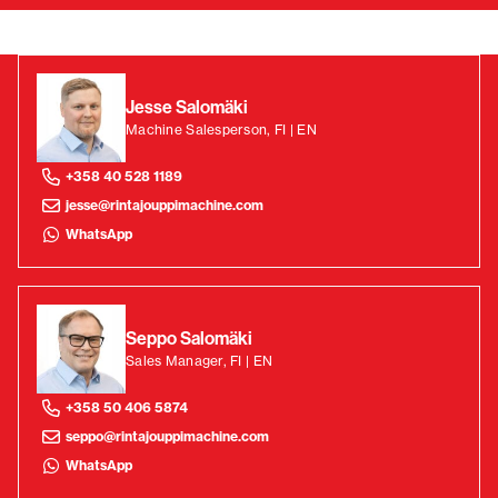
Jesse Salomäki
Machine Salesperson, FI | EN
+358 40 528 1189
jesse@rintajouppimachine.com
WhatsApp
Seppo Salomäki
Sales Manager, FI | EN
+358 50 406 5874
seppo@rintajouppimachine.com
WhatsApp