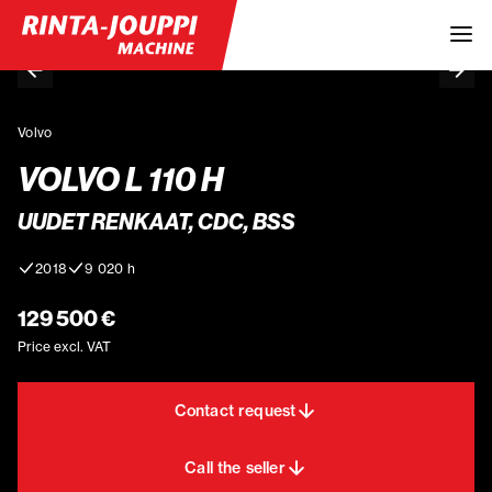
Volvo
VOLVO L 110 H
UUDET RENKAAT, CDC, BSS
2018
9 020 h
129 500 €
Price excl. VAT
Contact request
Call the seller