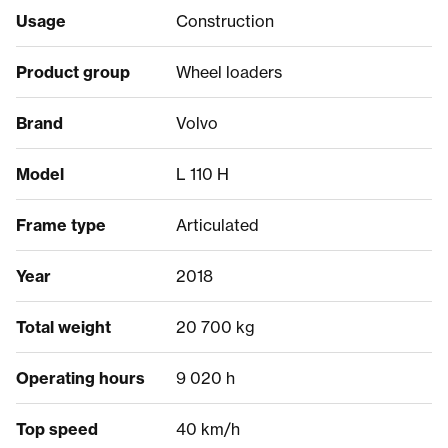
Usage
Construction
Product group
Wheel loaders
Brand
Volvo
Model
L 110 H
Frame type
Articulated
Year
2018
Total weight
20 700 kg
Operating hours
9 020 h
Top speed
40 km/h