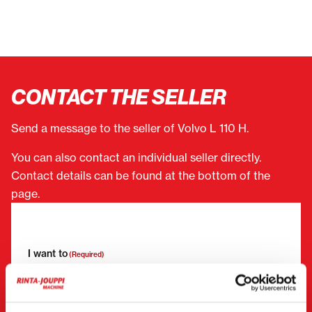
CONTACT THE SELLER
Send a message to the seller of Volvo L 110 H.
You can also contact an individual seller directly.
Contact details can be found at the bottom of the
page.
"
(Required)
" indicates required fields
I want to
(Required)
Buy
Rent
Request more information