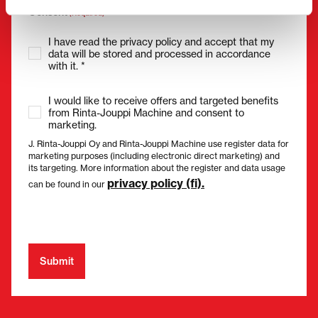
Consent
(Required)
I have read the privacy policy and accept that my
data will be stored and processed in accordance
with it. *
I would like to receive offers and targeted benefits
from Rinta-Jouppi Machine and consent to
marketing.
J. Rinta-Jouppi Oy and Rinta-Jouppi Machine use register data for
marketing purposes (including electronic direct marketing) and
its targeting. More information about the register and data usage
privacy policy (fi).
can be found in our