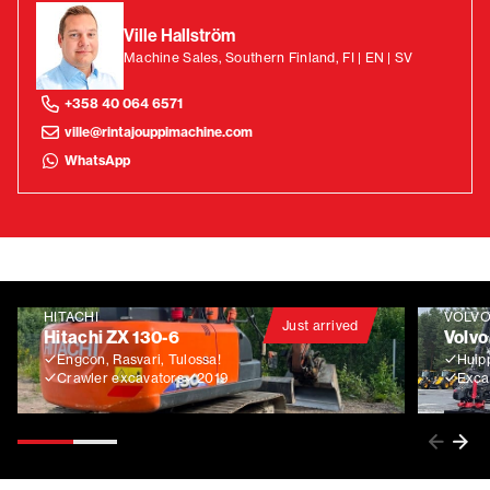
Ville Hallström
Machine Sales, Southern Finland, FI | EN | SV
+358 40 064 6571
ville@rintajouppimachine.com
WhatsApp
HITACHI
VOLV
Just arrived
Hitachi ZX 130-6
Volvo
Engcon, Rasvari, Tulossa!
Huip
Crawler excavators
2019
Exca