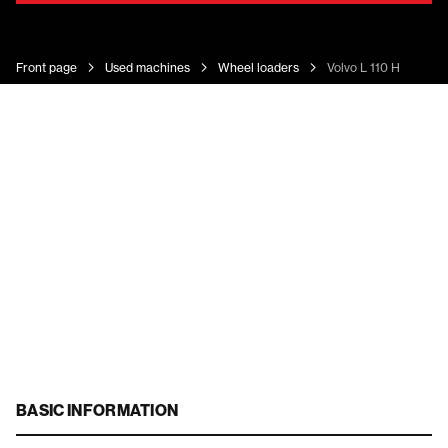
Front page
Used machines
Wheel loaders
Volvo L 110 H
BASIC INFORMATION