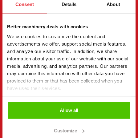
Consent
Details
About
Contact details
(Required)
First name *
Last name *
Better machinery deals with cookies
We use cookies to customize the content and
advertisements we offer, support social media features,
Company name
Business ID
and analyze our visitor traffic. In addition, we share
information about your use of our website with our social
media, advertising, and analytics partners. Our partners
may combine this information with other data you have
Phone number
(Required)
provided to them or that has been collected when you
Without spaces (e.g. +358401234567)
have used their services.
Allow all
Email
(Required)
Customize