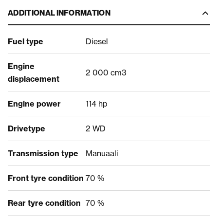
ADDITIONAL INFORMATION
Fuel type
Diesel
Engine
2 000 cm3
displacement
Engine power
114 hp
Drivetype
2 WD
Transmission type
Manuaali
Front tyre condition
70 %
Rear tyre condition
70 %