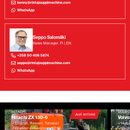
benny@rintajouppimachine.com
WhatsApp
Seppo Salomäki
Sales Manager, FI | EN
+358 50 406 5874
seppo@rintajouppimachine.com
WhatsApp
HITACHI
VOLV
Just arrived
Hitachi ZX 130-6
Volvo
Engcon, Rasvari, Tulossa!
Huip
Crawler excavators
2019
Exca