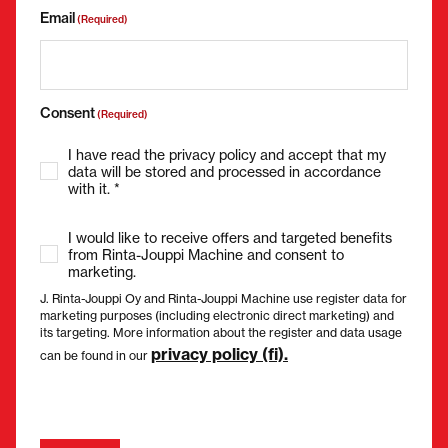
Email
(Required)
Consent
(Required)
I have read the privacy policy and accept that my
data will be stored and processed in accordance
with it. *
I would like to receive offers and targeted benefits
from Rinta-Jouppi Machine and consent to
marketing.
J. Rinta-Jouppi Oy and Rinta-Jouppi Machine use register data for
marketing purposes (including electronic direct marketing) and
its targeting. More information about the register and data usage
privacy policy (fi).
can be found in our