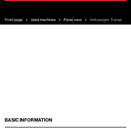
Front page
Used machines
Panel vans
Volkswagen Transporter
BASIC INFORMATION