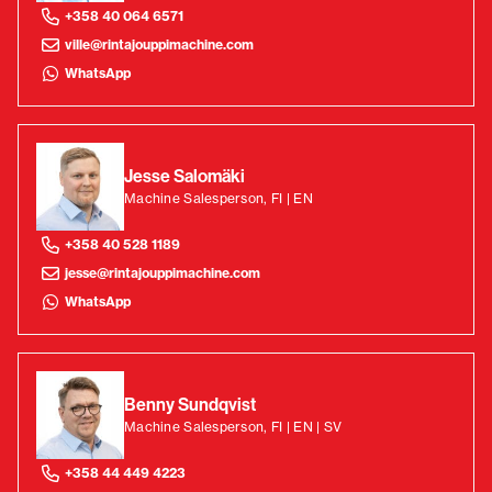
+358 40 064 6571
ville@rintajouppimachine.com
WhatsApp
Jesse Salomäki
Machine Salesperson, FI | EN
+358 40 528 1189
jesse@rintajouppimachine.com
WhatsApp
Benny Sundqvist
Machine Salesperson, FI | EN | SV
+358 44 449 4223