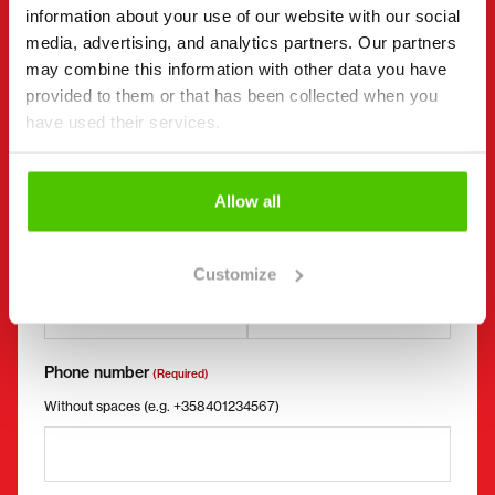
I want to
information about your use of our website with our social
(Required)
media, advertising, and analytics partners. Our partners
Buy
may combine this information with other data you have
Rent
provided to them or that has been collected when you
Request more information
have used their services.
Contact details
(Required)
First name *
Last name *
Allow all
Company name
Business ID
Customize
Phone number
(Required)
Without spaces (e.g. +358401234567)