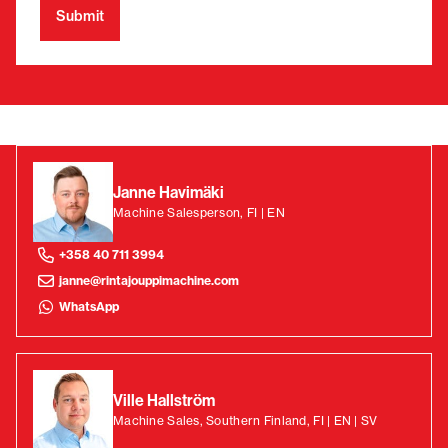
Janne Havimäki
Machine Salesperson, FI | EN
+358 40 711 3994
janne@rintajouppimachine.com
WhatsApp
Ville Hallström
Machine Sales, Southern Finland, FI | EN | SV