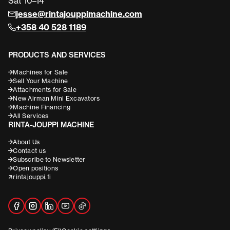
Sat 10–14
jesse@rintajouppimachine.com
+358 40 528 1189
PRODUCTS AND SERVICES
Machines for Sale
Sell Your Machine
Attachments for Sale
New Airman Mini Excavators
Machine Financing
All Services
RINTA-JOUPPI MACHINE
About Us
Contact us
Subscribe to Newsletter
Open positions
rintajouppi.fi