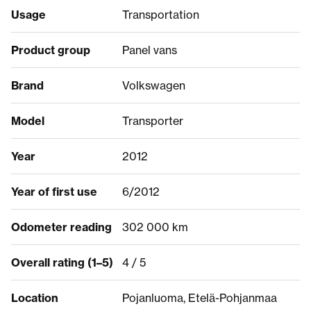
Usage
Transportation
Product group
Panel vans
Brand
Volkswagen
Model
Transporter
Year
2012
Year of first use
6/2012
Odometer reading
302 000 km
Overall rating (1–5)
4 / 5
Location
Pojanluoma, Etelä-Pohjanmaa