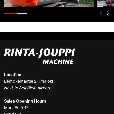
Location
Lentokentäntie 2, Ilmajoki
Next to Seinäjoki Airport
Sales Opening Hours
Mon–Fri 9–17