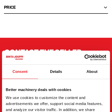
PRICE
CONTACT THE SELLER
Send a message to the seller of Volkswagen
Transporter.
Consent
Details
About
You can also contact an individual seller directly.
Contact details can be found at the bottom of the
Better machinery deals with cookies
page.
We use cookies to customize the content and
advertisements we offer, support social media features,
"
(Required)
" indicates required fields
and analyze our visitor traffic. In addition, we share