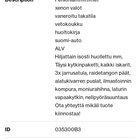
xenon valot
vaneroitu takatila
vetokoukku
huoltokirja
suomi-auto
ALV
Hiljattain isosti huollettu mm,
Täysi kytkinpaketti, kaikki iskarit,
3x jarrusatula, raidetangon päät,
alatukivarren puslat, ilmastoinnin
kompura, moniurahihna, laturin
vapaakytkin, nelipyöräsuuntaus
Ota yhteyttä mikäli tuote
kiinnostaa!
ID
035300B3