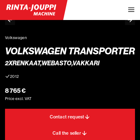
Volkswagen
VOLKSWAGEN TRANSPORTER
2XRENKAAT,WEBASTO,VAKKARI
2012
8 765 €
Price excl. VAT
Contact request
Call the seller