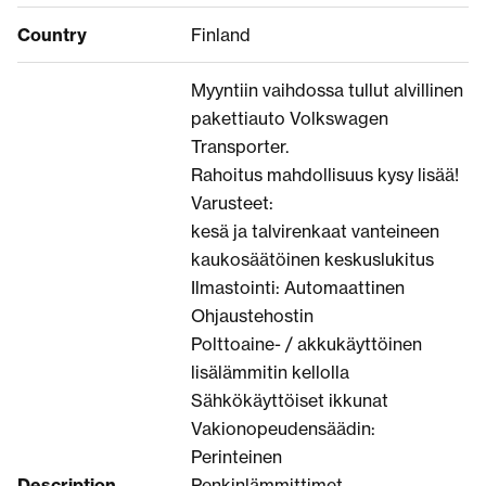
Country
Finland
Myyntiin vaihdossa tullut alvillinen
pakettiauto Volkswagen
Transporter.
Rahoitus mahdollisuus kysy lisää!
Varusteet:
kesä ja talvirenkaat vanteineen
kaukosäätöinen keskuslukitus
Ilmastointi: Automaattinen
Ohjaustehostin
Polttoaine- / akkukäyttöinen
lisälämmitin kellolla
Sähkökäyttöiset ikkunat
Vakionopeudensäädin:
Perinteinen
Description
Penkinlämmittimet