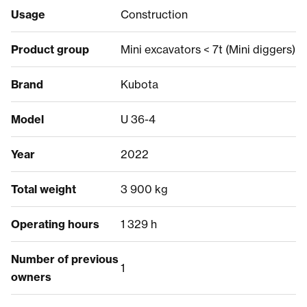
Usage
Construction
Product group
Mini excavators < 7t (Mini diggers)
Brand
Kubota
Model
U 36-4
Year
2022
Total weight
3 900 kg
Operating hours
1 329 h
Number of previous
1
owners