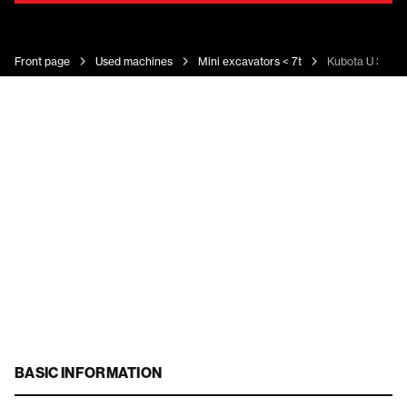
Front page
Used machines
Mini excavators < 7t
Kubota U 36-4
BASIC INFORMATION