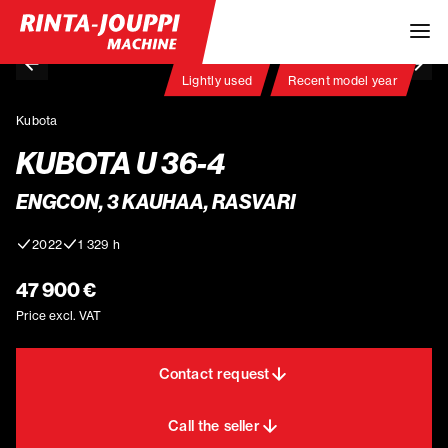
Lightly used
Recent model year
Kubota
KUBOTA U 36-4
ENGCON, 3 KAUHAA, RASVARI
2022
1 329 h
47 900 €
Price excl. VAT
Contact request
Call the seller