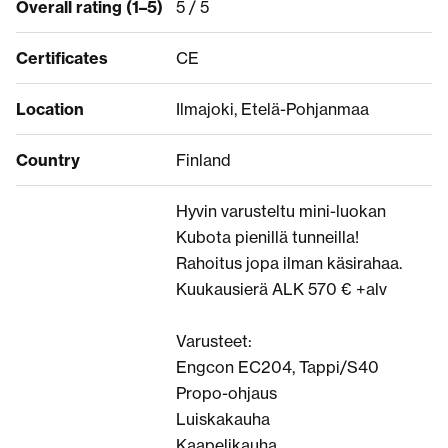
Overall rating (1–5)
5 / 5
Certificates
CE
Location
Ilmajoki, Etelä-Pohjanmaa
Country
Finland
Hyvin varusteltu mini-luokan
Kubota pienillä tunneilla!
Rahoitus jopa ilman käsirahaa.
Kuukausierä ALK 570 € +alv
Varusteet:
Engcon EC204, Tappi/S40
Propo-ohjaus
Luiskakauha
Kaapelikauha