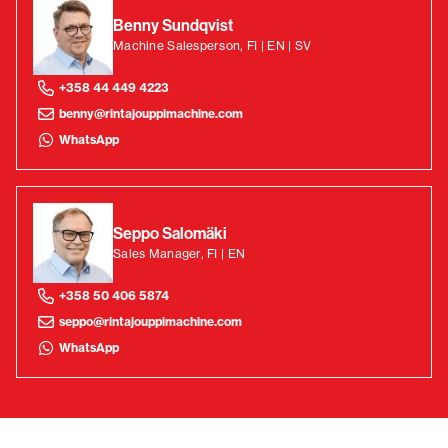
Benny Sundqvist
Machine Salesperson, FI | EN | SV
+358 44 449 4223
benny@rintajouppimachine.com
WhatsApp
Seppo Salomäki
Sales Manager, FI | EN
+358 50 406 5874
seppo@rintajouppimachine.com
WhatsApp