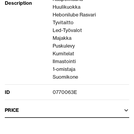
Description
Huulikuokka
Hebonilube Rasvari
Tyvitaitto
Led-Työvalot
Majakka
Puskulevy
Kumitelat
Ilmastointi
1-omistaja
Suomikone
ID
0770063E
PRICE