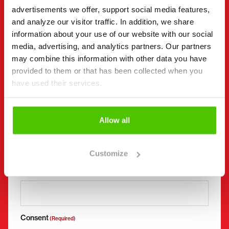
advertisements we offer, support social media features,
First name *
Last name *
and analyze our visitor traffic. In addition, we share
information about your use of our website with our social
media, advertising, and analytics partners. Our partners
Company name
Business ID
may combine this information with other data you have
provided to them or that has been collected when you
have used their services.
Phone number
(Required)
Without spaces (e.g. +358401234567)
Allow all
Customize
Email
(Required)
Consent
(Required)