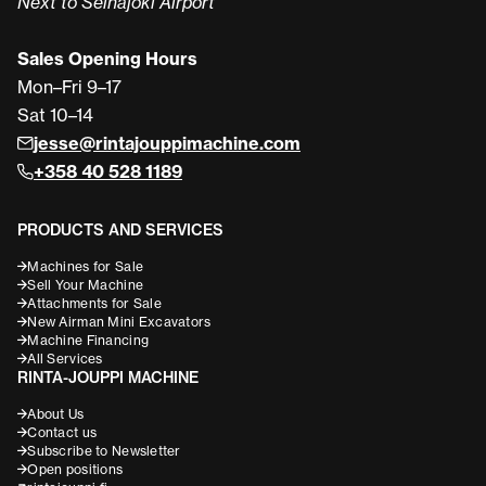
Next to Seinäjoki Airport
Sales Opening Hours
Mon–Fri 9–17
Sat 10–14
jesse@rintajouppimachine.com
+358 40 528 1189
PRODUCTS AND SERVICES
Machines for Sale
Sell Your Machine
Attachments for Sale
New Airman Mini Excavators
Machine Financing
All Services
RINTA-JOUPPI MACHINE
About Us
Contact us
Subscribe to Newsletter
Open positions