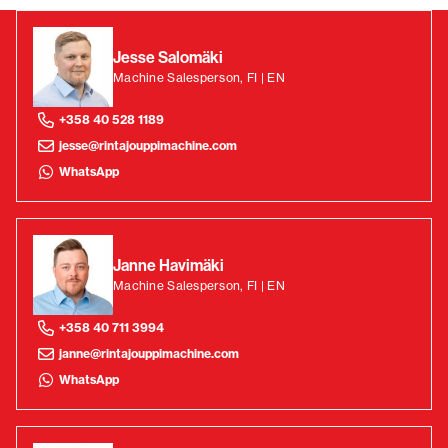
Jesse Salomäki
Machine Salesperson, FI | EN
+358 40 528 1189
jesse@rintajouppimachine.com
WhatsApp
Janne Havimäki
Machine Salesperson, FI | EN
+358 40 711 3994
janne@rintajouppimachine.com
WhatsApp