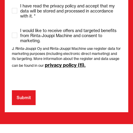
I have read the privacy policy and accept that my
data will be stored and processed in accordance
with it. *
I would like to receive offers and targeted benefits
from Rinta-Jouppi Machine and consent to
marketing.
J. Rinta-Jouppi Oy and Rinta-Jouppi Machine use register data for
marketing purposes (including electronic direct marketing) and
its targeting. More information about the register and data usage
privacy policy (fi).
can be found in our