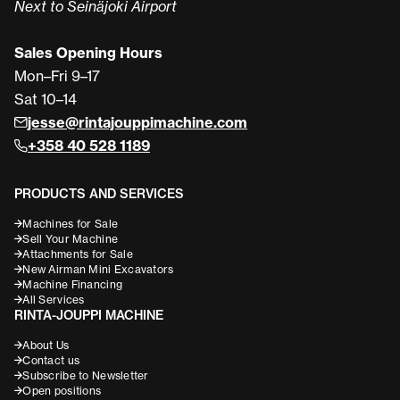
Next to Seinäjoki Airport
Sales Opening Hours
Mon–Fri 9–17
Sat 10–14
jesse@rintajouppimachine.com
+358 40 528 1189
PRODUCTS AND SERVICES
Machines for Sale
Sell Your Machine
Attachments for Sale
New Airman Mini Excavators
Machine Financing
All Services
RINTA-JOUPPI MACHINE
About Us
Contact us
Subscribe to Newsletter
Open positions