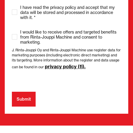
I have read the privacy policy and accept that my
data will be stored and processed in accordance
with it. *
I would like to receive offers and targeted benefits
from Rinta-Jouppi Machine and consent to
marketing.
J. Rinta-Jouppi Oy and Rinta-Jouppi Machine use register data for
marketing purposes (including electronic direct marketing) and
its targeting. More information about the register and data usage
privacy policy (fi).
can be found in our