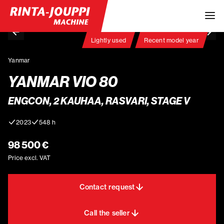
Lightly used
Recent model year
Yanmar
YANMAR VIO 80
ENGCON, 2 KAUHAA, RASVARI, STAGE V
2023
548 h
98 500 €
Price excl. VAT
Contact request
Call the seller