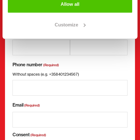
Allow all
First name *
Last name *
Customize
Company name
Business ID
Phone number
(Required)
Without spaces (e.g. +358401234567)
Email
(Required)
Consent
(Required)