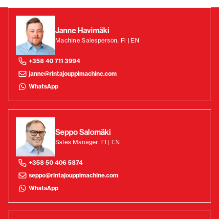
Janne Havimäki
Machine Salesperson, FI | EN
+358 40 711 3994
janne@rintajouppimachine.com
WhatsApp
Seppo Salomäki
Sales Manager, FI | EN
+358 50 406 5874
seppo@rintajouppimachine.com
WhatsApp