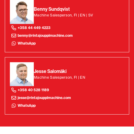
Benny Sundqvist
Machine Salesperson, FI | EN | SV
+358 44 449 4223
benny@rintajouppimachine.com
WhatsApp
Jesse Salomäki
Machine Salesperson, FI | EN
+358 40 528 1189
jesse@rintajouppimachine.com
WhatsApp