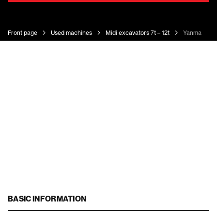
Front page
Used machines
Midi excavators 7t – 12t
Yanmar Vio
BASIC INFORMATION