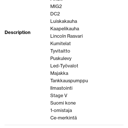
MIG2
DC2
Luiskakauha
Kaapelikauha
Description
Lincoln Rasvari
Kumitelat
Tyvitaitto
Puskulevy
Led-Työvalot
Majakka
Tankkauspumppu
Ilmastointi
Stage V
Suomi kone
1-omistaja
Ce-merkintä