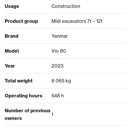
Usage
Construction
Product group
Midi excavators 7t – 12t
Brand
Yanmar
Model
Vio 80
Year
2023
Total weight
8 065 kg
Operating hours
548 h
Number of previous
1
owners