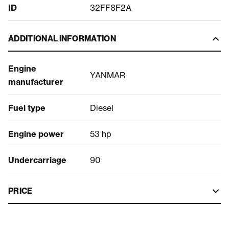
ID
32FF8F2A
ADDITIONAL INFORMATION
Engine
YANMAR
manufacturer
Fuel type
Diesel
Engine power
53 hp
Undercarriage
90
PRICE