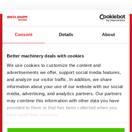
CONTACT THE SELLER
Consent
Details
About
Send a message to the seller of Yanmar Vio 80.
Better machinery deals with cookies
You can also contact an individual seller directly.
Contact details can be found at the bottom of the
We use cookies to customize the content and
page.
advertisements we offer, support social media features,
and analyze our visitor traffic. In addition, we share
"
(Required)
" indicates required fields
information about your use of our website with our social
media, advertising, and analytics partners. Our partners
I want to
(Required)
may combine this information with other data you have
Buy
provided to them or that has been collected when you
Rent
have used their services.
Request more information
Contact details
(Required)