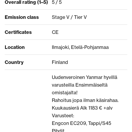
Overall rating (1–5)
5 / 5
Emission class
Stage V / Tier V
Certificates
CE
Location
Ilmajoki, Etelä-Pohjanmaa
Country
Finland
Uudenveroinen Yanmar hyvillä
varusteilla Ensimmäiseltä
omistajalta!
Rahoitus jopa ilman käsirahaa.
Kuukausierä Alk 1183 € +alv
Varusteet:
Engcon EC209, Tappi/S45
Pihdit