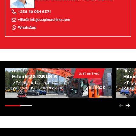
+358 40 064 6571
ville@rintajouppimachine.com
WhatsApp
HITACHI
HITAC
Just arrived
Hitachi ZX 135 US-6
Hitac
Pyörittäjä, kauha, Rasvari, Ym!
Engco
€
114 900
Crawler excavators
2018
Exca