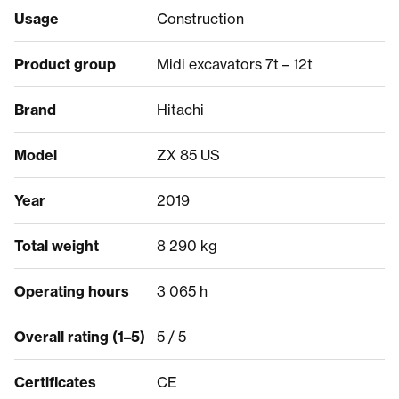
Usage
Construction
Product group
Midi excavators 7t – 12t
Brand
Hitachi
Model
ZX 85 US
Year
2019
Total weight
8 290 kg
Operating hours
3 065 h
Overall rating (1–5)
5 / 5
Certificates
CE