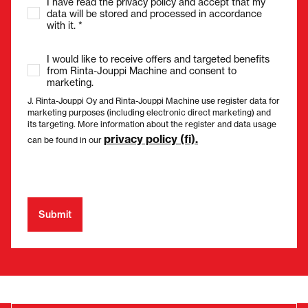
I have read the privacy policy and accept that my
data will be stored and processed in accordance
with it. *
I would like to receive offers and targeted benefits
from Rinta-Jouppi Machine and consent to
marketing.
J. Rinta-Jouppi Oy and Rinta-Jouppi Machine use register data for
marketing purposes (including electronic direct marketing) and
its targeting. More information about the register and data usage
privacy policy (fi).
can be found in our