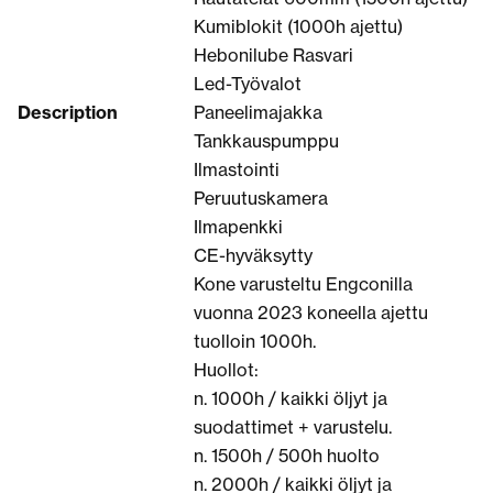
Kumiblokit (1000h ajettu)
Hebonilube Rasvari
Led-Työvalot
Description
Paneelimajakka
Tankkauspumppu
Ilmastointi
Peruutuskamera
Ilmapenkki
CE-hyväksytty
Kone varusteltu Engconilla
vuonna 2023 koneella ajettu
tuolloin 1000h.
Huollot:
n. 1000h / kaikki öljyt ja
suodattimet + varustelu.
n. 1500h / 500h huolto
n. 2000h / kaikki öljyt ja