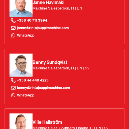
Janne Havimäki
Machine Salesperson, FI | EN
+358 40 711 3994
janne@rintajouppimachine.com
WhatsApp
Benny Sundqvist
Machine Salesperson, FI | EN | SV
+358 44 449 4223
benny@rintajouppimachine.com
WhatsApp
Ville Hallström
Machine Sales, Southern Finland, FI | EN | SV