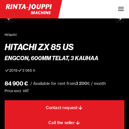
Hitachi
HITACHI ZX 85 US
ENGCON, 600MM TELAT, 3 KAUHAA
2019
3 065 h
84 900 €
3 200
/ Available for rent from
€ / month
Price excl. VAT
Contact request
Call the seller