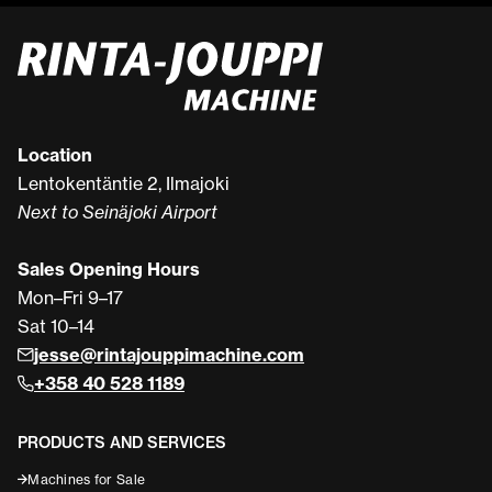
Location
Lentokentäntie 2, Ilmajoki
Next to Seinäjoki Airport
Sales Opening Hours
Mon–Fri 9–17
Sat 10–14
jesse@rintajouppimachine.com
+358 40 528 1189
PRODUCTS AND SERVICES
Machines for Sale