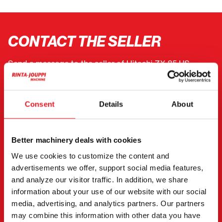
CONTACT THE SELLER
Send a message to the seller of Hitachi ZX 85 US.
You can also contact an individual seller directly.
Contact details can be found at the bottom of the
Consent
Details
About
page.
"
(Required)
" indicates required fields
Better machinery deals with cookies
I want to
(Required)
We use cookies to customize the content and
Buy
advertisements we offer, support social media features,
Rent
and analyze our visitor traffic. In addition, we share
information about your use of our website with our social
Request more information
media, advertising, and analytics partners. Our partners
Contact details
(Required)
may combine this information with other data you have