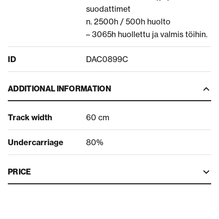
suodattimet
n. 2500h / 500h huolto
– 3065h huollettu ja valmis töihin.
ID
DAC0899C
ADDITIONAL INFORMATION
Track width
60 cm
Undercarriage
80%
PRICE