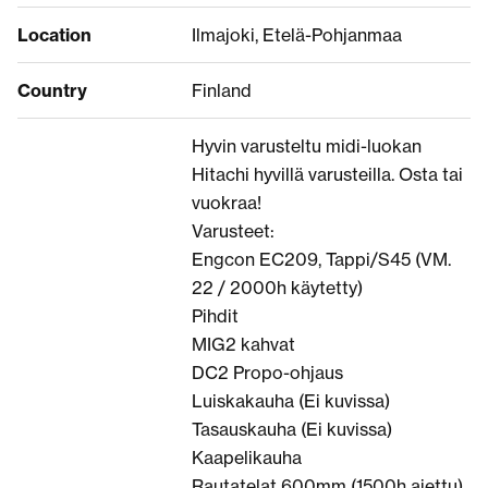
Location
Ilmajoki, Etelä-Pohjanmaa
Country
Finland
Hyvin varusteltu midi-luokan
Hitachi hyvillä varusteilla. Osta tai
vuokraa!
Varusteet:
Engcon EC209, Tappi/S45 (VM.
22 / 2000h käytetty)
Pihdit
MIG2 kahvat
DC2 Propo-ohjaus
Luiskakauha (Ei kuvissa)
Tasauskauha (Ei kuvissa)
Kaapelikauha
Rautatelat 600mm (1500h ajettu)