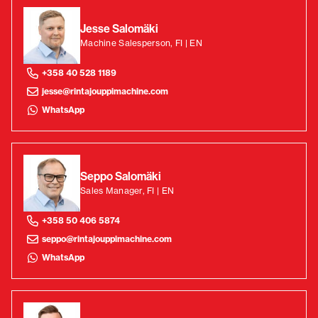
Jesse Salomäki
Machine Salesperson, FI | EN
+358 40 528 1189
jesse@rintajouppimachine.com
WhatsApp
Seppo Salomäki
Sales Manager, FI | EN
+358 50 406 5874
seppo@rintajouppimachine.com
WhatsApp