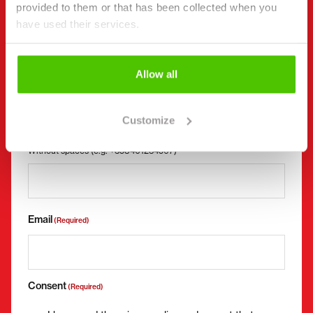
First name *
Last name *
provided to them or that has been collected when you
have used their services.
Company name
Business ID
Allow all
Customize
Phone number
(Required)
Without spaces (e.g. +358401234567)
Email
(Required)
Consent
(Required)