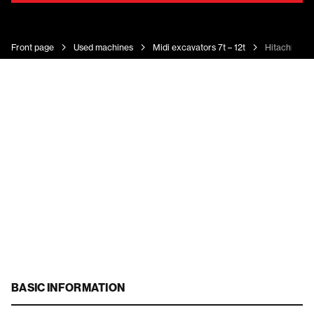
Front page
Used machines
Midi excavators 7t – 12t
Hitachi ZX 
BASIC INFORMATION