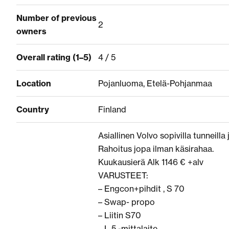
Number of previous
2
owners
Overall rating (1–5)
4 / 5
Location
Pojanluoma, Etelä-Pohjanmaa
Country
Finland
Asiallinen Volvo sopivilla tunneilla j
Rahoitus jopa ilman käsirahaa.
Kuukausierä Alk 1146 € +alv
VARUSTEET:
– Engcon+pihdit , S 70
– Swap- propo
– Liitin S70
– L 5 -mittalaite