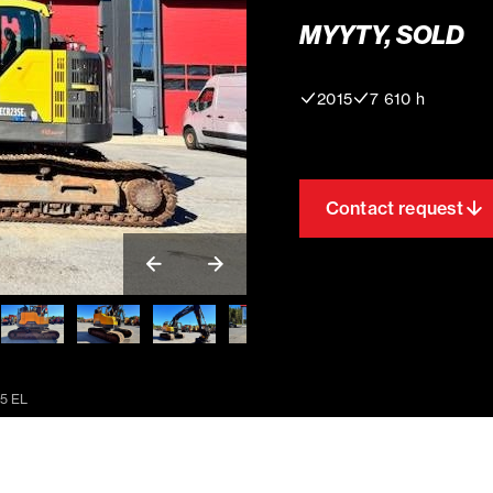
MYYTY, SOLD
2015
7 610 h
Contact request
5 EL