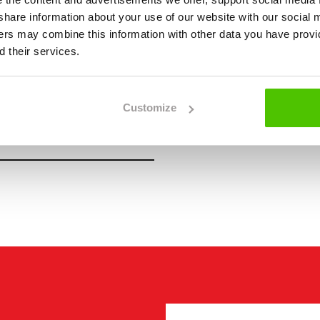
we share information about your use of our website with our social 
ners may combine this information with other data you have provi
 their services.
Customize