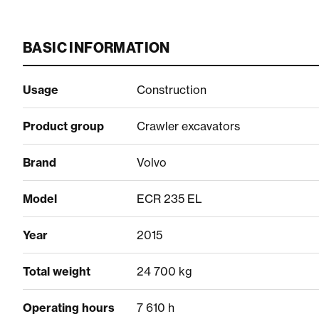
BASIC INFORMATION
Usage
Construction
Product group
Crawler excavators
Brand
Volvo
Model
ECR 235 EL
Year
2015
Total weight
24 700 kg
Operating hours
7 610 h