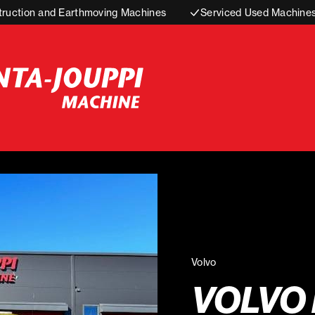
truction and Earthmoving Machines
Serviced Used Machine
Volvo
VOLVO 