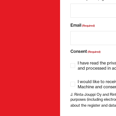
Email
(Required)
Consent
(Required)
I have read the priv
and processed in ac
I would like to rece
Machine and consen
J. Rinta-Jouppi Oy and Rin
purposes (including electro
about the register and dat