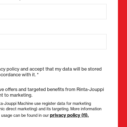
acy policy and accept that my data will be stored
cordance with it. *
ive offers and targeted benefits from Rinta-Jouppi
t to marketing.
ta-Jouppi Machine use register data for marketing
nic direct marketing) and its targeting. More information
privacy policy (fi).
a usage can be found in our