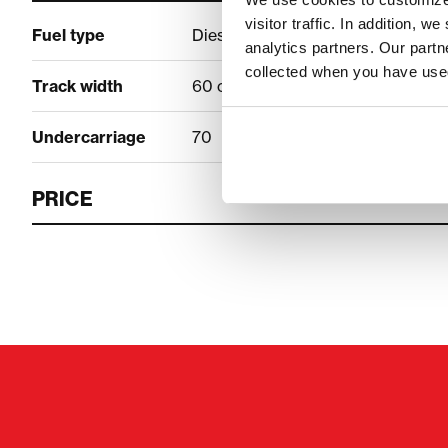
visitor traffic. In addition, 
Fuel type
Diesel
analytics partners. Our part
collected when you have used
Track width
60 cm
Undercarriage
70
PRICE