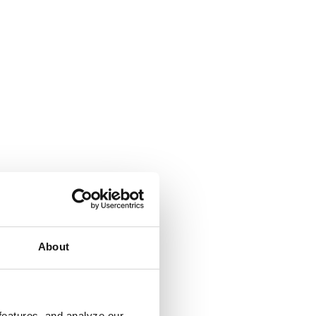
About
features, and analyze our