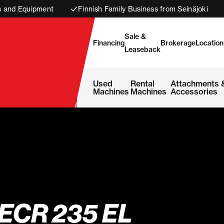
s and Equipment
Finnish Family Business from Seinäjoki
Sale &
Financing
Brokerage
Location
Leaseback
Used
Rental
Attachments 
Machines
Machines
Accessories
ECR 235 EL