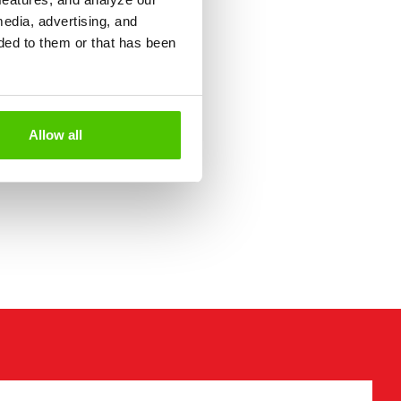
media, advertising, and
ded to them or that has been
Allow all