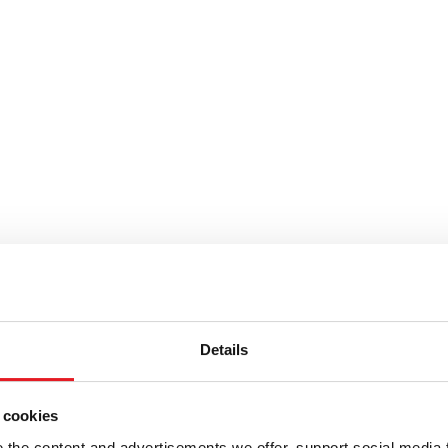
Details
 cookies
the content and advertisements we offer, support social media 