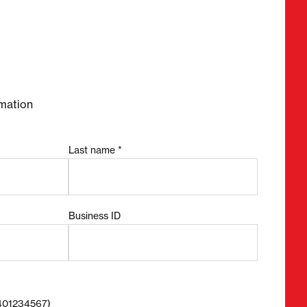
required fields
mation
Last name *
Business ID
8401234567)