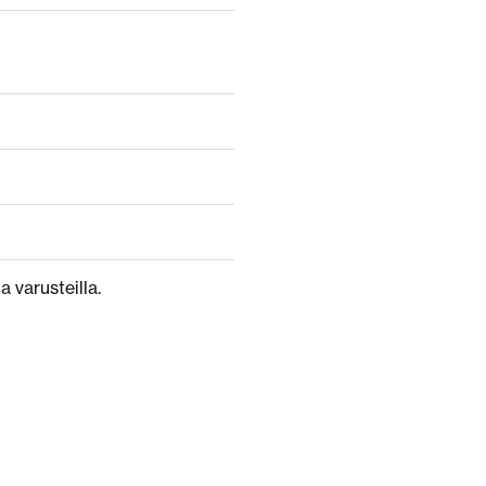
a varusteilla.