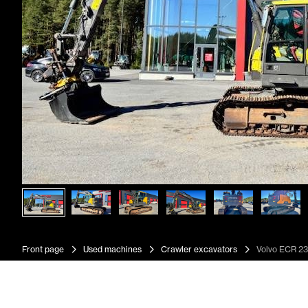
Front page
Used machines
Crawler excavators
Volvo ECR 23