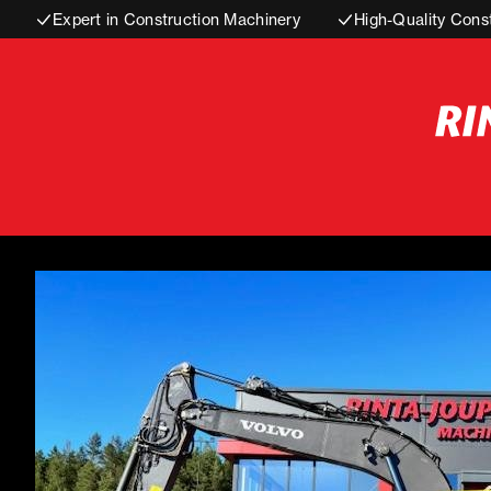
Expert in Construction Machinery
High-Quality Cons