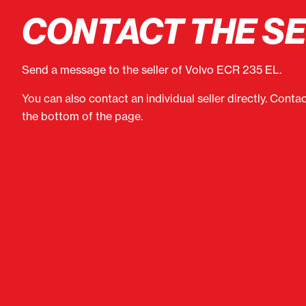
CONTACT THE S
Send a message to the seller of Volvo ECR 235 EL.
You can also contact an individual seller directly. Conta
the bottom of the page.