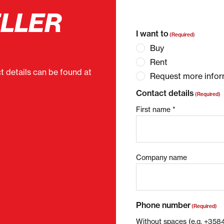
ELLER
"
(Required)
" indicates 
I want to
(Required)
Buy
Rent
ct details can be found at
Request more infor
Contact details
(Required)
First name *
Company name
Phone number
(Required)
Without spaces (e.g. +35