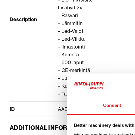
Lisähyd 2x
– Rasvari
Description
– Lämmitin
– Led-Valot
– Led-Vilkku
– Ilmastointi
– Kamera
– 600 laput
– CE-merkintä
– Luiskakauha
– Kuokkakauha
– Tasauskauha
Consent
ID
AAEABB83
Better machinery deals with
ADDITIONAL INFORMATION
We use cookies to customize 