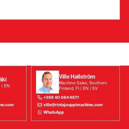
Ville Hallström
äki
Machine Sales, Southern
 | EN
Finland, FI | EN | SV
+358 40 064 6571
ine.com
ville@rintajouppimachine.com
WhatsApp