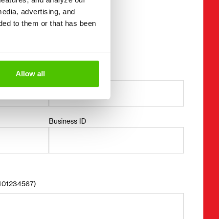
media, advertising, and
ded to them or that has been
mation
Allow all
Last name *
Business ID
8401234567)