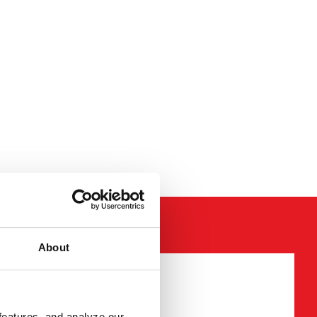
About
required fields
features, and analyze our