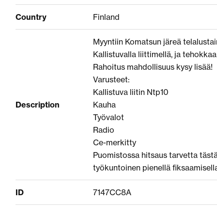
Country
Finland
Myyntiin Komatsun järeä telalusta
Kallistuvalla liittimellä, ja tehokkaa
Rahoitus mahdollisuus kysy lisää!
Varusteet:
Kallistuva liitin Ntp10
Description
Kauha
Työvalot
Radio
Ce-merkitty
Puomistossa hitsaus tarvetta tästä 
työkuntoinen pienellä fiksaamisella
ID
7147CC8A