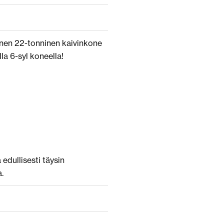
inen 22-tonninen kaivinkone
lla 6-syl koneella!
edullisesti täysin
.