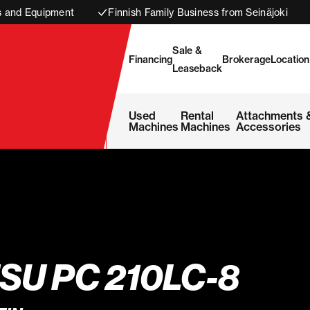
s and Equipment
Finnish Family Business from Seinäjoki
Sale &
Financing
Brokerage
Location
Leaseback
Used
Rental
Attachments 
Machines
Machines
Accessories
U PC 210LC-8