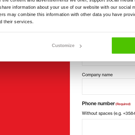
I want to
(Required)
we share information about your use of our website with our social 
Buy
ners may combine this information with other data you have provi
Rent
 their services.
ct details can be found at
Request more infor
Contact details
(Required)
Customize
First name *
Company name
Phone number
(Required)
Without spaces (e.g. +35