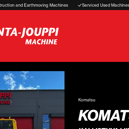
truction and Earthmoving Machines
Serviced Used Machine
Komatsu
KOMATS