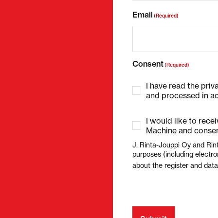
Email
(Required)
Consent
(Required)
I have read the priv
and processed in ac
I would like to rece
Machine and consen
J. Rinta-Jouppi Oy and Rin
purposes (including electro
about the register and dat