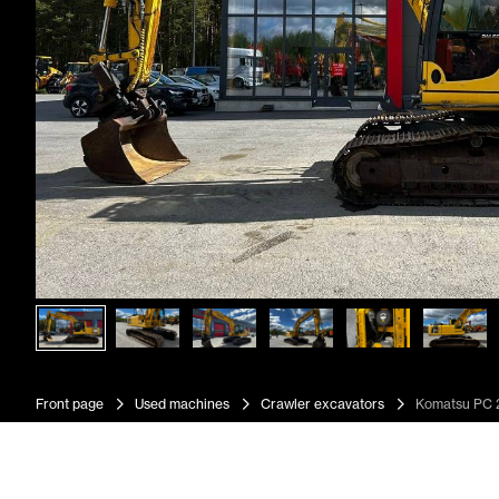
Front page
Used machines
Crawler excavators
Komatsu PC 