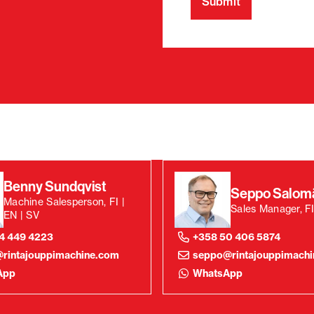
Benny Sundqvist
Seppo Salom
Machine Salesperson, FI |
Sales Manager, FI
EN | SV
4 449 4223
+358 50 406 5874
rintajouppimachine.com
seppo@rintajouppimach
App
WhatsApp