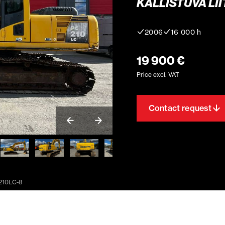
KALLISTUVA LII
2006
16 000 h
19 900 €
Price excl. VAT
Contact request
210LC-8