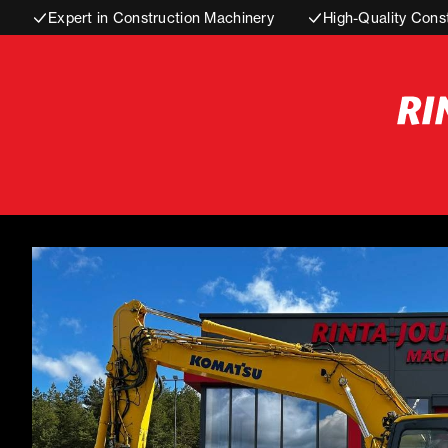
Expert in Construction Machinery
High-Quality Cons