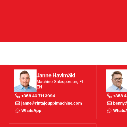
Janne Havimäki
Machine Salesperson, FI |
EN
+358 40 711 3994
+358 4
janne@rintajouppimachine.com
benny@
WhatsApp
Whats