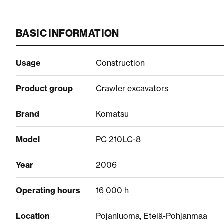
BASIC INFORMATION
Usage
Construction
Product group
Crawler excavators
Brand
Komatsu
Model
PC 210LC-8
Year
2006
Operating hours
16 000 h
Location
Pojanluoma, Etelä-Pohjanmaa