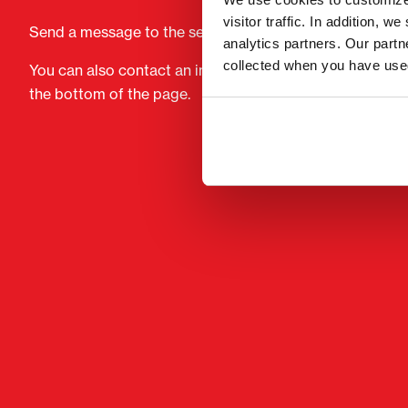
visitor traffic. In addition, 
Send a message to the seller of Komatsu PC 210LC-8.
analytics partners. Our part
collected when you have used
You can also contact an individual seller directly. Conta
the bottom of the page.