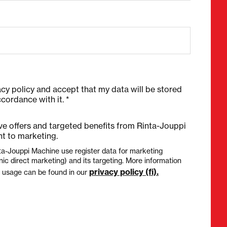
acy policy and accept that my data will be stored
cordance with it. *
ive offers and targeted benefits from Rinta-Jouppi
t to marketing.
ta-Jouppi Machine use register data for marketing
nic direct marketing) and its targeting. More information
privacy policy (fi).
a usage can be found in our