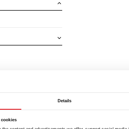
Details
ELLER
"
(Required)
" indicates 
 cookies
the content and advertisements we offer, support social media 