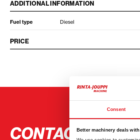
ADDITIONAL INFORMATION
Fuel type
Diesel
PRICE
Consent
CONTACT THE S
Better machinery deals with
We use cookies to customize 