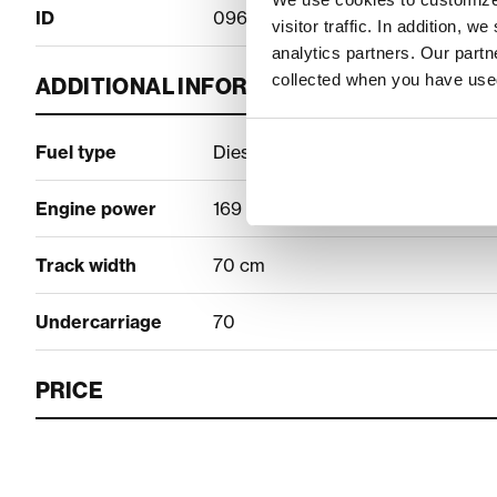
ID
09600400
visitor traffic. In addition, 
analytics partners. Our part
collected when you have used
ADDITIONAL INFORMATION
Fuel type
Diesel
Engine power
169 hp
Track width
70 cm
Undercarriage
70
PRICE