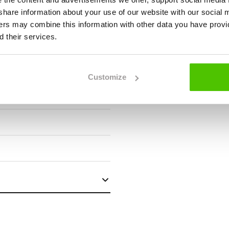
we share information about your use of our website with our social 
ners may combine this information with other data you have provi
 their services.
Customize