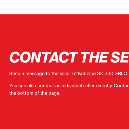
CONTACT THE S
Send a message to the seller of Kobelco SK 230 SRLC.
You can also contact an individual seller directly. Conta
the bottom of the page.