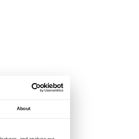
About
features, and analyze our