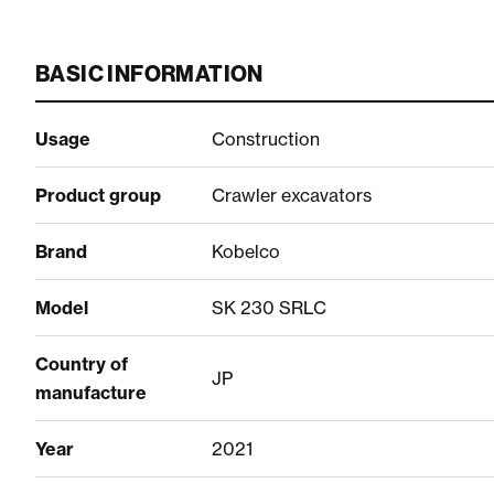
BASIC INFORMATION
Usage
Construction
Product group
Crawler excavators
Brand
Kobelco
Model
SK 230 SRLC
Country of
JP
manufacture
Year
2021