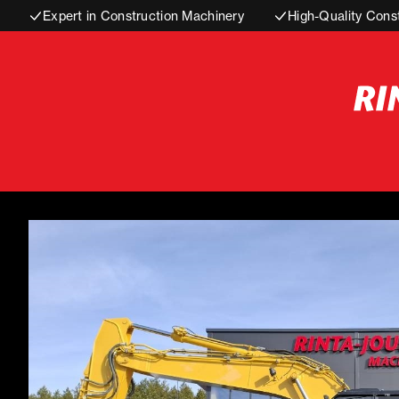
Expert in Construction Machinery
High-Quality Cons