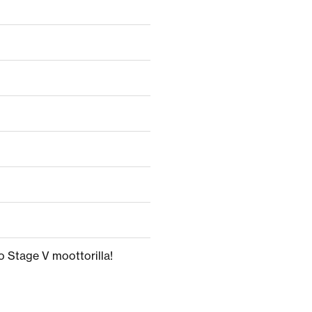
o Stage V moottorilla!