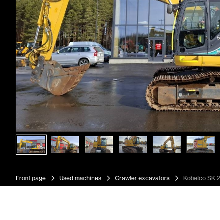
Front page
Used machines
Crawler excavators
Kobelco SK 