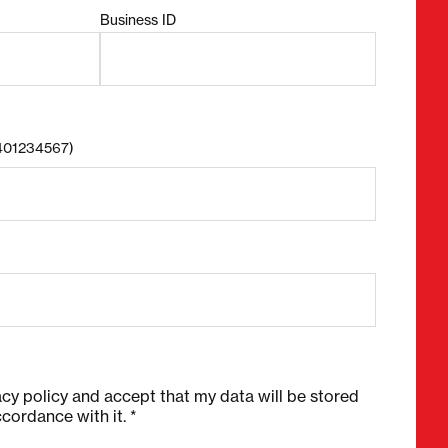
Business ID
8401234567)
acy policy and accept that my data will be stored
cordance with it. *