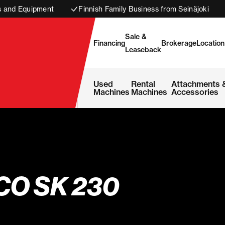
s and Equipment
Finnish Family Business from Seinäjoki
Sale &
Financing
Brokerage
Location
Leaseback
Used
Rental
Attachments 
Machines
Machines
Accessories
CO SK 230