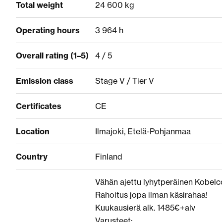
Total weight
24 600 kg
Operating hours
3 964 h
Overall rating (1–5)
4 / 5
Emission class
Stage V / Tier V
Certificates
CE
Location
Ilmajoki, Etelä-Pohjanmaa
Country
Finland
Vähän ajettu lyhytperäinen Kobelc
Rahoitus jopa ilman käsirahaa!
Kuukausierä alk. 1485€+alv
Varusteet: