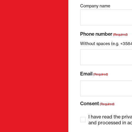
Company name
Phone number
(Required)
Without spaces (e.g. +35
Email
(Required)
Consent
(Required)
I have read the priv
and processed in ac