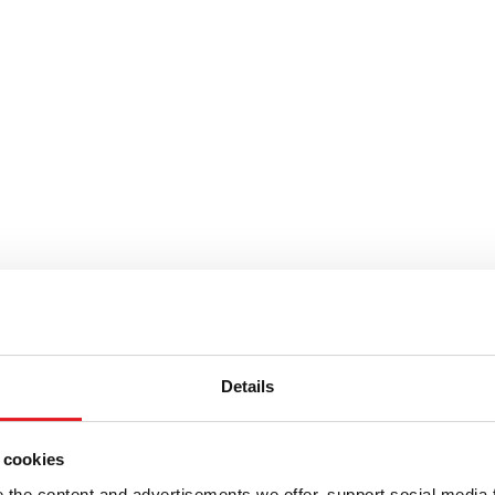
Details
stosta pyörittäjät kauhat ja
 cookies
the content and advertisements we offer, support social media 