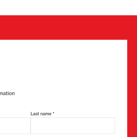
required fields
mation
Last name *