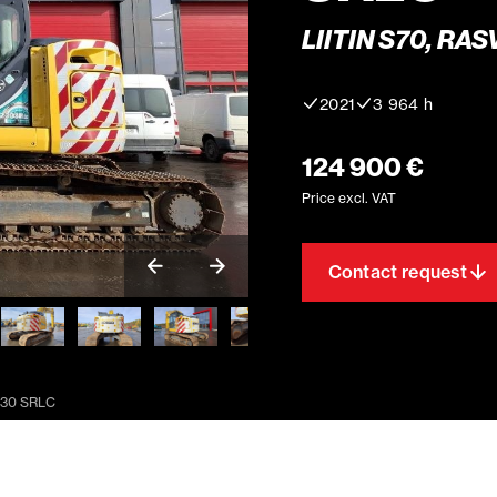
LIITIN S70, RA
2021
3 964 h
124 900 €
Price excl. VAT
Contact request
230 SRLC