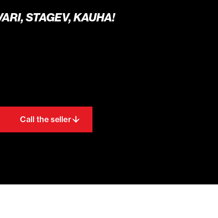
SVARI, STAGEV, KAUHA!
Call the seller