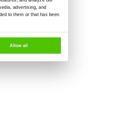
media, advertising, and
ded to them or that has been
Allow all