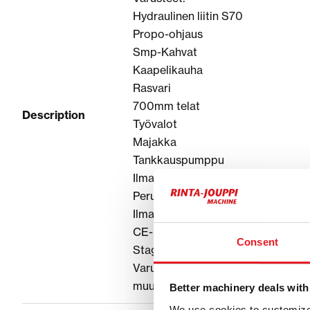
Hydraulinen liitin S70
Propo-ohjaus
Smp-Kahvat
Kaapelikauha
Rasvari
700mm telat
Description
Työvalot
Majakka
Tankkauspumppu
Ilmastointi
Peruutuskamera
Ilmapenkki
CE-hyväksytty
Consent
Stage V
Varustele tarpeittesi mukaan, vara
muut lisävarusteet!
Better machinery deals with
We use cookies to customize 