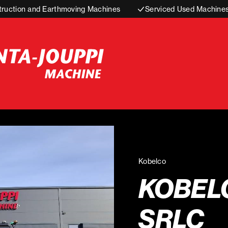
truction and Earthmoving Machines
Serviced Used Machine
Kobelco
KOBEL
SRLC