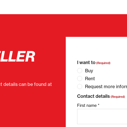
ELLER
"
(Required)
" indicates 
I want to
(Required)
Buy
Rent
ct details can be found at
Request more infor
Contact details
(Required)
First name *