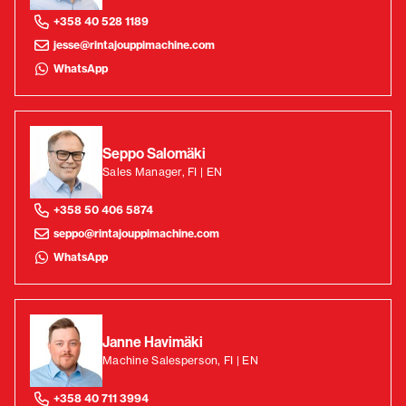
+358 40 528 1189
jesse@rintajouppimachine.com
WhatsApp
Seppo Salomäki
Sales Manager, FI | EN
+358 50 406 5874
seppo@rintajouppimachine.com
WhatsApp
Janne Havimäki
Machine Salesperson, FI | EN
+358 40 711 3994