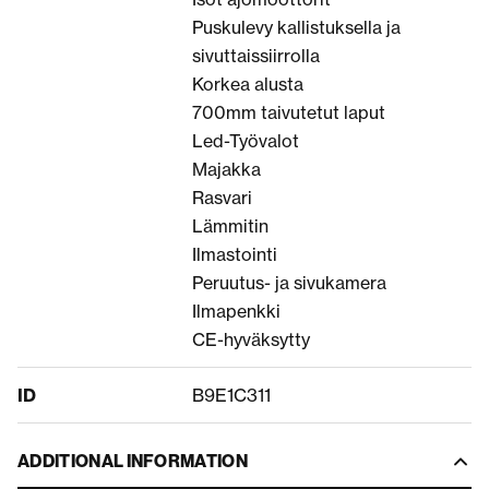
Puskulevy kallistuksella ja
sivuttaissiirrolla
Korkea alusta
700mm taivutetut laput
Led-Työvalot
Majakka
Rasvari
Lämmitin
Ilmastointi
Peruutus- ja sivukamera
Ilmapenkki
CE-hyväksytty
ID
B9E1C311
ADDITIONAL INFORMATION