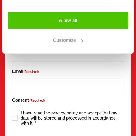
Company name
Business ID
Allow all
Phone number
(Required)
Customize
Without spaces (e.g. +358401234567)
Email
(Required)
Consent
(Required)
I have read the privacy policy and accept that my
data will be stored and processed in accordance
with it. *