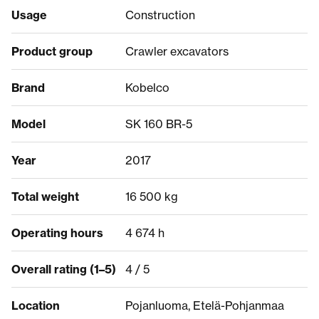
Usage
Construction
Product group
Crawler excavators
Brand
Kobelco
Model
SK 160 BR-5
Year
2017
Total weight
16 500 kg
Operating hours
4 674 h
Overall rating (1–5)
4 / 5
Location
Pojanluoma, Etelä-Pohjanmaa