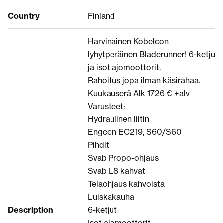
Country
Finland
Harvinainen Kobelcon
lyhytperäinen Bladerunner! 6-ketju
ja isot ajomoottorit.
Rahoitus jopa ilman käsirahaa.
Kuukauserä Alk 1726 € +alv
Varusteet:
Hydraulinen liitin
Engcon EC219, S60/S60
Pihdit
Svab Propo-ohjaus
Svab L8 kahvat
Telaohjaus kahvoista
Luiskakauha
Description
6-ketjut
Isot ajomoottorit