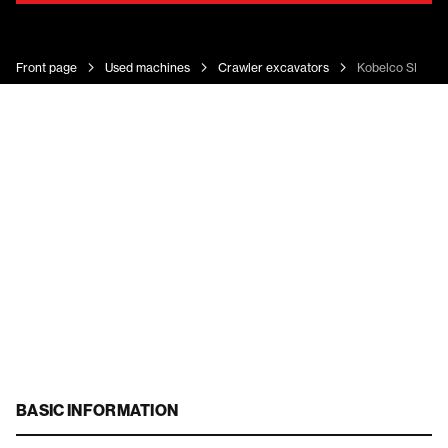
Front page
Used machines
Crawler excavators
Kobelco SK 160
BASIC INFORMATION