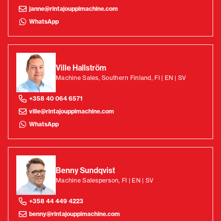
janne@rintajouppimachine.com
WhatsApp
Ville Hallström
Machine Sales, Southern Finland, FI | EN | SV
+358 40 064 6571
ville@rintajouppimachine.com
WhatsApp
Benny Sundqvist
Machine Salesperson, FI | EN | SV
+358 44 449 4223
benny@rintajouppimachine.com