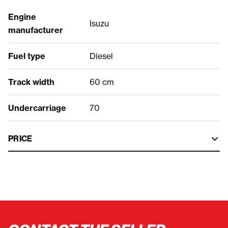
Engine
Isuzu
manufacturer
Fuel type
Diesel
Track width
60 cm
Undercarriage
70
PRICE