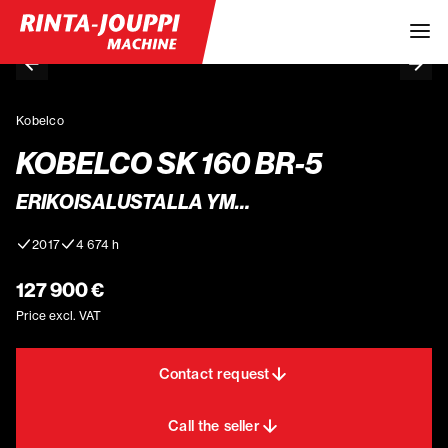
Kobelco
KOBELCO SK 160 BR-5
ERIKOISALUSTALLA YM…
2017
4 674 h
127 900 €
Price excl. VAT
Contact request
Call the seller