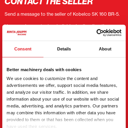
CONTACT THE SELLER
Send a message to the seller of Kobelco SK 160 BR-5.
You can also contact an individual seller directly.
Contact details can be found at the bottom of the
page.
Consent
Details
About
"
(Required)
" indicates required fields
I want to
(Required)
Better machinery deals with cookies
Buy
We use cookies to customize the content and
Rent
advertisements we offer, support social media features,
Request more information
and analyze our visitor traffic. In addition, we share
Contact details
(Required)
information about your use of our website with our social
media, advertising, and analytics partners. Our partners
First name *
Last name *
may combine this information with other data you have
provided to them or that has been collected when you
have used their services.