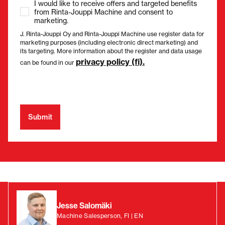
I would like to receive offers and targeted benefits
from Rinta-Jouppi Machine and consent to
marketing.
J. Rinta-Jouppi Oy and Rinta-Jouppi Machine use register data for
marketing purposes (including electronic direct marketing) and
its targeting. More information about the register and data usage
privacy policy (fi).
can be found in our
Jesse Salomäki
Machine Salesperson, FI | EN