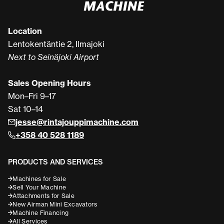
Location
Lentokentäntie 2, Ilmajoki
Next to Seinäjoki Airport
Sales Opening Hours
Mon–Fri 9–17
Sat 10–14
jesse@rintajouppimachine.com
+358 40 528 1189
PRODUCTS AND SERVICES
Machines for Sale
Sell Your Machine
Attachments for Sale
New Airman Mini Excavators
Machine Financing
All Services