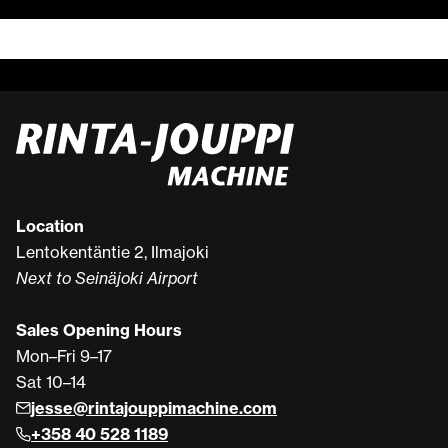
Location
Lentokentäntie 2, Ilmajoki
Next to Seinäjoki Airport
Sales Opening Hours
Mon–Fri 9–17
Sat 10–14
jesse@rintajouppimachine.com
+358 40 528 1189