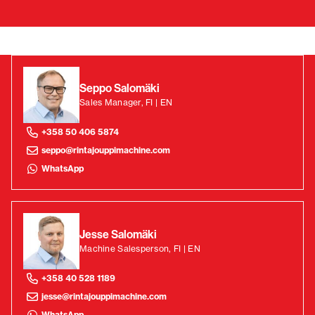
Seppo Salomäki
Sales Manager, FI | EN
+358 50 406 5874
seppo@rintajouppimachine.com
WhatsApp
Jesse Salomäki
Machine Salesperson, FI | EN
+358 40 528 1189
jesse@rintajouppimachine.com
WhatsApp