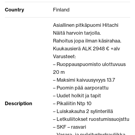
Country
Finland
Asiallinen pitkäpuomi Hitachi
Näitä harvoin tarjolla.
Rahoitus jopa ilman käsirahaa.
Kuukausierä ALK 2948 € +alv
Varusteet:
– Ruoppauspuomisto ulottuvuus
20 m
– Maksimi kaivuusyvyys 13.7
– Puomin pää aarporattu
– Uudet holkit ja tapit
Description
– Pikaliitin Ntp 10
– Luiskakauha 2 sylinterillä
– Letkuliitokset ruostumissuojsttu
– SKF – rasvari
– Vasara- ja pyörityshydrauliikka