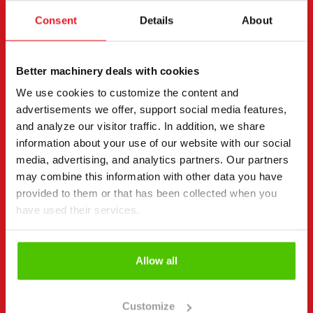
Request more information
Consent
Details
About
Contact details
(Required)
First name *
Last name *
Better machinery deals with cookies
We use cookies to customize the content and
advertisements we offer, support social media features,
Company name
Business ID
and analyze our visitor traffic. In addition, we share
information about your use of our website with our social
media, advertising, and analytics partners. Our partners
may combine this information with other data you have
Phone number
(Required)
provided to them or that has been collected when you
have used their services.
Without spaces (e.g. +358401234567)
Allow all
Email
(Required)
Customize