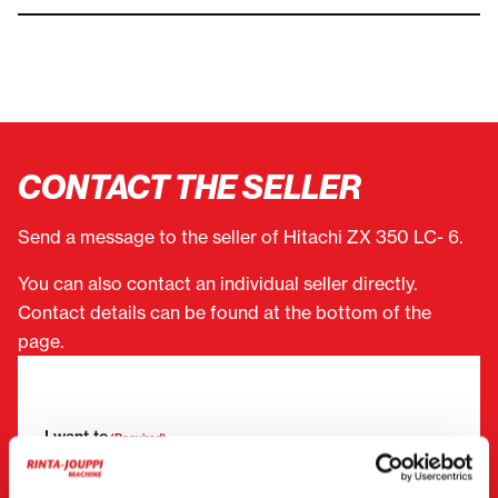
CONTACT THE SELLER
Send a message to the seller of Hitachi ZX 350 LC- 6.
You can also contact an individual seller directly.
Contact details can be found at the bottom of the
page.
"
(Required)
" indicates required fields
I want to
(Required)
Buy
Rent