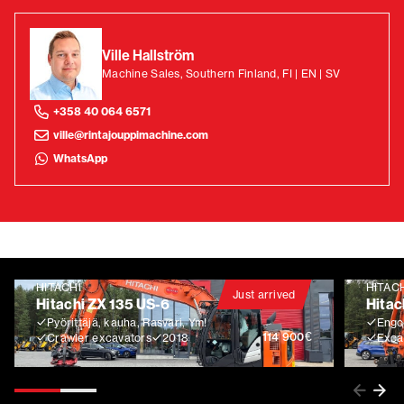
Ville Hallström
Machine Sales, Southern Finland, FI | EN | SV
+358 40 064 6571
ville@rintajouppimachine.com
WhatsApp
HITACHI
HITAC
Just arrived
Hitachi ZX 135 US-6
Hitac
Pyörittäjä, kauha, Rasvari, Ym!
Engco
€
114 900
Crawler excavators
2018
Exca