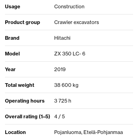
Usage
Construction
Product group
Crawler excavators
Brand
Hitachi
Model
ZX 350 LC- 6
Year
2019
Total weight
38 600 kg
Operating hours
3 725 h
Overall rating (1–5)
4 / 5
Location
Pojanluoma, Etelä-Pohjanmaa