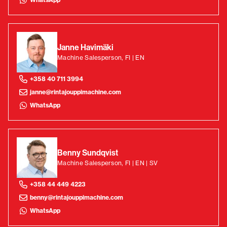
Janne Havimäki
Machine Salesperson, FI | EN
+358 40 711 3994
janne@rintajouppimachine.com
WhatsApp
Benny Sundqvist
Machine Salesperson, FI | EN | SV
+358 44 449 4223
benny@rintajouppimachine.com
WhatsApp