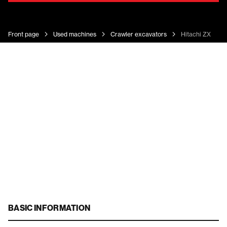
Front page
Used machines
Crawler excavators
Hitachi ZX 350 
BASIC INFORMATION