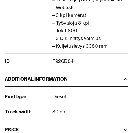
– Webasto
– 3 kpl kamerat
– Työvaloja 8 kpl
– Telat 800
– 3 D kiinnitys valmius
– Kuljetuslevys 3380 mm
ID
F926D841
ADDITIONAL INFORMATION
Fuel type
Diesel
Track width
80 cm
PRICE