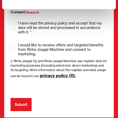
Consent
(Required)
I have read the privacy policy and accept that my
data will be stored and processed in accordance
with it. *
I would like to receive offers and targeted benefits
from Rinta-Jouppi Machine and consent to
marketing.
J. Rinta-Jouppi Oy and Rinta-Jouppi Machine use register data for
marketing purposes (including electronic direct marketing) and
its targeting. More information about the register and data usage
privacy policy (fi).
can be found in our