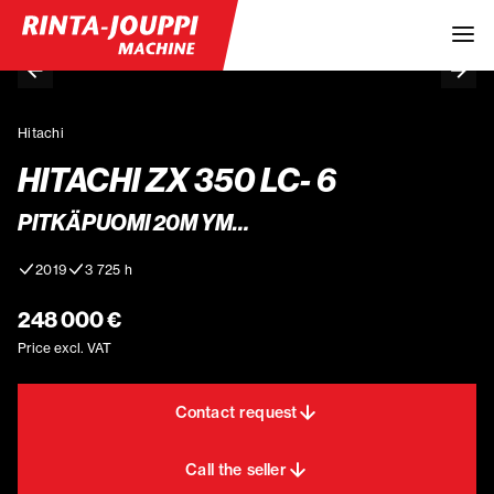
Hitachi
HITACHI ZX 350 LC- 6
PITKÄPUOMI 20M YM…
2019
3 725 h
248 000 €
Price excl. VAT
Contact request
Call the seller