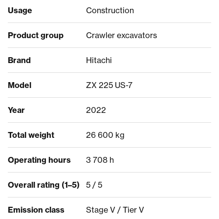
Usage
Construction
Product group
Crawler excavators
Brand
Hitachi
Model
ZX 225 US-7
Year
2022
Total weight
26 600 kg
Operating hours
3 708 h
Overall rating (1–5)
5 / 5
Emission class
Stage V / Tier V