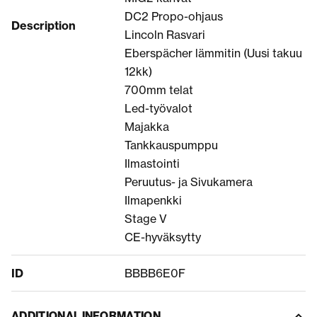
DC2 Propo-ohjaus
Description
Lincoln Rasvari
Eberspächer lämmitin (Uusi takuu
12kk)
700mm telat
Led-työvalot
Majakka
Tankkauspumppu
Ilmastointi
Peruutus- ja Sivukamera
Ilmapenkki
Stage V
CE-hyväksytty
ID
BBBB6E0F
ADDITIONAL INFORMATION