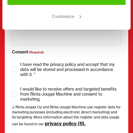
Customize
Email
(Required)
Consent
(Required)
I have read the privacy policy and accept that my
data will be stored and processed in accordance
with it. *
I would like to receive offers and targeted benefits
from Rinta-Jouppi Machine and consent to
marketing.
J. Rinta-Jouppi Oy and Rinta-Jouppi Machine use register data for
marketing purposes (including electronic direct marketing) and
its targeting. More information about the register and data usage
privacy policy (fi).
can be found in our