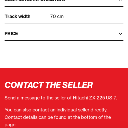
Track width
70 cm
PRICE
CONTACT THE SELLER
Send a message to the seller of Hitachi ZX 225 US-7.
You can also contact an individual seller directly.
Contact details can be found at the bottom of the
page.