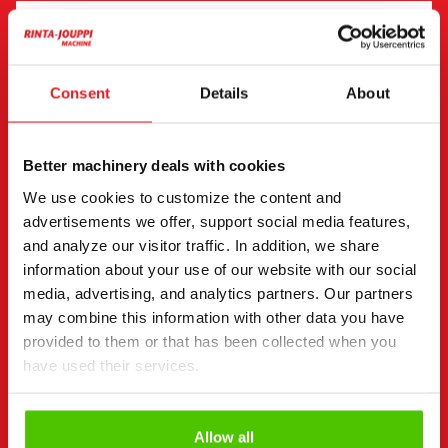
"
(Required)
" indicates required fields
I want to
(Required)
Consent
Details
About
Buy
Rent
Request more information
Better machinery deals with cookies
Contact details
(Required)
We use cookies to customize the content and
First name *
Last name *
advertisements we offer, support social media features,
and analyze our visitor traffic. In addition, we share
information about your use of our website with our social
media, advertising, and analytics partners. Our partners
Company name
Business ID
may combine this information with other data you have
provided to them or that has been collected when you
have used their services.
Phone number
(Required)
Without spaces (e.g. +358401234567)
Allow all