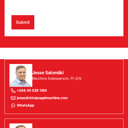
Jesse Salomäki
Machine Salesperson, FI | EN
+358 40 528 1189
jesse@rintajouppimachine.com
WhatsApp