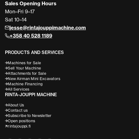
Sales Opening Hours
Mon–Fri 9–17
Sat 10–14
jesse@rintajouppimachine.com
+358 40 528 1189
PRODUCTS AND SERVICES
Machines for Sale
Sell Your Machine
Attachments for Sale
New Airman Mini Excavators
Machine Financing
All Services
RINTA-JOUPPI MACHINE
About Us
Contact us
Subscribe to Newsletter
Open positions
rintajouppi.fi