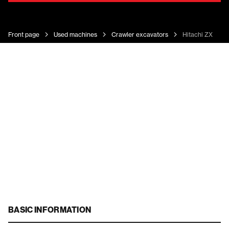
Front page
Used machines
Crawler excavators
Hitachi ZX 225 
BASIC INFORMATION