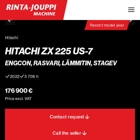
Recent model year
Hitachi
HITACHI ZX 225 US-7
ENGCON, RASVARI, LÄMMITIN, STAGEV
2022
3 708 h
176 900 €
Price excl. VAT
Contact request
Call the seller