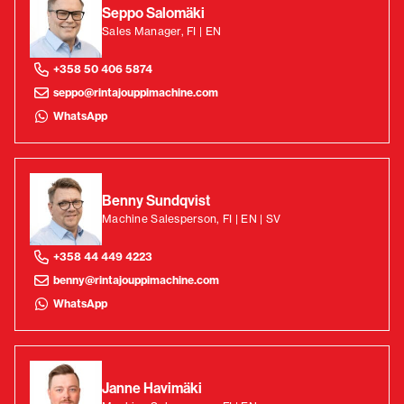
Seppo Salomäki
Sales Manager, FI | EN
+358 50 406 5874
seppo@rintajouppimachine.com
WhatsApp
Benny Sundqvist
Machine Salesperson, FI | EN | SV
+358 44 449 4223
benny@rintajouppimachine.com
WhatsApp
Janne Havimäki