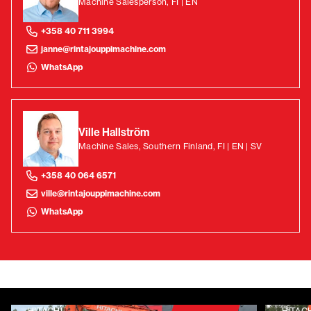
Machine Salesperson, FI | EN
+358 40 711 3994
janne@rintajouppimachine.com
WhatsApp
Ville Hallström
Machine Sales, Southern Finland, FI | EN | SV
+358 40 064 6571
ville@rintajouppimachine.com
WhatsApp
HITACHI
HITAC