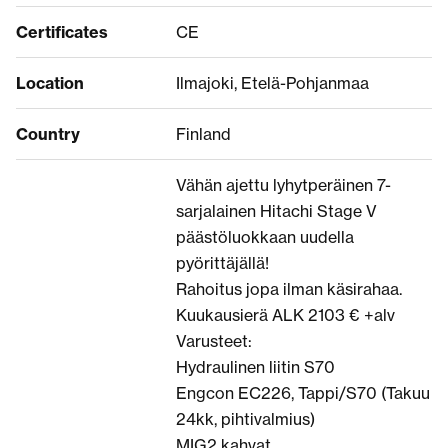
Certificates
CE
Location
Ilmajoki, Etelä-Pohjanmaa
Country
Finland
Vähän ajettu lyhytperäinen 7-
sarjalainen Hitachi Stage V
päästöluokkaan uudella
pyörittäjällä!
Rahoitus jopa ilman käsirahaa.
Kuukausierä ALK 2103 € +alv
Varusteet:
Hydraulinen liitin S70
Engcon EC226, Tappi/S70 (Takuu
24kk, pihtivalmius)
MIG2 kahvat