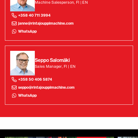
Machine Salesperson, FI | EN
+358 40 711 3994
janne@rintajouppimachine.com
WhatsApp
Seppo Salomäki
Sales Manager, FI | EN
+358 50 406 5874
seppo@rintajouppimachine.com
WhatsApp