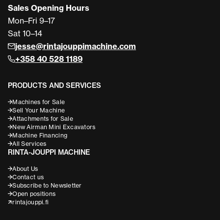
Sales Opening Hours
Mon–Fri 9–17
Sat 10–14
jesse@rintajouppimachine.com
+358 40 528 1189
PRODUCTS AND SERVICES
Machines for Sale
Sell Your Machine
Attachments for Sale
New Airman Mini Excavators
Machine Financing
All Services
RINTA-JOUPPI MACHINE
About Us
Contact us
Subscribe to Newsletter
Open positions
rintajouppi.fi