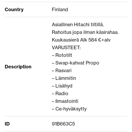
Country
Finland
Asiallinen Hitachi tiltillä.
Rahoitus jopa ilman käsirahaa.
Kuukausierä Alk 584 €+alv
VARUSTEET:
– Rototilt
– Swap-kahvat Propo
Description
– Rasvari
– Lämmitin
– Lisähyd
– Radio
– Ilmastointi
– Ce-hyväksytty
ID
91B663C5