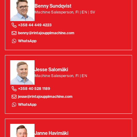
Benny Sundqvist
Machine Salesperson, FI | EN | SV
+358 44 449 4223
benny@rintajouppimachine.com
WhatsApp
Jesse Salomäki
Machine Salesperson, FI | EN
+358 40 528 1189
jesse@rintajouppimachine.com
WhatsApp
Janne Havimäki