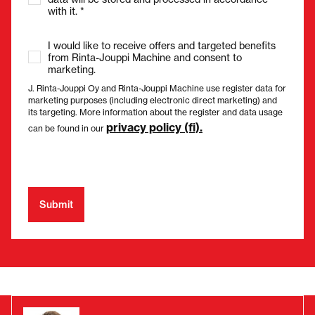
with it. *
I would like to receive offers and targeted benefits
from Rinta-Jouppi Machine and consent to
marketing.
J. Rinta-Jouppi Oy and Rinta-Jouppi Machine use register data for
marketing purposes (including electronic direct marketing) and
its targeting. More information about the register and data usage
privacy policy (fi).
can be found in our