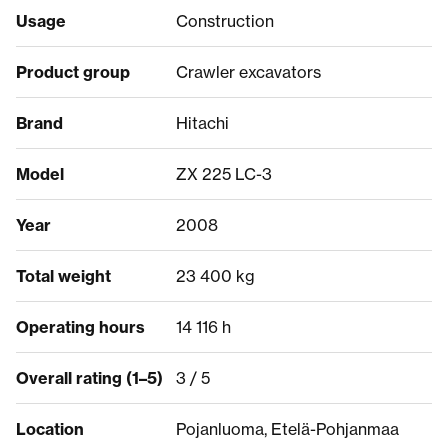
Usage
Construction
Product group
Crawler excavators
Brand
Hitachi
Model
ZX 225 LC-3
Year
2008
Total weight
23 400 kg
Operating hours
14 116 h
Overall rating (1–5)
3 / 5
Location
Pojanluoma, Etelä-Pohjanmaa