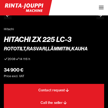
Hitachi
HITACHI ZX 225 LC-3
ROTOTILT,RASVARI,LÄMMITIN,KAUHA
2008
14 116 h
34 900 €
Price excl. VAT
Contact request
Call the seller