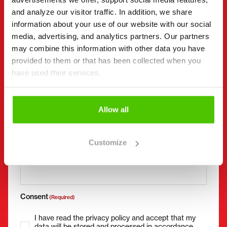
and analyze our visitor traffic. In addition, we share
information about your use of our website with our social
media, advertising, and analytics partners. Our partners
Company name
Business ID
may combine this information with other data you have
provided to them or that has been collected when you
have used their services.
Phone number
(Required)
Without spaces (e.g. +358401234567)
Allow all
Customize
Email
(Required)
Consent
(Required)
I have read the privacy policy and accept that my
data will be stored and processed in accordance