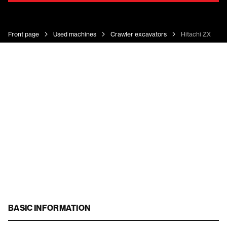
Front page
Used machines
Crawler excavators
Hitachi ZX 225 
BASIC INFORMATION