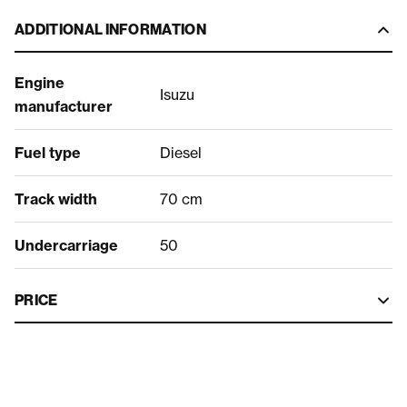
ADDITIONAL INFORMATION
Engine
Isuzu
manufacturer
Fuel type
Diesel
Track width
70 cm
Undercarriage
50
PRICE