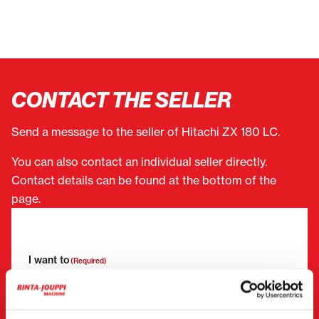
CONTACT THE SELLER
Send a message to the seller of Hitachi ZX 180 LC.
You can also contact an individual seller directly.
Contact details can be found at the bottom of the
page.
"
(Required)
" indicates required fields
I want to
(Required)
Buy
Rent
Request more information