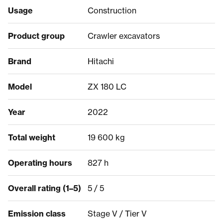
Usage
Construction
Product group
Crawler excavators
Brand
Hitachi
Model
ZX 180 LC
Year
2022
Total weight
19 600 kg
Operating hours
827 h
Overall rating (1–5)
5 / 5
Emission class
Stage V / Tier V