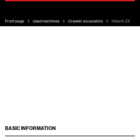
Front page
Used machines
Crawler excavators
Hitachi ZX 180 
BASIC INFORMATION