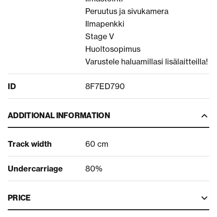
Peruutus ja sivukamera
Ilmapenkki
Stage V
Huoltosopimus
Varustele haluamillasi lisälaitteilla!
ID
8F7ED790
ADDITIONAL INFORMATION
Track width
60 cm
Undercarriage
80%
PRICE