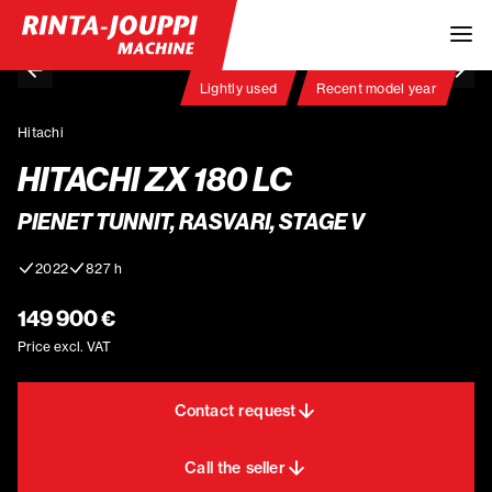
Lightly used
Recent model year
Hitachi
HITACHI ZX 180 LC
PIENET TUNNIT, RASVARI, STAGE V
2022
827 h
149 900 €
Price excl. VAT
Contact request
Call the seller