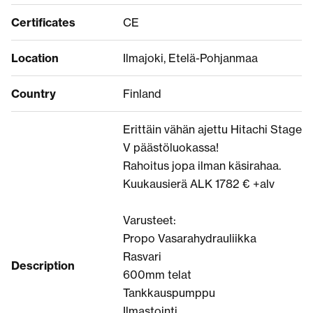
Certificates
CE
Location
Ilmajoki, Etelä-Pohjanmaa
Country
Finland
Erittäin vähän ajettu Hitachi Stage
V päästöluokassa!
Rahoitus jopa ilman käsirahaa.
Kuukausierä ALK 1782 € +alv
Varusteet:
Propo Vasarahydrauliikka
Rasvari
Description
600mm telat
Tankkauspumppu
Ilmastointi