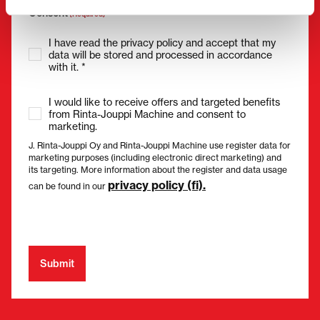
Consent
(Required)
I have read the privacy policy and accept that my
data will be stored and processed in accordance
with it. *
I would like to receive offers and targeted benefits
from Rinta-Jouppi Machine and consent to
marketing.
J. Rinta-Jouppi Oy and Rinta-Jouppi Machine use register data for
marketing purposes (including electronic direct marketing) and
its targeting. More information about the register and data usage
privacy policy (fi).
can be found in our