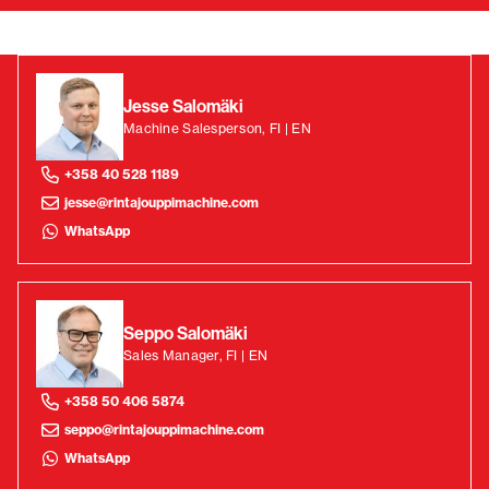
Jesse Salomäki
Machine Salesperson, FI | EN
+358 40 528 1189
jesse@rintajouppimachine.com
WhatsApp
Seppo Salomäki
Sales Manager, FI | EN
+358 50 406 5874
seppo@rintajouppimachine.com
WhatsApp