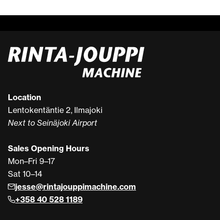
Location
Lentokentäntie 2, Ilmajoki
Next to Seinäjoki Airport
Sales Opening Hours
Mon–Fri 9–17
Sat 10–14
jesse@rintajouppimachine.com
+358 40 528 1189