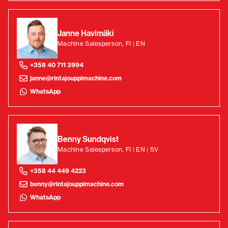
Janne Havimäki
Machine Salesperson, FI | EN
+358 40 711 3994
janne@rintajouppimachine.com
WhatsApp
Benny Sundqvist
Machine Salesperson, FI | EN | SV
+358 44 449 4223
benny@rintajouppimachine.com
WhatsApp