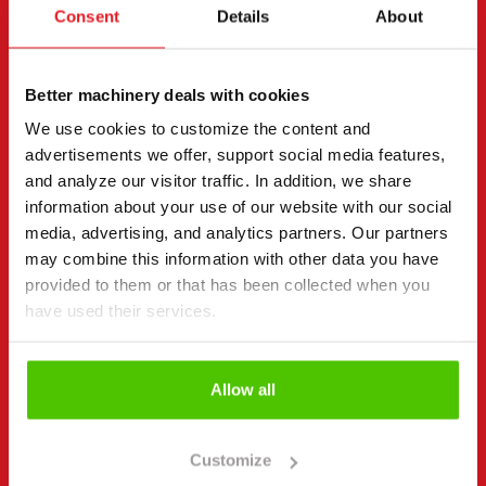
Consent
Details
About
Contact details
(Required)
First name *
Last name *
Better machinery deals with cookies
We use cookies to customize the content and
advertisements we offer, support social media features,
Company name
Business ID
and analyze our visitor traffic. In addition, we share
information about your use of our website with our social
media, advertising, and analytics partners. Our partners
may combine this information with other data you have
Phone number
(Required)
provided to them or that has been collected when you
Without spaces (e.g. +358401234567)
have used their services.
Allow all
Email
(Required)
Customize