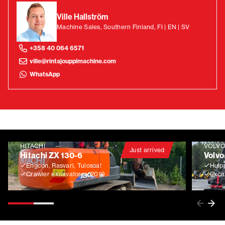
Ville Hallström
Machine Sales, Southern Finland, FI | EN | SV
+358 40 064 6571
ville@rintajouppimachine.com
WhatsApp
HITACHI
VOLV
Just arrived
Hitachi ZX 130-6
Volvo
Engcon, Rasvari, Tulossa!
Huip
Crawler excavators
2019
Exca