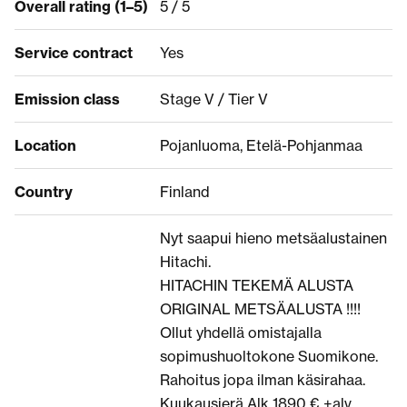
Overall rating (1–5)
5 / 5
Service contract
Yes
Emission class
Stage V / Tier V
Location
Pojanluoma, Etelä-Pohjanmaa
Country
Finland
Nyt saapui hieno metsäalustainen
Hitachi.
HITACHIN TEKEMÄ ALUSTA
ORIGINAL METSÄALUSTA !!!!
Ollut yhdellä omistajalla
sopimushuoltokone Suomikone.
Rahoitus jopa ilman käsirahaa.
Kuukausierä Alk 1890 € +alv