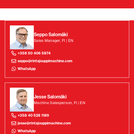
Seppo Salomäki
Sales Manager, FI | EN
+358 50 406 5874
seppo@rintajouppimachine.com
WhatsApp
Jesse Salomäki
Machine Salesperson, FI | EN
+358 40 528 1189
jesse@rintajouppimachine.com
WhatsApp