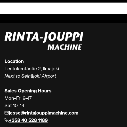
Location
Lentokentäntie 2, Ilmajoki
Next to Seinäjoki Airport
Sales Opening Hours
Mon–Fri 9–17
Sat 10–14
jesse@rintajouppimachine.com
+358 40 528 1189