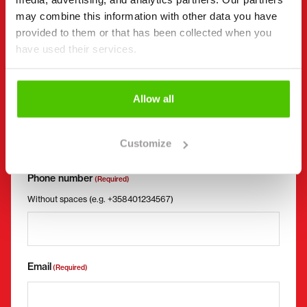
Request more information
may combine this information with other data you have
Contact details
provided to them or that has been collected when you
(Required)
have used their services.
First name *
Last name *
Allow all
Company name
Business ID
Customize
Phone number
(Required)
Without spaces (e.g. +358401234567)
Email
(Required)