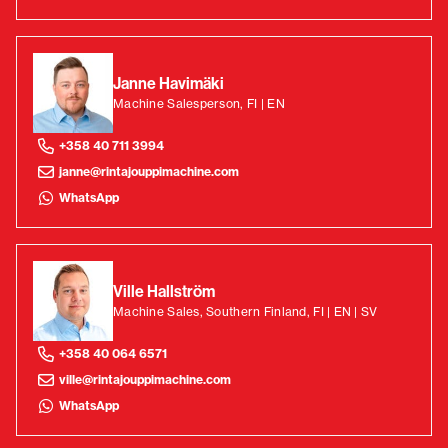
Janne Havimäki
Machine Salesperson, FI | EN
+358 40 711 3994
janne@rintajouppimachine.com
WhatsApp
Ville Hallström
Machine Sales, Southern Finland, FI | EN | SV
+358 40 064 6571
ville@rintajouppimachine.com
WhatsApp