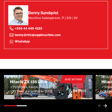
Benny Sundqvist
Machine Salesperson, FI | EN | SV
+358 44 449 4223
benny@rintajouppimachine.com
WhatsApp
HITACHI
HITAC
Just arrived
Hitachi ZX 135 US-6
Hitac
Pyörittäjä, kauha, Rasvari, Ym!
Engco
€
114 900
Crawler excavators
2018
Exca