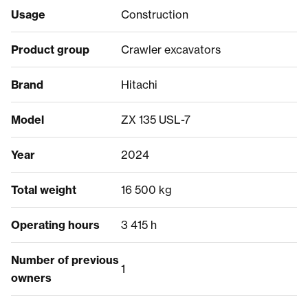
Usage
Construction
Product group
Crawler excavators
Brand
Hitachi
Model
ZX 135 USL-7
Year
2024
Total weight
16 500 kg
Operating hours
3 415 h
Number of previous
1
owners