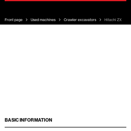
Front page
Used machines
Crawler excavators
Hitachi ZX 135 
BASIC INFORMATION