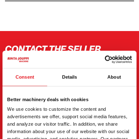
CONTACT THE SELLER
Send a message to the seller of Hitachi ZX 135 USL-7.
You can also contact an individual seller directly.
Consent
Details
About
Contact details can be found at the bottom of the
page.
Better machinery deals with cookies
"
(Required)
" indicates required fields
We use cookies to customize the content and
advertisements we offer, support social media features,
I want to
(Required)
and analyze our visitor traffic. In addition, we share
Buy
information about your use of our website with our social
Rent
media, advertising, and analytics partners. Our partners