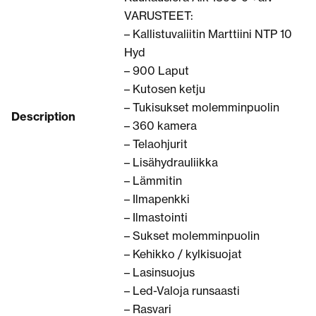
VARUSTEET:
– Kallistuvaliitin Marttiini NTP 10
Hyd
– 900 Laput
– Kutosen ketju
– Tukisukset molemminpuolin
Description
– 360 kamera
– Telaohjurit
– Lisähydrauliikka
– Lämmitin
– Ilmapenkki
– Ilmastointi
– Sukset molemminpuolin
– Kehikko / kylkisuojat
– Lasinsuojus
– Led-Valoja runsaasti
– Rasvari