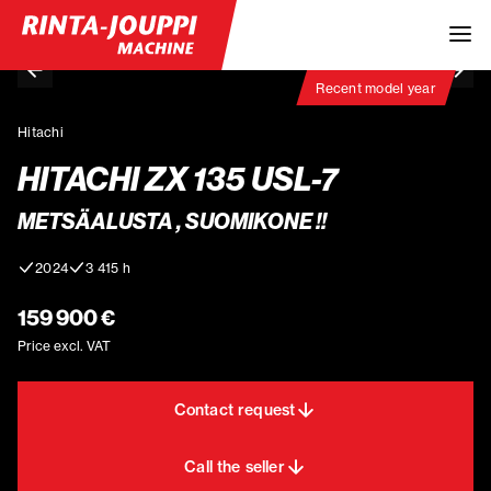
Recent model year
Hitachi
HITACHI ZX 135 USL-7
METSÄALUSTA , SUOMIKONE !!
2024
3 415 h
159 900 €
Price excl. VAT
Contact request
Call the seller