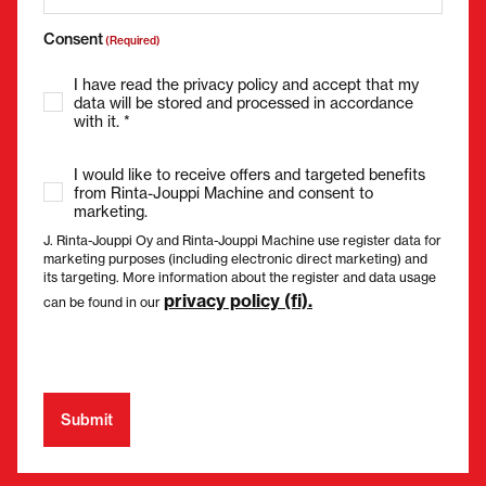
Consent
(Required)
I have read the privacy policy and accept that my
data will be stored and processed in accordance
with it. *
I would like to receive offers and targeted benefits
from Rinta-Jouppi Machine and consent to
marketing.
J. Rinta-Jouppi Oy and Rinta-Jouppi Machine use register data for
marketing purposes (including electronic direct marketing) and
its targeting. More information about the register and data usage
privacy policy (fi).
can be found in our