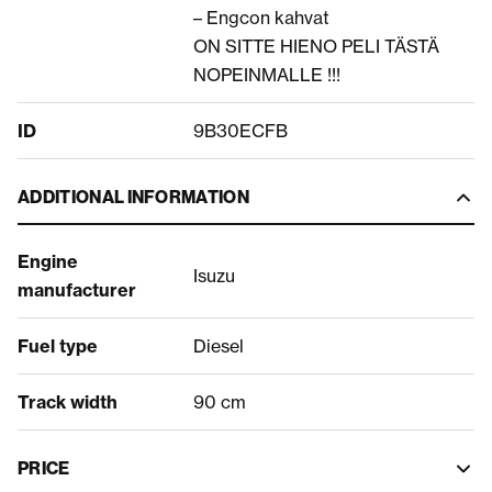
– Engcon kahvat
ON SITTE HIENO PELI TÄSTÄ
NOPEINMALLE !!!
ID
9B30ECFB
ADDITIONAL INFORMATION
Engine
Isuzu
manufacturer
Fuel type
Diesel
Track width
90 cm
PRICE