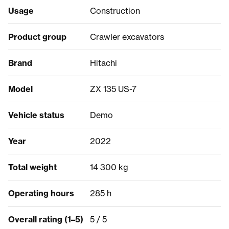
Usage
Construction
Product group
Crawler excavators
Brand
Hitachi
Model
ZX 135 US-7
Vehicle status
Demo
Year
2022
Total weight
14 300 kg
Operating hours
285 h
Overall rating (1–5)
5 / 5