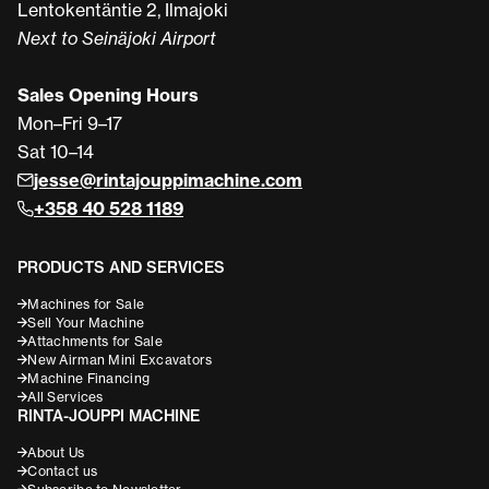
Lentokentäntie 2, Ilmajoki
Next to Seinäjoki Airport
Sales Opening Hours
Mon–Fri 9–17
Sat 10–14
jesse@rintajouppimachine.com
+358 40 528 1189
PRODUCTS AND SERVICES
Machines for Sale
Sell Your Machine
Attachments for Sale
New Airman Mini Excavators
Machine Financing
All Services
RINTA-JOUPPI MACHINE
About Us
Contact us