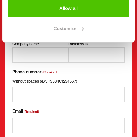
Contact details
(Required)
Allow all
First name *
Last name *
Customize
Company name
Business ID
Phone number
(Required)
Without spaces (e.g. +358401234567)
Email
(Required)