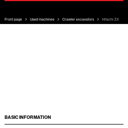
Front page
Used machines
Crawler excavators
Hitachi ZX 135 
BASIC INFORMATION