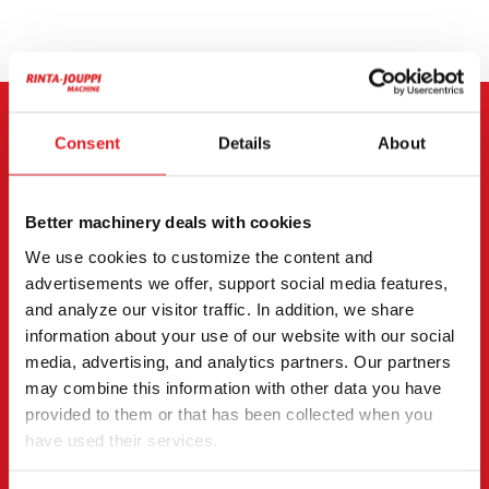
CONTACT THE SELLER
Consent
Details
About
Send a message to the seller of Hitachi ZX 135 US-7.
Better machinery deals with cookies
You can also contact an individual seller directly.
We use cookies to customize the content and
Contact details can be found at the bottom of the
advertisements we offer, support social media features,
page.
and analyze our visitor traffic. In addition, we share
information about your use of our website with our social
"
(Required)
" indicates required fields
media, advertising, and analytics partners. Our partners
may combine this information with other data you have
I want to
(Required)
provided to them or that has been collected when you
Buy
have used their services.
Rent
Request more information