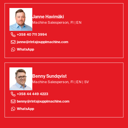
Janne Havimäki
Machine Salesperson, FI | EN
+358 40 711 3994
janne@rintajouppimachine.com
WhatsApp
Benny Sundqvist
Machine Salesperson, FI | EN | SV
+358 44 449 4223
benny@rintajouppimachine.com
WhatsApp