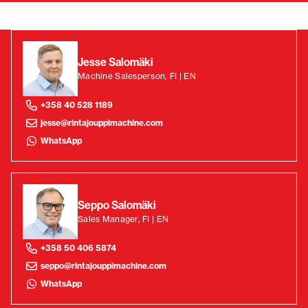
Jesse Salomäki
Machine Salesperson, FI | EN
+358 40 528 1189
jesse@rintajouppimachine.com
WhatsApp
Seppo Salomäki
Sales Manager, FI | EN
+358 50 406 5874
seppo@rintajouppimachine.com
WhatsApp