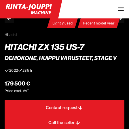
Lightly used
Recent model year
Hitachi
HITACHI ZX 135 US-7
DEMOKONE, HUIPPU VARUSTEET, STAGE V
2022
285 h
179 500 €
Price excl. VAT
Contact request
Call the seller