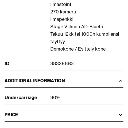
Ilmastointi
270 kamera
Ilmapenkki
Stage V ilman AD-Blueta
Takuu 12kk tai 1000h kumpi ensi
täyttyy
Demokone / Esittely kone
ID
3832E8B3
ADDITIONAL INFORMATION
Undercarriage
90%
PRICE