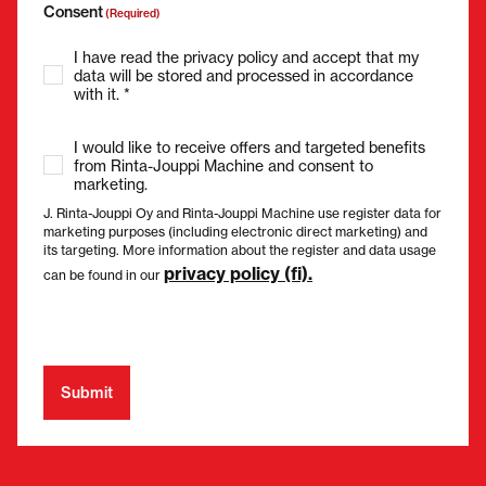
Consent
(Required)
I have read the privacy policy and accept that my
data will be stored and processed in accordance
with it. *
I would like to receive offers and targeted benefits
from Rinta-Jouppi Machine and consent to
marketing.
J. Rinta-Jouppi Oy and Rinta-Jouppi Machine use register data for
marketing purposes (including electronic direct marketing) and
its targeting. More information about the register and data usage
privacy policy (fi).
can be found in our