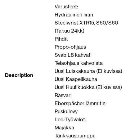
Varusteet:
Hydraulinen liitin
Steelwrist XTR15, S60/S60
(Takuu 24kk)
Pihdit
Propo-ohjaus
Svab L8 kahvat
Telaohjaus kahvoista
Uusi Luiskakauha (Ei kuvissa)
Description
Uusi Kaapelikauha
Uusi Huulikuokka (Ei kuvissa)
Rasvari
Eberspächer lämmitin
Puskulevy
Led-Työvalot
Majakka
Tankkauspumppu