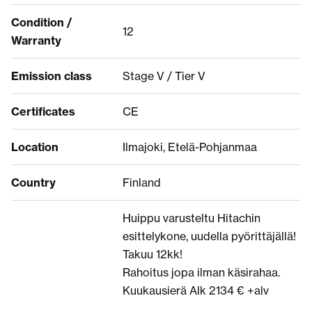
Condition /
12
Warranty
Emission class
Stage V / Tier V
Certificates
CE
Location
Ilmajoki, Etelä-Pohjanmaa
Country
Finland
Huippu varusteltu Hitachin
esittelykone, uudella pyörittäjällä!
Takuu 12kk!
Rahoitus jopa ilman käsirahaa.
Kuukausierä Alk 2134 € +alv