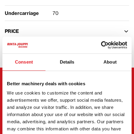
Undercarriage
70
PRICE
Consent
Details
About
CONTACT THE SELLER
Better machinery deals with cookies
We use cookies to customize the content and
Send a message to the seller of Hitachi ZX 130-7.
advertisements we offer, support social media features,
and analyze our visitor traffic. In addition, we share
You can also contact an individual seller directly.
information about your use of our website with our social
Contact details can be found at the bottom of the
media, advertising, and analytics partners. Our partners
page.
may combine this information with other data you have