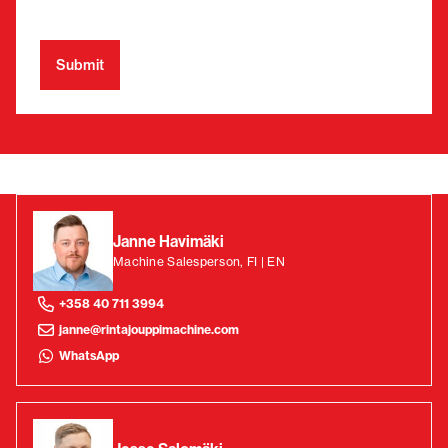
Janne Havimäki
Machine Salesperson, FI | EN
+358 40 711 3994
janne@rintajouppimachine.com
WhatsApp