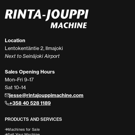
Location
Lentokentäntie 2, Ilmajoki
Next to Seinäjoki Airport
Sales Opening Hours
Mon–Fri 9–17
Sat 10–14
jesse@rintajouppimachine.com
+358 40 528 1189
PRODUCTS AND SERVICES
Machines for Sale
Sell Your Machine