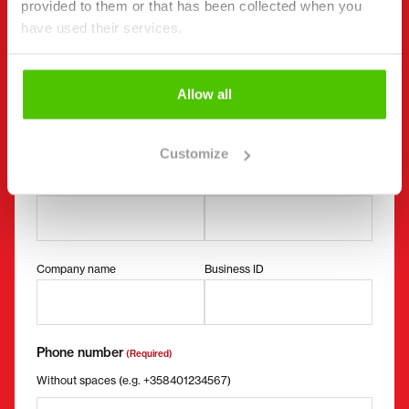
provided to them or that has been collected when you
"
(Required)
" indicates required fields
have used their services.
I want to
(Required)
Buy
Allow all
Rent
Request more information
Customize
Contact details
(Required)
First name *
Last name *
Company name
Business ID
Phone number
(Required)
Without spaces (e.g. +358401234567)