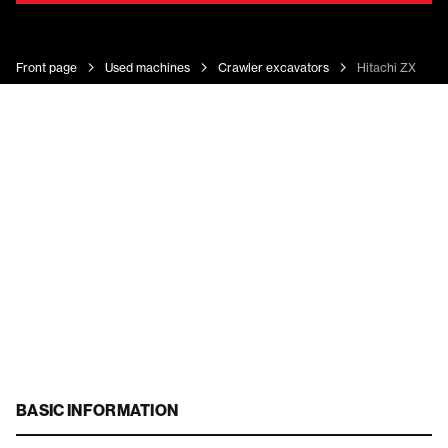
Front page
Used machines
Crawler excavators
Hitachi ZX 130-
BASIC INFORMATION