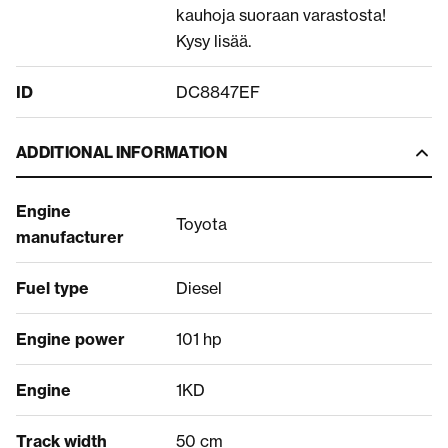
kauhoja suoraan varastosta!
Kysy lisää.
ID
DC8847EF
ADDITIONAL INFORMATION
Engine
Toyota
manufacturer
Fuel type
Diesel
Engine power
101 hp
Engine
1KD
Track width
50 cm