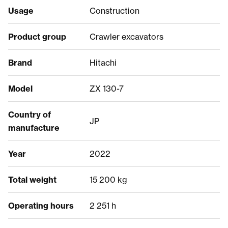
Usage
Construction
Product group
Crawler excavators
Brand
Hitachi
Model
ZX 130-7
Country of
JP
manufacture
Year
2022
Total weight
15 200 kg
Operating hours
2 251 h