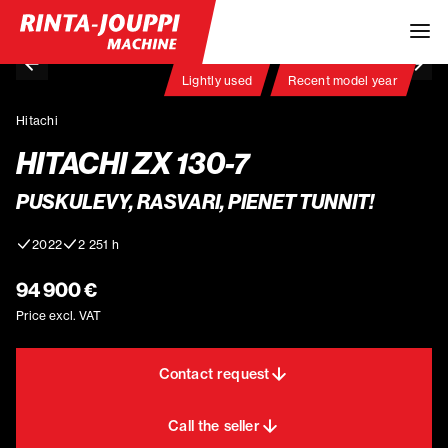
Lightly used
Recent model year
Hitachi
HITACHI ZX 130-7
PUSKULEVY, RASVARI, PIENET TUNNIT!
2022
2 251 h
94 900 €
Price excl. VAT
Contact request
Call the seller