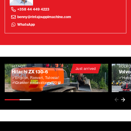
+358 44 449 4223
benny@rintajouppimachine.com
WhatsApp
HITACHI
VOLV
Just arrived
Hitachi ZX 130-6
Volvo
Engcon, Rasvari, Tulossa!
Huip
Crawler excavators
2019
Exca