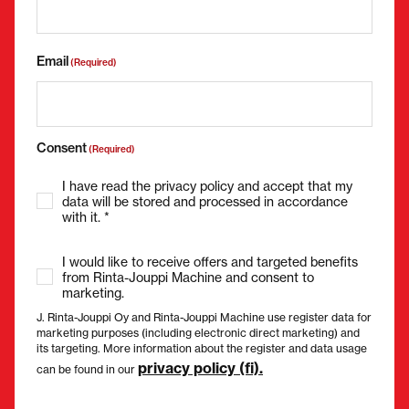
Email
(Required)
Consent
(Required)
I have read the privacy policy and accept that my
data will be stored and processed in accordance
with it. *
I would like to receive offers and targeted benefits
from Rinta-Jouppi Machine and consent to
marketing.
J. Rinta-Jouppi Oy and Rinta-Jouppi Machine use register data for
marketing purposes (including electronic direct marketing) and
its targeting. More information about the register and data usage
privacy policy (fi).
can be found in our