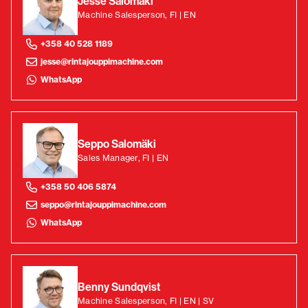
Jesse Salomäki
Machine Salesperson, FI | EN
+358 40 528 1189
jesse@rintajouppimachine.com
WhatsApp
Seppo Salomäki
Sales Manager, FI | EN
+358 50 406 5874
seppo@rintajouppimachine.com
WhatsApp
Benny Sundqvist
Machine Salesperson, FI | EN | SV