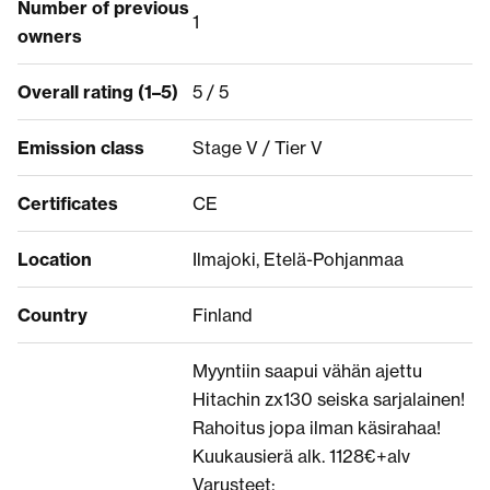
Number of previous
1
owners
Overall rating (1–5)
5 / 5
Emission class
Stage V / Tier V
Certificates
CE
Location
Ilmajoki, Etelä-Pohjanmaa
Country
Finland
Myyntiin saapui vähän ajettu
Hitachin zx130 seiska sarjalainen!
Rahoitus jopa ilman käsirahaa!
Kuukausierä alk. 1128€+alv
Varusteet: