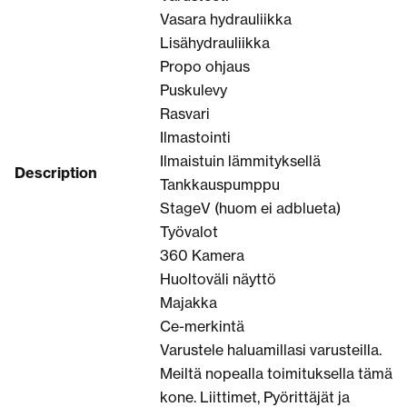
Vasara hydrauliikka
Lisähydrauliikka
Propo ohjaus
Puskulevy
Rasvari
Ilmastointi
Ilmaistuin lämmityksellä
Description
Tankkauspumppu
StageV (huom ei adblueta)
Työvalot
360 Kamera
Huoltoväli näyttö
Majakka
Ce-merkintä
Varustele haluamillasi varusteilla.
Meiltä nopealla toimituksella tämä
kone. Liittimet, Pyörittäjät ja