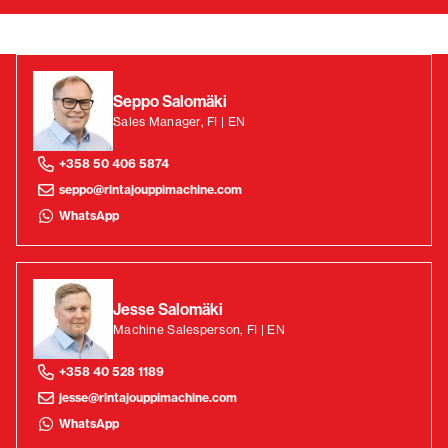
Seppo Salomäki
Sales Manager, FI | EN
+358 50 406 5874
seppo@rintajouppimachine.com
WhatsApp
Jesse Salomäki
Machine Salesperson, FI | EN
+358 40 528 1189
jesse@rintajouppimachine.com
WhatsApp