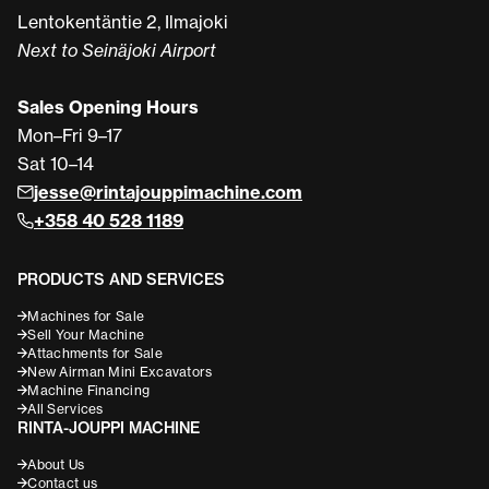
Lentokentäntie 2, Ilmajoki
Next to Seinäjoki Airport
Sales Opening Hours
Mon–Fri 9–17
Sat 10–14
jesse@rintajouppimachine.com
+358 40 528 1189
PRODUCTS AND SERVICES
Machines for Sale
Sell Your Machine
Attachments for Sale
New Airman Mini Excavators
Machine Financing
All Services
RINTA-JOUPPI MACHINE
About Us
Contact us