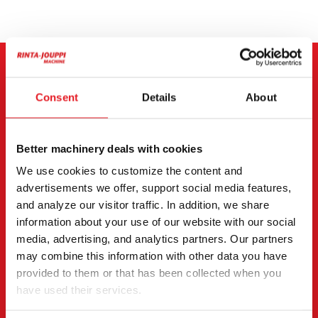
CONTACT THE SELLER
Consent
Details
About
Send a message to the seller of Hitachi Hitachi ZX 225
US R LC-5.
Better machinery deals with cookies
You can also contact an individual seller directly.
We use cookies to customize the content and
Contact details can be found at the bottom of the
advertisements we offer, support social media features,
page.
and analyze our visitor traffic. In addition, we share
information about your use of our website with our social
"
(Required)
" indicates required fields
media, advertising, and analytics partners. Our partners
may combine this information with other data you have
I want to
(Required)
provided to them or that has been collected when you
Buy
have used their services.
Rent
Request more information