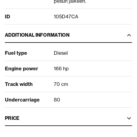
pesun jälkeen.
ID
105D47CA
ADDITIONAL INFORMATION
Fuel type
Diesel
Engine power
166 hp
Track width
70 cm
Undercarriage
80
PRICE