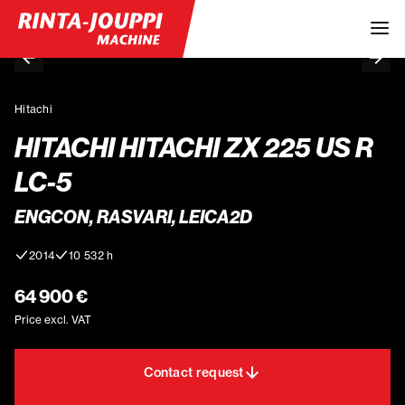
Hitachi
HITACHI HITACHI ZX 225 US R
LC-5
ENGCON, RASVARI, LEICA2D
2014
10 532 h
64 900 €
Price excl. VAT
Contact request