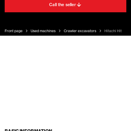
Call the seller
Front page
Used machines
Crawler excavators
Hitachi Hitachi