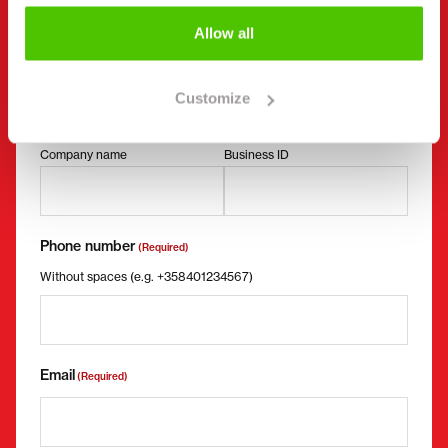
Contact details
Allow all
(Required)
First name *
Last name *
Customize
Company name
Business ID
Phone number
(Required)
Without spaces (e.g. +358401234567)
Email
(Required)