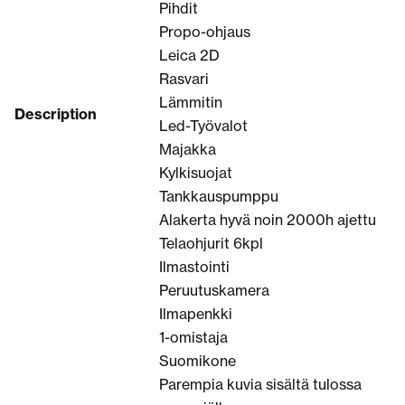
Pihdit
Propo-ohjaus
Leica 2D
Rasvari
Lämmitin
Description
Led-Työvalot
Majakka
Kylkisuojat
Tankkauspumppu
Alakerta hyvä noin 2000h ajettu
Telaohjurit 6kpl
Ilmastointi
Peruutuskamera
Ilmapenkki
1-omistaja
Suomikone
Parempia kuvia sisältä tulossa