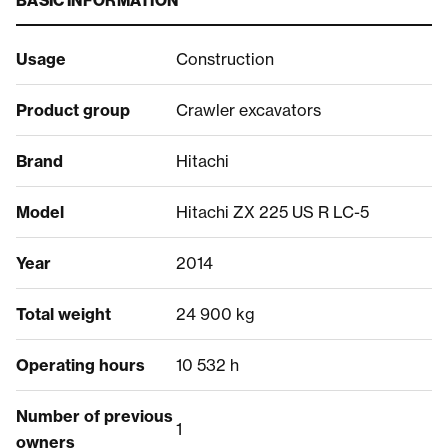
BASIC INFORMATION
Usage
Construction
Product group
Crawler excavators
Brand
Hitachi
Model
Hitachi ZX 225 US R LC-5
Year
2014
Total weight
24 900 kg
Operating hours
10 532 h
Number of previous
1
owners