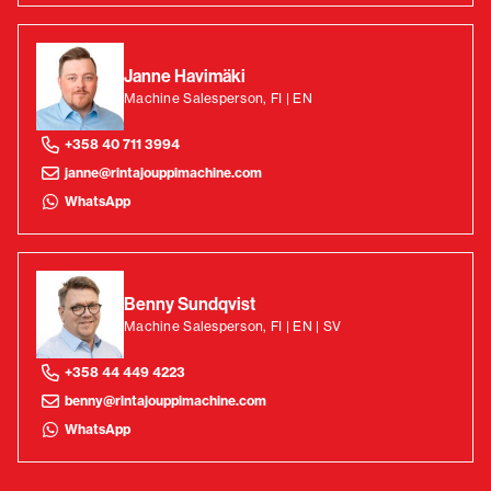
Janne Havimäki
Machine Salesperson, FI | EN
+358 40 711 3994
janne@rintajouppimachine.com
WhatsApp
Benny Sundqvist
Machine Salesperson, FI | EN | SV
+358 44 449 4223
benny@rintajouppimachine.com
WhatsApp