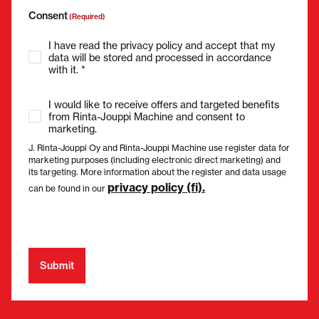
Consent
(Required)
I have read the privacy policy and accept that my
data will be stored and processed in accordance
with it. *
I would like to receive offers and targeted benefits
from Rinta-Jouppi Machine and consent to
marketing.
J. Rinta-Jouppi Oy and Rinta-Jouppi Machine use register data for
marketing purposes (including electronic direct marketing) and
its targeting. More information about the register and data usage
privacy policy (fi).
can be found in our