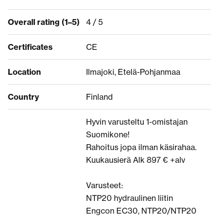
Overall rating (1–5)
4 / 5
Certificates
CE
Location
Ilmajoki, Etelä-Pohjanmaa
Country
Finland
Hyvin varusteltu 1-omistajan
Suomikone!
Rahoitus jopa ilman käsirahaa.
Kuukausierä Alk 897 € +alv
Varusteet:
NTP20 hydraulinen liitin
Engcon EC30, NTP20/NTP20