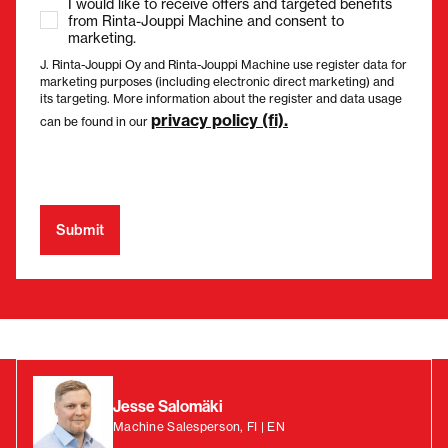
I would like to receive offers and targeted benefits
from Rinta-Jouppi Machine and consent to
marketing.
J. Rinta-Jouppi Oy and Rinta-Jouppi Machine use register data for
marketing purposes (including electronic direct marketing) and
its targeting. More information about the register and data usage
privacy policy (fi).
can be found in our
Jesse Salomäki
Machine Salesperson, FI | EN