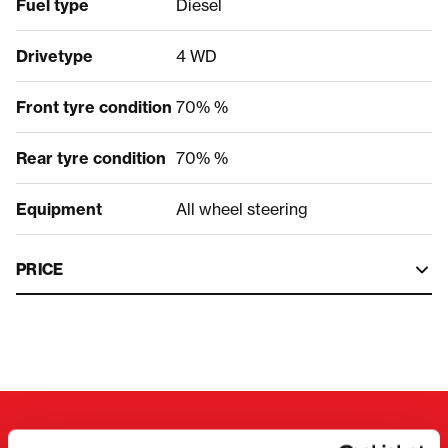
Fuel type
Diesel
Drivetype
4 WD
Front tyre condition
70% %
Rear tyre condition
70% %
Equipment
All wheel steering
PRICE