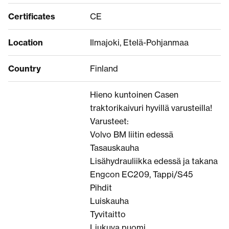
Certificates
CE
Location
Ilmajoki, Etelä-Pohjanmaa
Country
Finland
Hieno kuntoinen Casen
traktorikaivuri hyvillä varusteilla!
Varusteet:
Volvo BM liitin edessä
Tasauskauha
Lisähydrauliikka edessä ja takana
Engcon EC209, Tappi/S45
Pihdit
Luiskauha
Tyvitaitto
Liukuva puomi