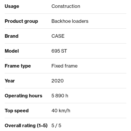
Usage
Construction
Product group
Backhoe loaders
Brand
CASE
Model
695 ST
Frame type
Fixed frame
Year
2020
Operating hours
5 890 h
Top speed
40 km/h
Overall rating (1–5)
5 / 5