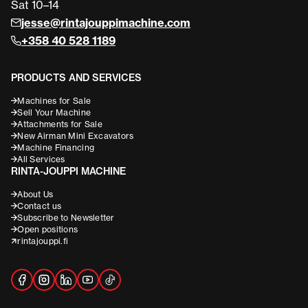
Sat 10–14
jesse@rintajouppimachine.com
+358 40 528 1189
PRODUCTS AND SERVICES
Machines for Sale
Sell Your Machine
Attachments for Sale
New Airman Mini Excavators
Machine Financing
All Services
RINTA-JOUPPI MACHINE
About Us
Contact us
Subscribe to Newsletter
Open positions
rintajouppi.fi