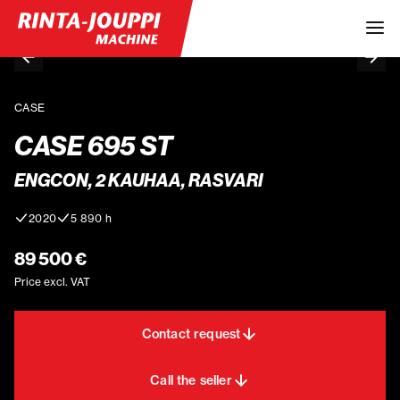
CASE
CASE 695 ST
ENGCON, 2 KAUHAA, RASVARI
2020
5 890 h
89 500 €
Price excl. VAT
Contact request
Call the seller