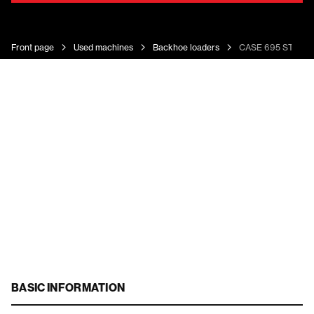
Front page
Used machines
Backhoe loaders
CASE 695 ST
BASIC INFORMATION