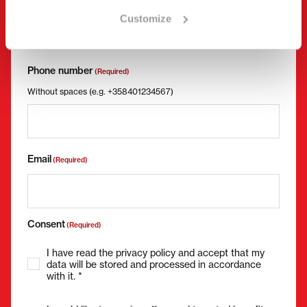
Company name
Business ID
Customize
Phone number
(Required)
Without spaces (e.g. +358401234567)
Email
(Required)
Consent
(Required)
I have read the privacy policy and accept that my
data will be stored and processed in accordance
with it. *