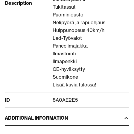
Description
Tukitassut
Puominjousto
Nelipyörä ja rapuohjaus
Huippunopeus 40km/h
Led-Työvalot
Paneelimajakka
Ilmastointi
Ilmapenkki
CE-hyväksytty
Suomikone
Lisää kuvia tulossa!
ID
8A0AE2E5
ADDITIONAL INFORMATION