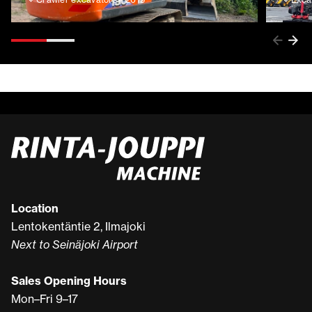
Location
Lentokentäntie 2, Ilmajoki
Next to Seinäjoki Airport
Sales Opening Hours
Mon–Fri 9–17