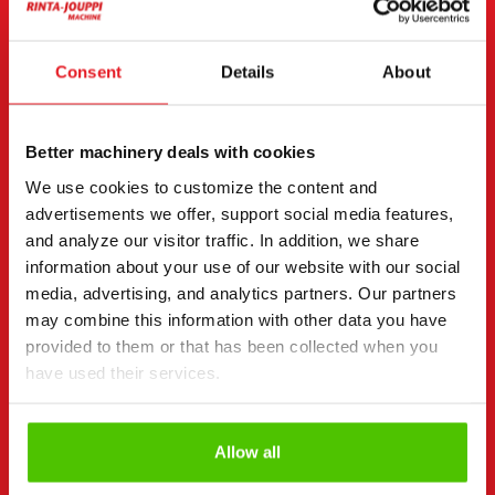
CONTACT THE SELLER
Send a message to the seller of CASE 695 ST.
Consent
Details
About
You can also contact an individual seller directly.
Contact details can be found at the bottom of the
Better machinery deals with cookies
page.
We use cookies to customize the content and
"
(Required)
" indicates required fields
advertisements we offer, support social media features,
and analyze our visitor traffic. In addition, we share
I want to
(Required)
information about your use of our website with our social
Buy
media, advertising, and analytics partners. Our partners
Rent
may combine this information with other data you have
Request more information
provided to them or that has been collected when you
Contact details
have used their services.
(Required)
First name *
Last name *
Allow all