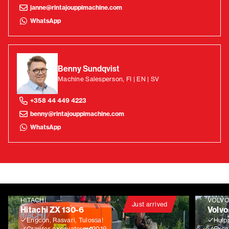
janne@rintajouppimachine.com
WhatsApp
Benny Sundqvist
Machine Salesperson, FI | EN | SV
+358 44 449 4223
benny@rintajouppimachine.com
WhatsApp
HITACHI
VOLV
Just arrived
Hitachi ZX 130-6
Volvo
Engcon, Rasvari, Tulossa!
Huip
Crawler excavators
2019
Exca