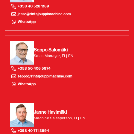
+358 40 528 1189
jesse@rintajouppimachine.com
WhatsApp
Seppo Salomäki
Sales Manager, FI | EN
+358 50 406 5874
seppo@rintajouppimachine.com
WhatsApp
Janne Havimäki
Machine Salesperson, FI | EN
+358 40 711 3994