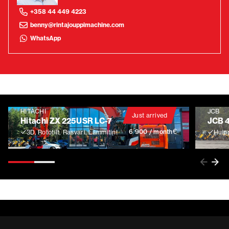
+358 44 449 4223
benny@rintajouppimachine.com
WhatsApp
HITACHI
JCB
Just arrived
Hitachi ZX 225USR LC-7
JCB 
€
6 900 / month
3D, Rototilt, Rasvari, Lämmitin!
Huip