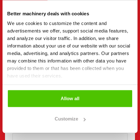
"
(Required)
" indicates required fields
Better machinery deals with cookies
I want to
(Required)
We use cookies to customize the content and
Buy
advertisements we offer, support social media features,
Rent
and analyze our visitor traffic. In addition, we share
Request more information
information about your use of our website with our social
Contact details
(Required)
media, advertising, and analytics partners. Our partners
may combine this information with other data you have
First name *
Last name *
provided to them or that has been collected when you
have used their services.
Company name
Business ID
Allow all
Phone number
Customize
(Required)
Without spaces (e.g. +358401234567)