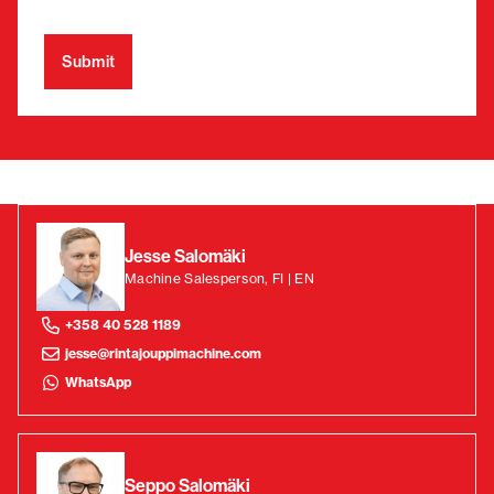
Jesse Salomäki
Machine Salesperson, FI | EN
+358 40 528 1189
jesse@rintajouppimachine.com
WhatsApp
Seppo Salomäki