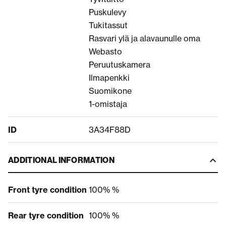
Puskulevy
Tukitassut
Rasvari ylä ja alavaunulle oma
Webasto
Peruutuskamera
Ilmapenkki
Suomikone
1-omistaja
ID
3A34F88D
ADDITIONAL INFORMATION
Front tyre condition
100% %
Rear tyre condition
100% %