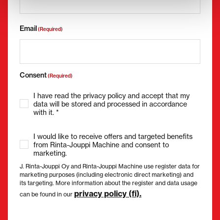
Email
(Required)
Consent
(Required)
I have read the privacy policy and accept that my
data will be stored and processed in accordance
with it. *
I would like to receive offers and targeted benefits
from Rinta-Jouppi Machine and consent to
marketing.
J. Rinta-Jouppi Oy and Rinta-Jouppi Machine use register data for
marketing purposes (including electronic direct marketing) and
its targeting. More information about the register and data usage
privacy policy (fi).
can be found in our