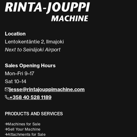
Location
Lentokentäntie 2, Ilmajoki
Next to Seinäjoki Airport
Sales Opening Hours
Mon–Fri 9–17
Sat 10–14
jesse@rintajouppimachine.com
+358 40 528 1189
PRODUCTS AND SERVICES
Machines for Sale
Sell Your Machine
Attachments for Sale