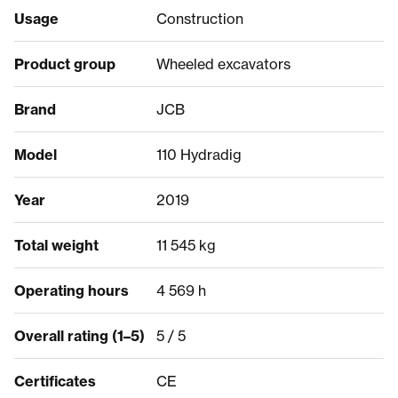
Usage
Construction
Product group
Wheeled excavators
Brand
JCB
Model
110 Hydradig
Year
2019
Total weight
11 545 kg
Operating hours
4 569 h
Overall rating (1–5)
5 / 5
Certificates
CE