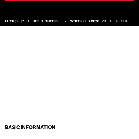
Front page
Rental machines
Wheeled excavators
JCB 110 Hydr
BASIC INFORMATION