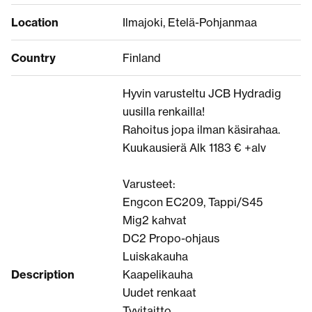
Location
Ilmajoki, Etelä-Pohjanmaa
Country
Finland
Hyvin varusteltu JCB Hydradig
uusilla renkailla!
Rahoitus jopa ilman käsirahaa.
Kuukausierä Alk 1183 € +alv
Varusteet:
Engcon EC209, Tappi/S45
Mig2 kahvat
DC2 Propo-ohjaus
Luiskakauha
Description
Kaapelikauha
Uudet renkaat
Tyvitaitto