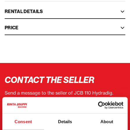
RENTAL DETAILS
PRICE
CONTACT THE SELLER
Send a message to the seller of JCB 110 Hydradig.
You can also contact an individual seller directly.
Contact details can be found at the bottom of the
page.
Consent
Details
About