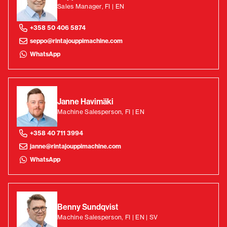
Sales Manager, FI | EN
+358 50 406 5874
seppo@rintajouppimachine.com
WhatsApp
Janne Havimäki
Machine Salesperson, FI | EN
+358 40 711 3994
janne@rintajouppimachine.com
WhatsApp
Benny Sundqvist
Machine Salesperson, FI | EN | SV