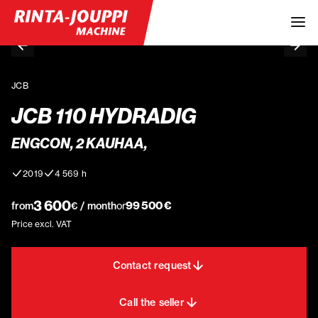
JCB
JCB 110 HYDRADIG
ENGCON, 2 KAUHAA,
2019
4 569 h
3 600
99 500 €
from
€ / month
or
Price excl. VAT
Contact request
Call the seller