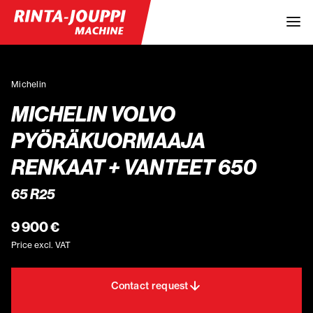
Michelin
MICHELIN VOLVO
PYÖRÄKUORMAAJA
RENKAAT + VANTEET 650
65 R25
9 900 €
Price excl. VAT
Contact request