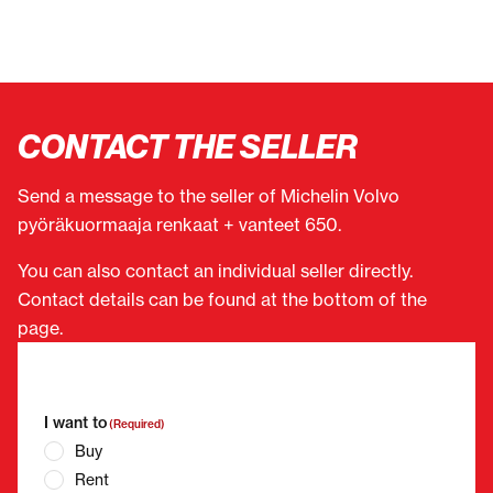
CONTACT THE SELLER
Send a message to the seller of Michelin Volvo
pyöräkuormaaja renkaat + vanteet 650.
You can also contact an individual seller directly.
Contact details can be found at the bottom of the
page.
"
(Required)
" indicates required fields
I want to
(Required)
Buy
Rent