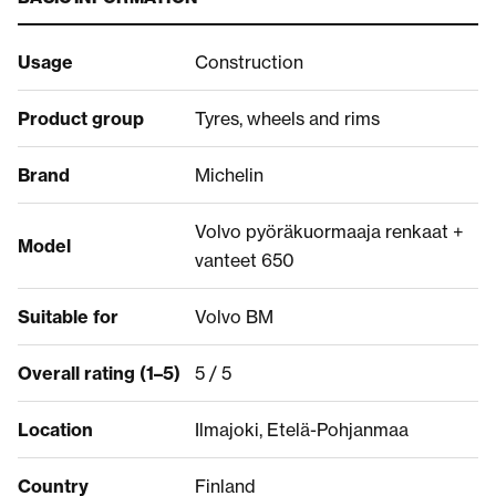
Usage
Construction
Product group
Tyres, wheels and rims
Brand
Michelin
Volvo pyöräkuormaaja renkaat +
Model
vanteet 650
Suitable for
Volvo BM
Overall rating (1–5)
5 / 5
Location
Ilmajoki, Etelä-Pohjanmaa
Country
Finland