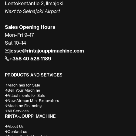
Lentokentäntie 2, Ilmajoki
Next to Seinäjoki Airport
Sales Opening Hours
Mon–Fri 9–17
Sat 10–14
jesse@rintajouppimachine.com
+358 40 528 1189
PRODUCTS AND SERVICES
Machines for Sale
Sell Your Machine
Attachments for Sale
New Airman Mini Excavators
Machine Financing
All Services
RINTA-JOUPPI MACHINE
About Us
Contact us