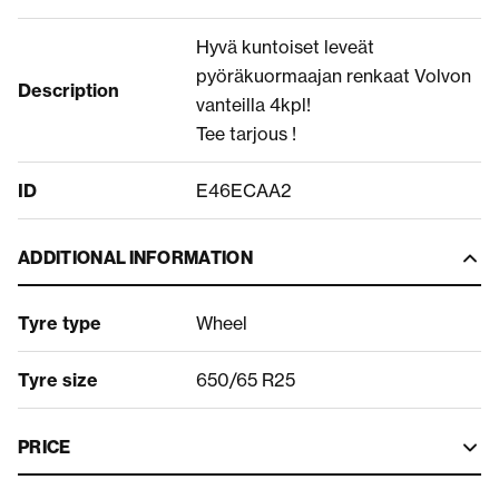
Hyvä kuntoiset leveät
pyöräkuormaajan renkaat Volvon
Description
vanteilla 4kpl!
Tee tarjous !
ID
E46ECAA2
ADDITIONAL INFORMATION
Tyre type
Wheel
Tyre size
650/65 R25
PRICE