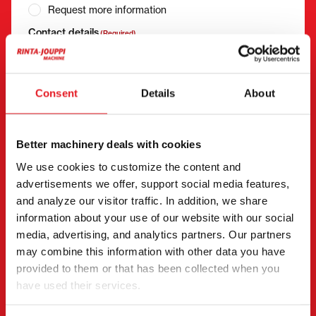
Request more information
Contact details
(Required)
First name *
Last name *
Consent
Details
About
Company name
Business ID
Better machinery deals with cookies
We use cookies to customize the content and
advertisements we offer, support social media features,
Phone number
(Required)
and analyze our visitor traffic. In addition, we share
Without spaces (e.g. +358401234567)
information about your use of our website with our social
media, advertising, and analytics partners. Our partners
may combine this information with other data you have
provided to them or that has been collected when you
Email
(Required)
have used their services.