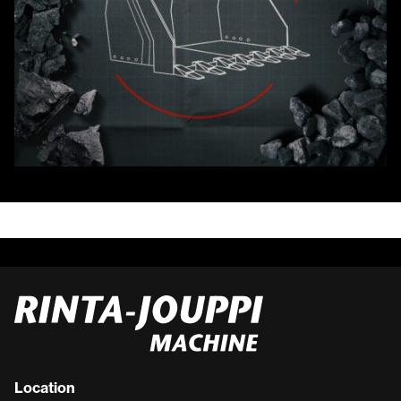
Location