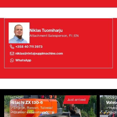
Niklas Tuomiharju
Attachment Salesperson, FI | EN
+358 40 711 3973
niklas@rintajouppimachine.com
WhatsApp
HITACHI
VOLV
Just arrived
Hitachi ZX 130-6
Volvo
Engcon, Rasvari, Tulossa!
Huip
Crawler excavators
2019
Exca