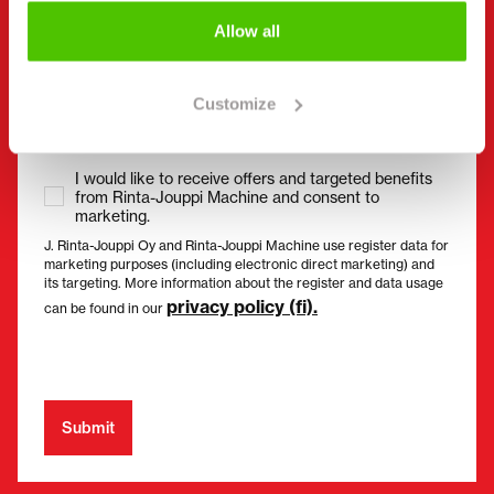
Allow all
Consent
(Required)
I have read the privacy policy and accept that my
Customize
data will be stored and processed in accordance
with it. *
I would like to receive offers and targeted benefits
from Rinta-Jouppi Machine and consent to
marketing.
J. Rinta-Jouppi Oy and Rinta-Jouppi Machine use register data for
marketing purposes (including electronic direct marketing) and
its targeting. More information about the register and data usage
privacy policy (fi).
can be found in our