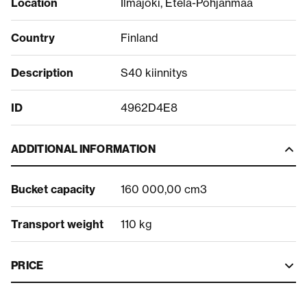
Location
Ilmajoki, Etelä-Pohjanmaa
Country
Finland
Description
S40 kiinnitys
ID
4962D4E8
ADDITIONAL INFORMATION
Bucket capacity
160 000,00 cm3
Transport weight
110 kg
PRICE