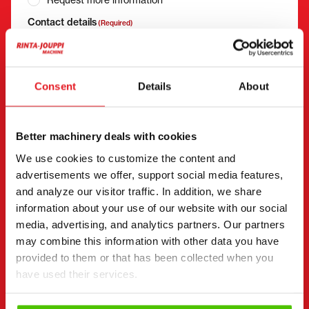
Contact details
(Required)
First name *
Last name *
Consent
Details
About
Company name
Business ID
Better machinery deals with cookies
We use cookies to customize the content and
Phone number
(Required)
advertisements we offer, support social media features,
and analyze our visitor traffic. In addition, we share
Without spaces (e.g. +358401234567)
information about your use of our website with our social
media, advertising, and analytics partners. Our partners
may combine this information with other data you have
provided to them or that has been collected when you
Email
(Required)
have used their services.