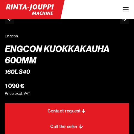
Engcon
ENGCON KUOKKAKAUHA
600MM
160L S40
1 090 €
Price excl. VAT
Contact request
Call the seller