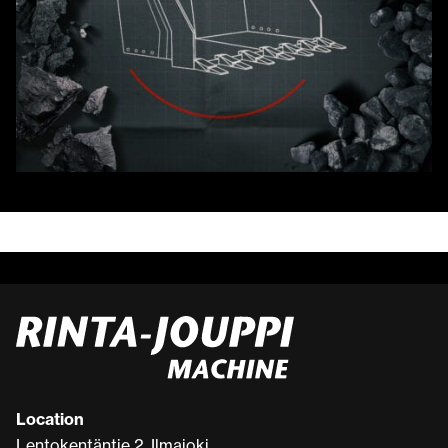
Location
Lentokentäntie 2, Ilmajoki