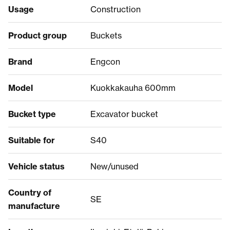
Usage
Construction
Product group
Buckets
Brand
Engcon
Model
Kuokkakauha 600mm
Bucket type
Excavator bucket
Suitable for
S40
Vehicle status
New/unused
Country of
SE
manufacture