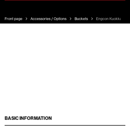
Front page
Accessories / Options
Buckets
Engcon Kuokkakau
BASIC INFORMATION