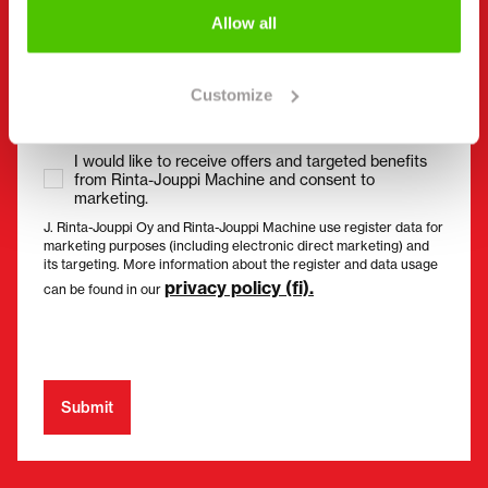
Allow all
Consent
(Required)
I have read the privacy policy and accept that my
data will be stored and processed in accordance
Customize
with it. *
I would like to receive offers and targeted benefits
from Rinta-Jouppi Machine and consent to
marketing.
J. Rinta-Jouppi Oy and Rinta-Jouppi Machine use register data for
marketing purposes (including electronic direct marketing) and
its targeting. More information about the register and data usage
privacy policy (fi).
can be found in our