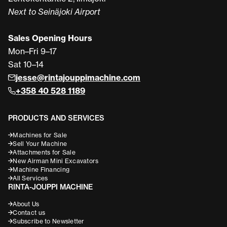
Next to Seinäjoki Airport
Sales Opening Hours
Mon–Fri 9–17
Sat 10–14
jesse@rintajouppimachine.com
+358 40 528 1189
PRODUCTS AND SERVICES
Machines for Sale
Sell Your Machine
Attachments for Sale
New Airman Mini Excavators
Machine Financing
All Services
RINTA-JOUPPI MACHINE
About Us
Contact us
Subscribe to Newsletter