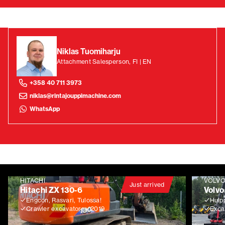
Niklas Tuomiharju
Attachment Salesperson, FI | EN
+358 40 711 3973
niklas@rintajouppimachine.com
WhatsApp
HITACHI
VOLV
Just arrived
Hitachi ZX 130-6
Volvo
Engcon, Rasvari, Tulossa!
Huip
Crawler excavators
2019
Exca