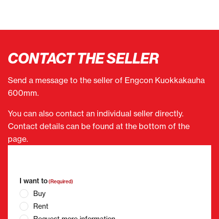
CONTACT THE SELLER
Send a message to the seller of Engcon Kuokkakauha
600mm.
You can also contact an individual seller directly.
Contact details can be found at the bottom of the
page.
"
(Required)
" indicates required fields
I want to
(Required)
Buy
Rent
Request more information